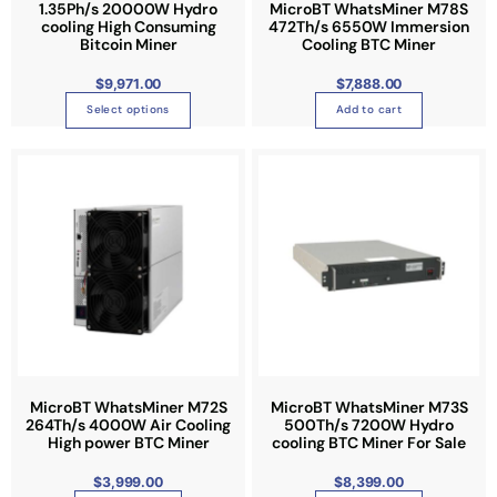
1.35Ph/s 20000W Hydro
MicroBT WhatsMiner M78S
h
cooling High Consuming
472Th/s 6550W Immersion
a
Bitcoin Miner
Cooling BTC Miner
s
$
9,971.00
$
7,888.00
m
u
Select options
Add to cart
l
t
i
p
l
e
v
a
r
i
a
n
MicroBT WhatsMiner M72S
MicroBT WhatsMiner M73S
264Th/s 4000W Air Cooling
500Th/s 7200W Hydro
t
High power BTC Miner
cooling BTC Miner For Sale
s
.
$
3,999.00
$
8,399.00