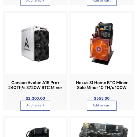
Add to cart
Add to cart
Canaan Avalon A15 Pro+
Nexus S1 Home BTC Miner
240Th/s 3720W BTC Miner
Solo Miner 10 TH/s 100W
$
2,300.00
$
555.00
Add to cart
Add to cart