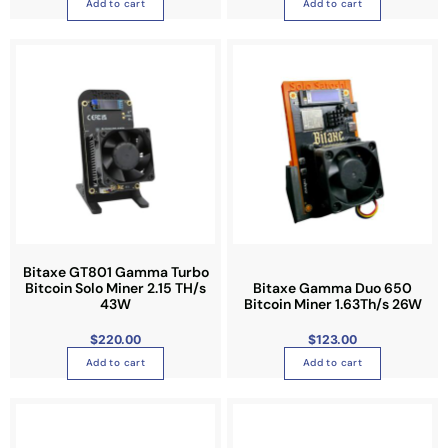
Add to cart
Add to cart
Bitaxe GT801 Gamma Turbo
Bitcoin Solo Miner 2.15 TH/s
Bitaxe Gamma Duo 650
43W
Bitcoin Miner 1.63Th/s 26W
$
220.00
$
123.00
Add to cart
Add to cart