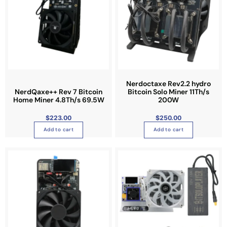
Nerdoctaxe Rev2.2 hydro
NerdQaxe++ Rev 7 Bitcoin
Bitcoin Solo Miner 11Th/s
Home Miner 4.8Th/s 69.5W
200W
$
223.00
$
250.00
Add to cart
Add to cart