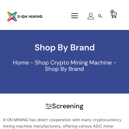
Skip
to
0
Cart
content
Shop By Brand
Home
-
Shop Crypto Mining Machine
-
Shop By Brand
Screening
X-ON MINING has direct cooperation with many cryptocurrency
mining machine manufacturers, offering various ASIC miner