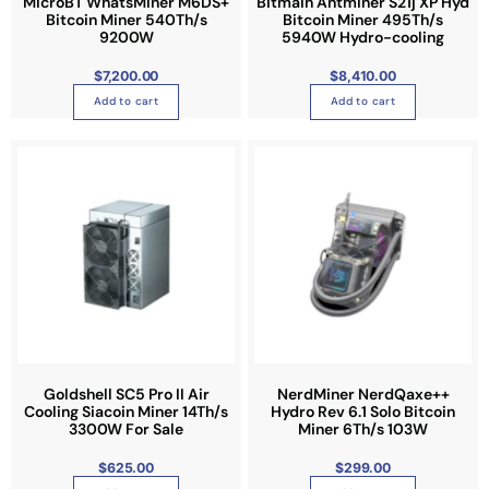
MicroBT WhatsMiner M6DS+
Bitmain Antminer S21j XP Hyd
Bitcoin Miner 540Th/s
Bitcoin Miner 495Th/s
9200W
5940W Hydro-cooling
$
7,200.00
$
8,410.00
Add to cart
Add to cart
Goldshell SC5 Pro II Air
NerdMiner NerdQaxe++
Cooling Siacoin Miner 14Th/s
Hydro Rev 6.1 Solo Bitcoin
3300W For Sale
Miner 6Th/s 103W
$
625.00
$
299.00