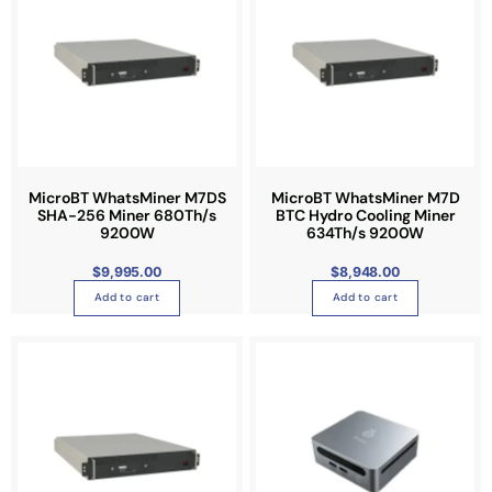
MicroBT WhatsMiner M7DS
MicroBT WhatsMiner M7D
SHA-256 Miner 680Th/s
BTC Hydro Cooling Miner
9200W
634Th/s 9200W
$
9,995.00
$
8,948.00
Add to cart
Add to cart