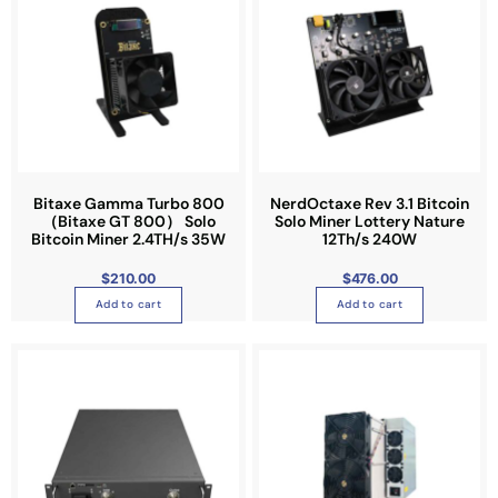
Bitaxe Gamma Turbo 800
NerdOctaxe Rev 3.1 Bitcoin
（Bitaxe GT 800） Solo
Solo Miner Lottery Nature
Bitcoin Miner 2.4TH/s 35W
12Th/s 240W
$
210.00
$
476.00
Add to cart
Add to cart
T
h
i
s
p
r