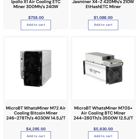
Ipollo X1 Air Cooling ETC
Jasminer X4-Z 420Mh/s 210W
n
Miner 300Mh/s 240W
EtHashETC Miner
t
$
738.00
$
1,088.00
s
Add to cart
Add to cart
.
T
h
e
o
p
t
i
o
n
s
m
MicroBT WhatsMiner M72 Air
MicroBT WhatsMiner M70S+
a
Cooling Bitcoin Miner
Air Cooling BTC Miner
y
246~278Th/s 4030W 14.5J/T
244~280Th/s 3500W 12.5J/T
b
e
$
4,295.00
$
5,630.00
c
Add to cart
Add to cart