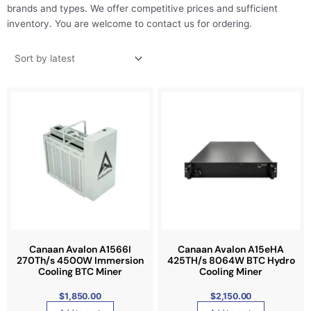
brands and types. We offer competitive prices and sufficient
inventory. You are welcome to contact us for ordering.
Canaan Avalon A1566I
Canaan Avalon A15eHA
270Th/s 4500W Immersion
425TH/s 8064W BTC Hydro
Cooling BTC Miner
Cooling Miner
$
1,850.00
$
2,150.00