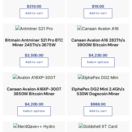
s
$
310.00
$
19.00
.
Add to cart
Add to cart
T
h
T
e
h
o
i
Bitmain Antminer S21 Pro BTC
Canaan Avalon A16 282Th/s
p
Miner 245Th/s 3675W
3900W Bitcoin Miner
s
t
p
i
$
3,500.00
$
4,230.00
r
o
Add to cart
Select options
o
n
d
s
T
u
m
h
c
a
i
Canaan Avalon A16XP-300T
ElphaPex DG2 Mini 2.4Gh/s
t
3850W Bitcoin Miner
530W Dogecoin Miner
y
s
h
b
p
$
4,200.00
$
988.00
a
e
r
s
Select options
Add to cart
c
o
m
h
d
u
o
u
l