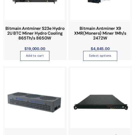
o
d
u
c
t
Bitmain Antminer S23e Hydro
Bitmain Antminer X9
2U BTC Miner Hydro Cooling
XMR(Monero) Miner 1Mh/s
h
865Th/s 8650W
2472W
a
s
$
19,000.00
$
4,845.00
m
Add to cart
Select options
u
l
t
i
p
l
e
v
a
r
i
a