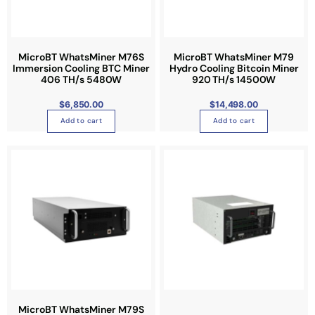
MicroBT WhatsMiner M76S
MicroBT WhatsMiner M79
Immersion Cooling BTC Miner
Hydro Cooling Bitcoin Miner
406 TH/s 5480W
920 TH/s 14500W
$
6,850.00
$
14,498.00
Add to cart
Add to cart
T
h
i
s
p
r
o
d
u
c
t
MicroBT WhatsMiner M79S