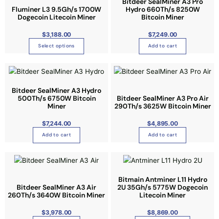
p
s
Bitdeer SealMiner A3 Pro
h
e
Fluminer L3 9.5Gh/s 1700W
Hydro 660Th/s 8250W
r
p
a
Dogecoin Litecoin Miner
n
Bitcoin Miner
o
r
s
o
d
o
$
3,188.00
$
7,249.00
m
n
u
d
Select options
Add to cart
u
t
c
u
l
h
t
c
t
e
p
t
i
p
a
h
Bitdeer SealMiner A3 Hydro
p
r
g
a
500Th/s 6750W Bitcoin
Bitdeer SealMiner A3 Pro Air
l
o
Miner
290Th/s 3625W Bitcoin Miner
e
s
e
d
m
$
7,244.00
$
4,895.00
v
u
u
a
c
Add to cart
Add to cart
l
r
t
t
i
p
T
i
a
a
h
p
n
g
i
Bitmain Antminer L11 Hydro
l
Bitdeer SealMiner A3 Air
2U 35Gh/s 5775W Dogecoin
t
e
s
e
260Th/s 3640W Bitcoin Miner
Litecoin Miner
s
p
v
.
r
$
3,978.00
$
8,869.00
a