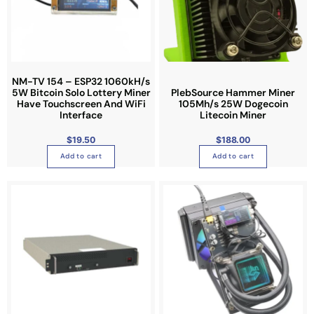
NM-TV 154 – ESP32 1060kH/s
5W Bitcoin Solo Lottery Miner
PlebSource Hammer Miner
Have Touchscreen And WiFi
105Mh/s 25W Dogecoin
Interface
Litecoin Miner
$
19.50
$
188.00
Add to cart
Add to cart
P
T
r
i
h
c
e
i
r
a
s
n
g
p
e
:
r
$
3
o
,
7
d
3
0
u