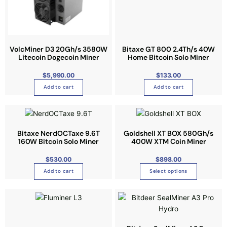
i
.
o
T
n
h
s
e
VolcMiner D3 20Gh/s 3580W
Bitaxe GT 800 2.4Th/s 40W
m
o
Litecoin Dogecoin Miner
Home Bitcoin Solo Miner
a
p
y
$
5,990.00
$
133.00
t
b
Add to cart
Add to cart
i
e
o
c
T
n
h
h
s
o
i
Bitaxe NerdOCTaxe 9.6T
m
Goldshell XT BOX 580Gh/s
s
160W Bitcoin Solo Miner
400W XTM Coin Miner
s
a
e
p
y
$
530.00
$
898.00
n
r
b
o
Add to cart
Select options
o
e
n
d
c
t
T
u
h
h
h
c
o
e
i
t
s