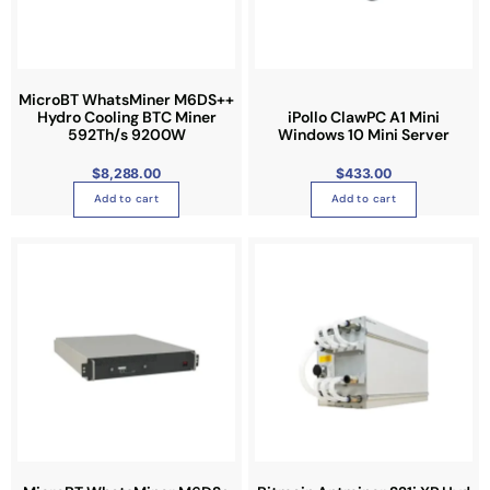
MicroBT WhatsMiner M6DS++
Hydro Cooling BTC Miner
iPollo ClawPC A1 Mini
592Th/s 9200W
Windows 10 Mini Server
$
8,288.00
$
433.00
Add to cart
Add to cart