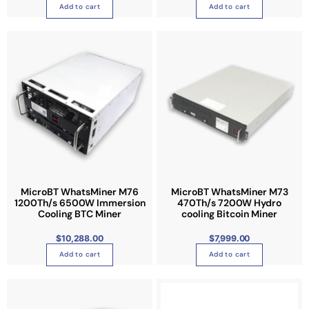
T
Add to cart
Add to cart
h
e
o
p
t
i
o
n
s
m
a
y
MicroBT WhatsMiner M76
MicroBT WhatsMiner M73
b
1200Th/s 6500W Immersion
470Th/s 7200W Hydro
Cooling BTC Miner
cooling Bitcoin Miner
e
c
$
10,288.00
$
7,999.00
h
Add to cart
Add to cart
o
s
e
n