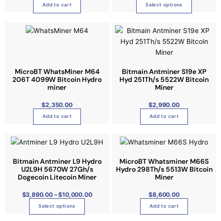
T
o
Add to cart
Select options
r
h
d
i
e
u
a
o
c
n
p
t
t
t
h
s
i
a
MicroBT WhatsMiner M64
Bitmain Antminer S19e XP
.
o
s
206T 4099W Bitcoin Hydro
Hyd 251Th/s 5522W Bitcoin
T
miner
Miner
n
m
h
s
u
$
2,350.00
e
$
2,990.00
m
l
o
Add to cart
Add to cart
a
t
p
y
i
P
t
T
r
b
p
i
i
h
c
e
l
e
o
i
Bitmain Antminer L9 Hydro
MicroBT Whatsminer M66S
r
c
e
U2L9H 5670W 27Gh/s
a
Hydro 298Th/s 5513W Bitcoin
n
s
n
h
v
Dogecoin Litecoin Miner
Miner
g
s
p
e
o
a
:
m
r
$
3,890.00
–
$
10,000.00
$
8,600.00
$
s
r
3
a
o
Select options
,
Add to cart
e
i
8
y
d
9
n
a