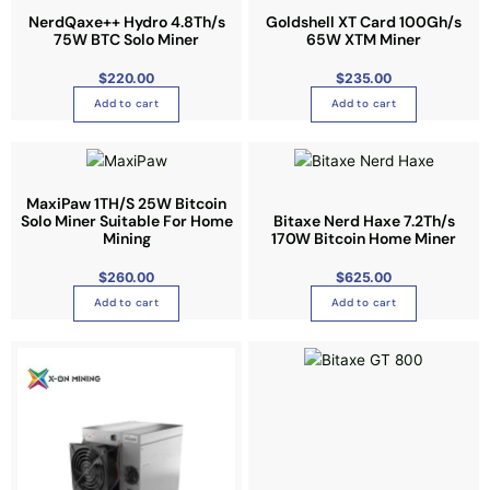
s
c
t
NerdQaxe++ Hydro 4.8Th/s
Goldshell XT Card 100Gh/s
e
t
75W BTC Solo Miner
65W XTM Miner
i
n
h
p
o
$
220.00
a
$
235.00
l
n
s
Add to cart
Add to cart
e
t
m
v
h
u
a
e
l
r
p
t
MaxiPaw 1TH/S 25W Bitcoin
i
r
Solo Miner Suitable For Home
Bitaxe Nerd Haxe 7.2Th/s
i
a
Mining
170W Bitcoin Home Miner
o
p
n
d
l
$
260.00
$
625.00
t
u
e
Add to cart
Add to cart
s
c
v
.
t
a
T
p
r
h
a
i
e
g
a
o
e
n
p
t
t
s