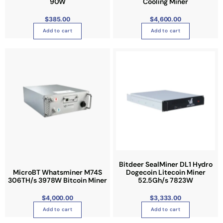
90W
Cooling Miner
$
385.00
$
4,600.00
Add to cart
Add to cart
Bitdeer SealMiner DL1 Hydro
MicroBT Whatsminer M74S
Dogecoin Litecoin Miner
306TH/s 3978W Bitcoin Miner
52.5Gh/s 7823W
$
4,000.00
$
3,333.00
Add to cart
Add to cart