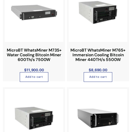
e
MicroBT WhatsMiner M73S+
MicroBT WhatsMiner M76S+
Water Cooling Bitcoin Miner
Immersion Cooling Bitcoin
600Th/s 7500W
Miner 440TH/s 5500W
$
11,900.00
$
8,690.00
Add to cart
Add to cart