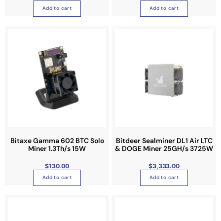
u
Add to cart
Add to cart
c
t
p
a
g
e
Bitaxe Gamma 602 BTC Solo
Bitdeer Sealminer DL1 Air LTC
Miner 1.3Th/s 15W
& DOGE Miner 25GH/s 3725W
$
130.00
$
3,333.00
Add to cart
Add to cart