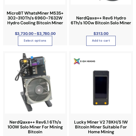
.
0
c
0
t
t
MicroBT WhatsMiner M53S+
h
r
302~310Th/s 6960~7632W
NerdQaxe++ Rev6 Hydro
h
o
Hydro Cooling Bitcoin Miner
6Th/s 100w Bitcoin Solo Miner
u
a
g
h
s
$
3,730.00
–
$
3,780.00
$
313.00
$
3
m
,
Select options
Add to cart
7
u
8
0
l
.
0
t
0
i
p
l
e
v
a
r
i
a
NerdQaxe++ Rev6.1 6Th/s
Lucky Miner V2 78KH/S 1W
n
100W Solo Miner For Mining
Bitcoin Miner Suitable For
Bitcoin
Home Mining
t