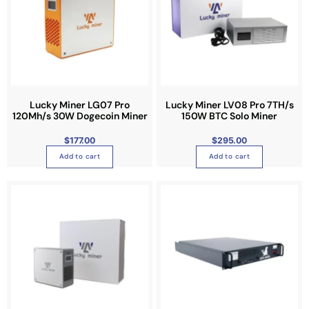
l
e
v
a
r
i
a
Lucky Miner LG07 Pro
Lucky Miner LV08 Pro 7TH/s
n
120Mh/s 30W Dogecoin Miner
150W BTC Solo Miner
t
$
177.00
$
295.00
s
Add to cart
Add to cart
.
T
h
e
o
p
t
i
o
n