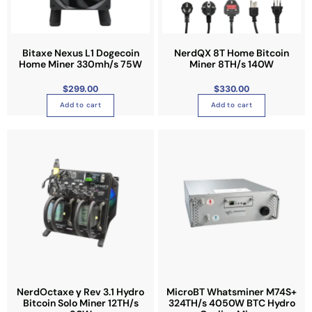
Bitaxe Nexus L1 Dogecoin
NerdQX 8T Home Bitcoin
Home Miner 330mh/s 75W
Miner 8TH/s 140W
$
299.00
$
330.00
Add to cart
Add to cart
NerdOctaxe γ Rev 3.1 Hydro
MicroBT Whatsminer M74S+
Bitcoin Solo Miner 12TH/s
324TH/s 4050W BTC Hydro