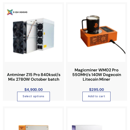
T
h
i
s
p
r
o
d
u
c
t
Magicminer WM02 Pro
Antminer Z15 Pro 840ksol/s
550MH/s 140W Dogecoin
h
Mix 2780W October batch
Litecoin Miner
a
s
$
4,900.00
$
295.00
m
Select options
Add to cart
u
l
t
i
p