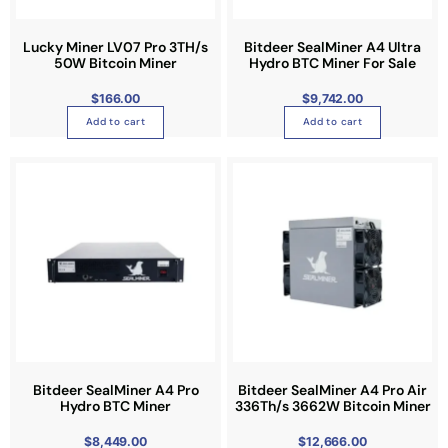
s
m
Lucky Miner LV07 Pro 3TH/s
a
Bitdeer SealMiner A4 Ultra
50W Bitcoin Miner
Hydro BTC Miner For Sale
y
b
$
166.00
$
9,742.00
e
Add to cart
Add to cart
c
h
o
s
e
n
o
n
t
h
e
p
Bitdeer SealMiner A4 Pro
Bitdeer SealMiner A4 Pro Air
r
Hydro BTC Miner
336Th/s 3662W Bitcoin Miner
o
$
8,449.00
d
$
12,666.00