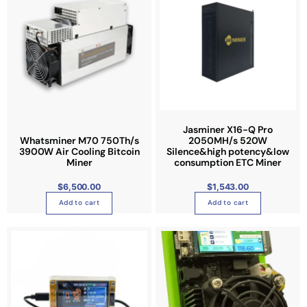
o
n
t
h
e
p
r
o
Jasminer X16-Q Pro
d
Whatsminer M70 750Th/s
2050MH/s 520W
u
3900W Air Cooling Bitcoin
Silence&high potency&low
Miner
consumption ETC Miner
c
t
$
6,500.00
$
1,543.00
p
Add to cart
Add to cart
a
g
e