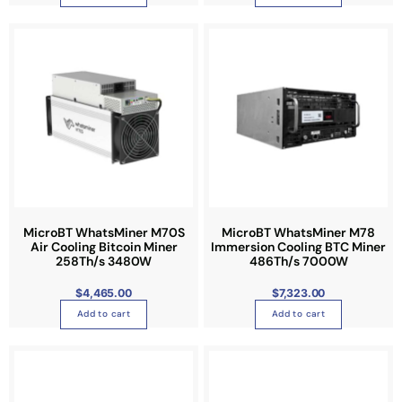
h
o
s
e
n
o
n
t
h
e
p
r
MicroBT WhatsMiner M70S
MicroBT WhatsMiner M78
o
Air Cooling Bitcoin Miner
Immersion Cooling BTC Miner
258Th/s 3480W
486Th/s 7000W
d
u
$
4,465.00
$
7,323.00
c
Add to cart
Add to cart
t
p
a
g