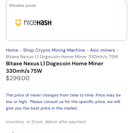
Minable pools
Home
-
Shop Crypto Mining Machine
-
Asic miners
-
Bitaxe Nexus L1 Dogecoin Home Miner 330mh/s 75W
Bitaxe Nexus L1 Dogecoin Home Miner
330mh/s 75W
$
299.00
The price of miner changes from time to time. Price may be
low or high. Please consult us for the specific price, we will
give you the best price in the market.
Inventory: In Stock, deliver after payment
Bitaxe