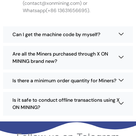
(
contact@xonmining.com
) or
m
Whatsapp(+86 13631656695).
a
y
b
e
Can I get the machine code by myself?
c
h
o
Are all the Miners purchased through X ON
s
MINING brand new?
e
n
o
Is there a minimum order quantity for Miners?
n
t
h
Is it safe to conduct offline transactions using X
e
ON MINING?
p
r
o
d