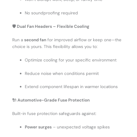
No soundproofing required
🛡️ Dual Fan Headers – Flexible Cooling
Run a
second fan
for improved airflow or keep one—the
choice is yours. This flexibility allows you to:
Optimize cooling for your specific environment
Reduce noise when conditions permit
Extend component lifespan in warmer locations
🔌 Automotive-Grade Fuse Protection
Built-in fuse protection safeguards against:
Power surges
– unexpected voltage spikes