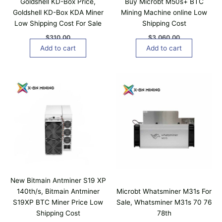
Goldshell KD-Box Price,
Buy Microbt M50s+ BTC
Goldshell KD-Box KDA Miner
Mining Machine online Low
Low Shipping Cost For Sale
Shipping Cost
$
310.00
$
3,060.00
Add to cart
Add to cart
New Bitmain Antminer S19 XP
140th/s, Bitmain Antminer
Microbt Whatsminer M31s For
S19XP BTC Miner Price Low
Sale, Whatsminer M31s 70 76
Shipping Cost
78th