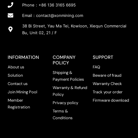
Phone：+86 136 3165 6695
Email：
contact@xonmining.com
38 Bi Street, Yau Ma Tei, Kowloon, Xiequn Commercial
Bu, Unit 02, 21 / F
INFORMATION
COMPANY
SUPPORT
POLICY
About us
FAQ
Shipping &
Solution
Beware of fraud
Payment Policies
Contact us
Warranty Check
Warranty & Refund
Join Mining Pool
Track your order
Policy
Member
Firmware download
Privacy policy
Registration
Terms &
Conditions