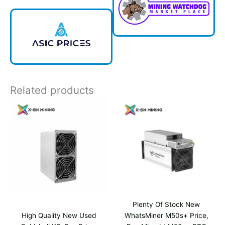
Related products
Plenty Of Stock New
High Quality New Used
WhatsMiner M50s+ Price,