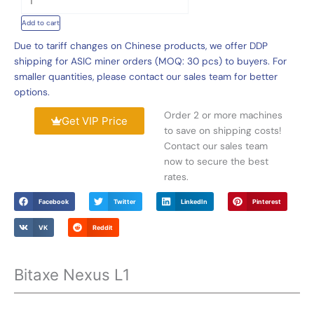
Nexus
Add to cart
L1
Dogecoin
Due to tariff changes on Chinese products, we offer DDP
Home
shipping for ASIC miner orders (MOQ: 30 pcs) to buyers. For
Miner
smaller quantities, please contact our sales team for better
330mh/s
options.
75W
Order 2 or more machines
quantity
Get VIP Price
to save on shipping costs!
Contact our sales team
now to secure the best
rates.
Facebook
Twitter
LinkedIn
Pinterest
VK
Reddit
Bitaxe Nexus L1