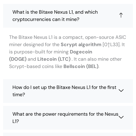
What is the Bitaxe Nexus L1, and which
cryptocurrencies can it mine?
The Bitaxe Nexus L1 is a compact, open-source ASIC
miner designed for the
Scrypt algorithm
[0†L33]. It
is purpose-built for mining
Dogecoin
(DOGE)
and
Litecoin (LTC)
. It can also mine other
Scrypt-based coins like
Bellscoin (BEL)
.
How do I set up the Bitaxe Nexus L1 for the first
time?
What are the power requirements for the Nexus
L1?