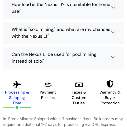
How loud is the Nexus L1? Is it suitable for home
use?
What is "solo mining," and what are my chances
with the Nexus L1?
Can the Nexus L1 be used for pool mining
instead of solo?
Processing &
Payment
Taxes &
Warranty &
Shipping
Policies
Custom
Buyer
Time
Duties
Protection
In-Stock Miners: Shipped within 3 business days. Bulk orders may
require an additional 1-2 days for processing via DHL Express,