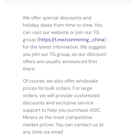
e
v
We offer special discounts and
a
holiday deals from time to time. You
r
can visit our website or join our TG
i
group (
https://t.me/xonmining_china
)
a
for the latest information. We suggest
n
you join our TG group, as our discount
t
s
offers are usually announced first
.
there.
T
Of course, we also offer wholesale
h
e
prices for bulk orders. For large
o
orders, we will provide customized
p
discounts and exclusive service
t
support to help you purchase ASIC
i
Miners at the most competitive
o
market prices. You can contact us at
n
any time via email
s