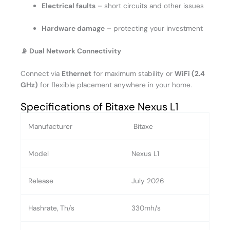
Electrical faults
– short circuits and other issues
Hardware damage
– protecting your investment
📡 Dual Network Connectivity
Connect via
Ethernet
for maximum stability or
WiFi (2.4
GHz)
for flexible placement anywhere in your home.
Specifications of Bitaxe Nexus L1
Manufacturer
Bitaxe
Model
Nexus L1
Release
July 2026
Hashrate, Th/s
330mh/s