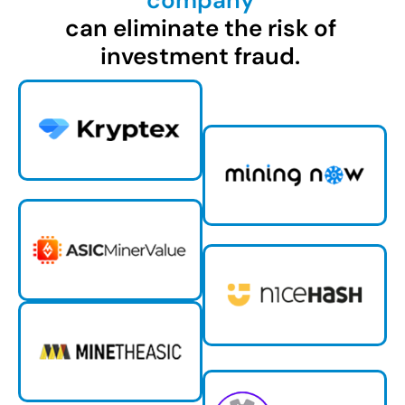
company
can eliminate the risk of
investment fraud.