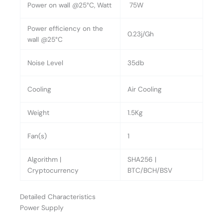
Power on wall @25°C, Watt
75W
Power efficiency on the
0.23j/Gh
wall @25°C
Noise Level
35db
Cooling
Air Cooling
Weight
1.5Kg
Fan(s)
1
Algorithm |
SHA256 |
Cryptocurrency
BTC/BCH/BSV
Detailed Characteristics
Power Supply