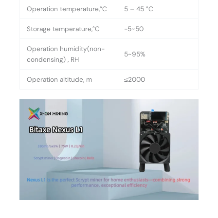
Operation temperature,°C
5 – 45 °C
Storage temperature,°C
-5~50
Operation humidity(non-
5~95%
condensing) , RH
Operation altitude, m
≤2000