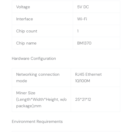
Voltage
5V DC
Interface
Wi-Fi
Chip count
1
Chip name
BM1370
Hardware Configuration
Networking connection
RJ45 Ethernet
mode
10/100M
Miner Size
(Length*Width*Height, w/o
25*21*12
package),mm
Environment Requirements