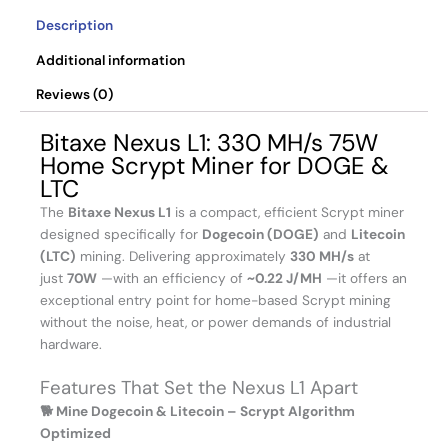
Description
Additional information
Reviews (0)
Bitaxe Nexus L1: 330 MH/s 75W
Home Scrypt Miner for DOGE &
LTC
The
Bitaxe Nexus L1
is a compact, efficient Scrypt miner
designed specifically for
Dogecoin (DOGE)
and
Litecoin
(LTC)
mining. Delivering approximately
330 MH/s
at
just
70W
—with an efficiency of
~0.22 J/MH
—it offers an
exceptional entry point for home-based Scrypt mining
without the noise, heat, or power demands of industrial
hardware.
Features That Set the Nexus L1 Apart
🐕 Mine Dogecoin & Litecoin – Scrypt Algorithm
Optimized