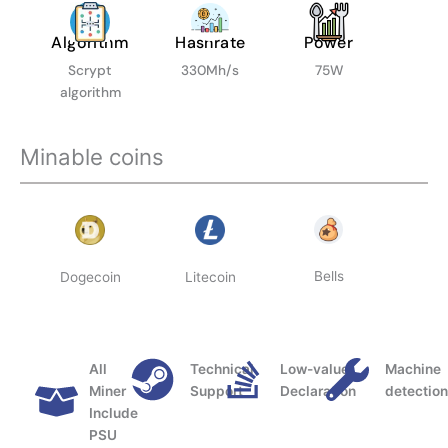
Algorithm
Hashrate
Power
Scrypt
330Mh/s
75W
algorithm
Minable coins
Bells
Dogecoin
Litecoin
All
Technical
Low-value
Machine
Miner
Support
Declaration
detectio
Include
PSU