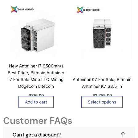
T
h
i
s
p
r
o
d
u
c
New Antminer l7 9500mh/s
t
Best Price, Bitmain Antminer
h
l7 For Sale Mine LTC Mining
Antminer K7 For Sale, Bitmain
a
Dogecoin Litecoin
Antminer K7 63.5Th
s
$
716.00
$
2,758.00
m
Add to cart
Select options
u
l
Customer FAQs
t
i
p
Can I get a discount?
l