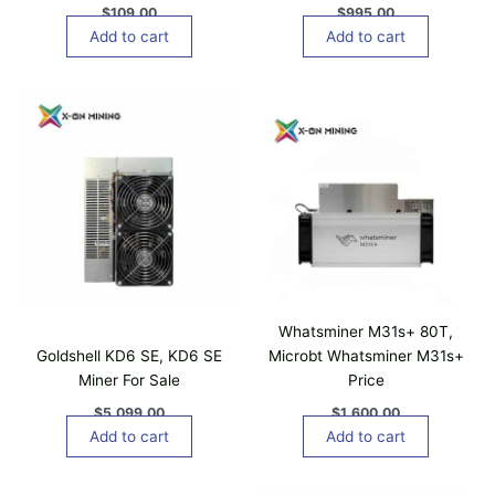
$
109.00
$
995.00
Add to cart
Add to cart
Whatsminer M31s+ 80T,
Goldshell KD6 SE, KD6 SE
Microbt Whatsminer M31s+
Miner For Sale
Price
$
5,099.00
$
1,600.00
Add to cart
Add to cart