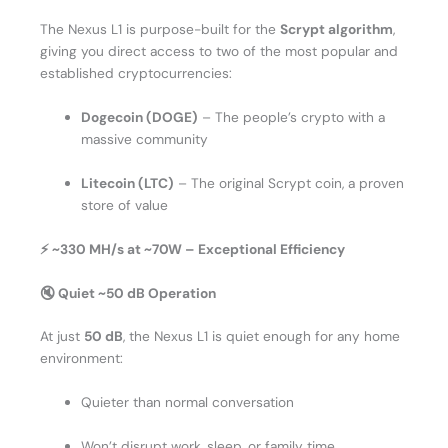
The Nexus L1 is purpose-built for the
Scrypt algorithm
,
giving you direct access to two of the most popular and
established cryptocurrencies:
Dogecoin (DOGE)
– The people’s crypto with a
massive community
Litecoin (LTC)
– The original Scrypt coin, a proven
store of value
⚡ ~330 MH/s at ~70W – Exceptional Efficiency
🔇 Quiet ~50 dB Operation
At just
50 dB
, the Nexus L1 is quiet enough for any home
environment:
Quieter than normal conversation
Won’t disrupt work, sleep, or family time