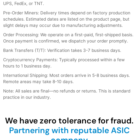
UPS, FedEx, or TNT.
Pre-Order Miners: Delivery times depend on factory production
schedules. Estimated dates are listed on the product page, but
slight delays may occur due to manufacturing adjustments.
Order Processing: We operate on a first-paid, first-shipped basis.
Once payment is confirmed, we dispatch your order promptly.
Bank Transfers (T/T): Verification takes 3-7 business days.
Cryptocurrency Payments: Typically processed within a few
hours to 1 business day.
International Shipping: Most orders arrive in 5-8 business days.
Remote areas may take 8-10 days.
Note: All sales are final—no refunds or returns. This is standard
practice in our industry.
We have zero tolerance for fraud.
Partnering with reputable ASIC