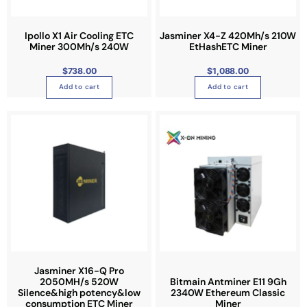
Ipollo X1 Air Cooling ETC
Jasminer X4-Z 420Mh/s 210W
Miner 300Mh/s 240W
EtHashETC Miner
$
738.00
$
1,088.00
Add to cart
Add to cart
Jasminer X16-Q Pro
2050MH/s 520W
Bitmain Antminer E11 9Gh
Silence&high potency&low
2340W Ethereum Classic
consumption ETC Miner
Miner