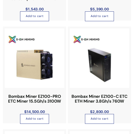
$
1,543.00
$
5,390.00
Add to cart
Add to cart
Bombax Miner EZ100-PRO
Bombax Miner EZ100-C ETC
ETC Miner 15.5Gh/s 3100W
ETH Miner 3.8Gh/s 760W
$
14,500.00
$
2,800.00
Add to cart
Add to cart
T