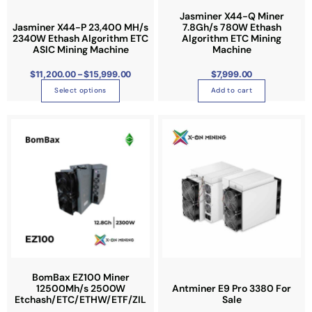
m
0
a
0
t
a
Jasminer X44-Q Miner
t
n
h
Jasminer X44-P 23,400 MH/s
7.8Gh/s 780W Ethash
h
y
r
2340W Ethash Algorithm ETC
Algorithm ETC Mining
t
o
a
b
ASIC Mining Machine
u
Machine
s
g
s
e
h
.
$
$
11,200.00
–
$
15,999.00
$
7,999.00
m
c
1
T
5
u
Select options
Add to cart
h
,
h
9
l
o
9
e
9
t
s
.
o
0
i
e
0
p
p
n
t
l
o
i
e
n
o
v
t
n
a
h
s
r
e
m
i
p
a
a
r
y
n
o
BomBax EZ100 Miner
b
12500Mh/s 2500W
Antminer E9 Pro 3380 For
t
d
Etchash/ETC/ETHW/ETF/ZIL
Sale
e
s
u