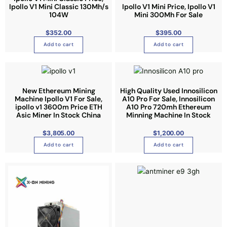
Ipollo V1 Mini Classic 130Mh/s
Ipollo V1 Mini Price, Ipollo V1
h
104W
Mini 300Mh For Sale
o
$
352.00
$
395.00
s
e
Add to cart
Add to cart
n
o
n
t
New Ethereum Mining
High Quality Used Innosilicon
Machine Ipollo V1 For Sale,
A10 Pro For Sale, Innosilicon
h
ipollo v1 3600m Price ETH
A10 Pro 720mh Ethereum
e
Asic Miner In Stock China
Minning Machine In Stock
p
$
3,805.00
$
1,200.00
r
o
Add to cart
Add to cart
d
u
c
t
p
a
g