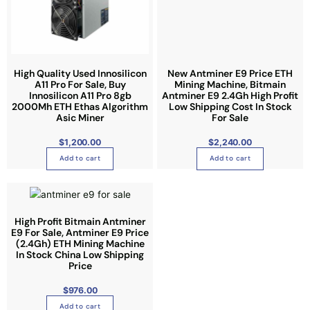
e
High Quality Used Innosilicon
New Antminer E9 Price ETH
A11 Pro For Sale, Buy
Mining Machine, Bitmain
Innosilicon A11 Pro 8gb
Antminer E9 2.4Gh High Profit
2000Mh ETH Ethas Algorithm
Low Shipping Cost In Stock
Asic Miner
For Sale
$
1,200.00
$
2,240.00
Add to cart
Add to cart
High Profit Bitmain Antminer
E9 For Sale, Antminer E9 Price
(2.4Gh) ETH Mining Machine
In Stock China Low Shipping
Price
$
976.00
Add to cart