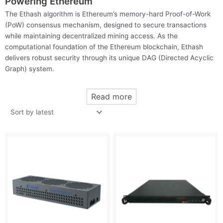
Powering Ethereum
The Ethash algorithm is Ethereum’s memory-hard Proof-of-Work
(PoW) consensus mechanism, designed to secure transactions
while maintaining decentralized mining access. As the
computational foundation of the Ethereum blockchain, Ethash
delivers robust security through its unique DAG (Directed Acyclic
Graph) system.
Read more