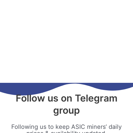
Follow us on Telegram
group
Following us to keep ASIC miners’ daily