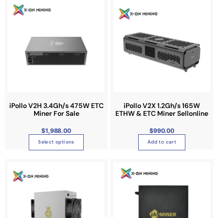
h
i
s
p
r
o
d
u
c
t
iPollo V2H 3.4Gh/s 475W ETC
iPollo V2X 1.2Gh/s 165W
Miner For Sale
ETHW & ETC Miner Sellonline
h
a
$
1,988.00
$
990.00
s
Select options
Add to cart
m
u
P
T
r
l
i
h
c
t
e
i
r
i
a
s
n
p
g
p
e
l
:
r