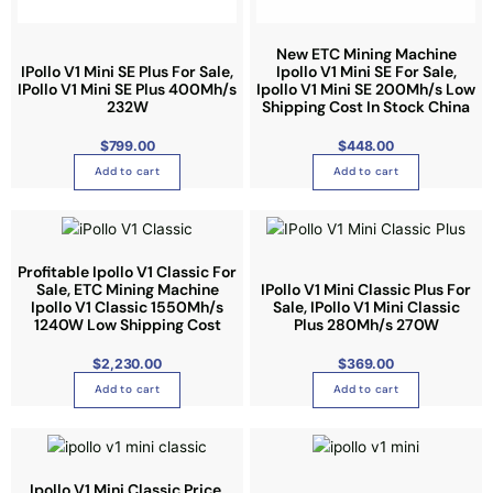
a
n
New ETC Mining Machine
t
IPollo V1 Mini SE Plus For Sale,
Ipollo V1 Mini SE For Sale,
s
IPollo V1 Mini SE Plus 400Mh/s
Ipollo V1 Mini SE 200Mh/s Low
.
232W
Shipping Cost In Stock China
T
$
799.00
$
448.00
h
Add to cart
Add to cart
e
o
p
t
Profitable Ipollo V1 Classic For
i
Sale, ETC Mining Machine
IPollo V1 Mini Classic Plus For
o
Ipollo V1 Classic 1550Mh/s
Sale, IPollo V1 Mini Classic
n
1240W Low Shipping Cost
Plus 280Mh/s 270W
s
$
2,230.00
$
369.00
m
Add to cart
Add to cart
a
y
b
e
Ipollo V1 Mini Classic Price,
c