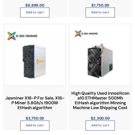
c
.
c
$
9,899.00
$
1,750.00
h
T
t
Add to cart
Add to cart
o
h
p
s
e
a
e
o
g
n
p
e
o
t
n
i
t
o
h
n
e
s
p
m
r
a
o
y
High Quality Used Innosilicon
d
b
Jasminer X16-P For Sale, X16-
a10 ETHMaster 500Mh
u
P Miner 5.8Gh/s 1900W
EtHash algorithm Minning
e
EtHash algorithm
Machine Low Shipping Cost
c
c
t
h
$
3,750.00
$
2,300.00
p
o
Add to cart
Add to cart
a
s
g