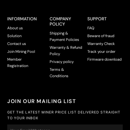
INFORMATION
COMPANY
SUPPORT
POLICY
About us
FAQ
Shipping &
Solution
Beware of fraud
Payment Policies
Contact us
Warranty Check
Warranty & Refund
Join Mining Pool
Track your order
Policy
Member
Firmware download
Privacy policy
Registration
Terms &
Conditions
JOIN OUR MAILING LIST
GET THE LATEST MINER PRICE LIST DELIVERED STRAIGHT
TO YOUR INBOX
Email