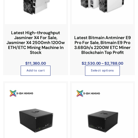
2
o
,
5
d
3
0
u
.
0
c
0
t
t
Latest High-throughput
h
r
Jasminer X4 For Sale,
Latest Bitmain Antminer E9
h
o
Jasminer X4 2500mh 1200w
Pro For Sale, Bitmain E9 Pro
u
a
ETH/ETC Mining Machine In
3.68Gh/s 2200W ETC Miner
g
h
Stock
Blockchain Top Profit
s
$
2
m
,
$
11,360.00
$
2,530.00
–
$
2,788.00
7
u
8
Add to cart
Select options
8
l
.
0
t
0
i
p
l
e
v
a
r
i