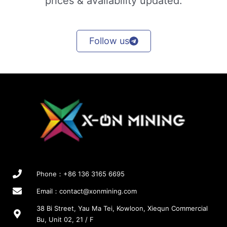
prices & availability updated.
Follow us
Phone：+86 136 3165 6695
Email：
contact@xonmining.com
38 Bi Street, Yau Ma Tei, Kowloon, Xiequn Commercial
Bu, Unit 02, 21 / F