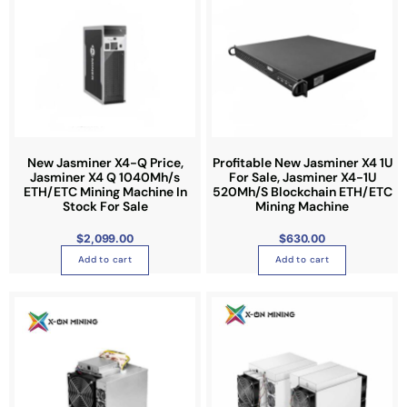
New Jasminer X4-Q Price,
Profitable New Jasminer X4 1U
Jasminer X4 Q 1040Mh/s
For Sale, Jasminer X4-1U
ETH/ETC Mining Machine In
520Mh/S Blockchain ETH/ETC
Stock For Sale
Mining Machine
$
2,099.00
$
630.00
Add to cart
Add to cart
P
T
r
i
h
c
e
i
r
a
s
n
g
p
e
:
r
$