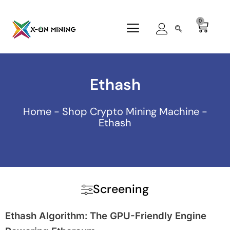
Skip
to
0
Cart
content
Ethash
Home
-
Shop Crypto Mining Machine
-
Ethash
Screening
Ethash Algorithm: The GPU-Friendly Engine