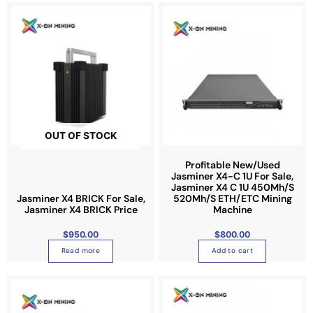
e
e
n
o
n
t
h
e
p
r
OUT OF STOCK
o
d
Profitable New/Used
u
Jasminer X4-C 1U For Sale,
Jasminer X4 C 1U 450Mh/S
c
Jasminer X4 BRICK For Sale,
520Mh/S ETH/ETC Mining
t
Jasminer X4 BRICK Price
Machine
p
a
$
950.00
$
800.00
g
Read more
Add to cart
e