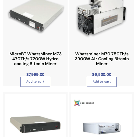
o
n
t
h
e
p
r
o
MicroBT WhatsMiner M73
Whatsminer M70 750Th/s
d
470Th/s 7200W Hydro
3900W Air Cooling Bitcoin
u
cooling Bitcoin Miner
Miner
c
$
7,999.00
$
6,500.00
t
Add to cart
Add to cart
p
a
P
T
g
r
i
h
e
c
e
i
r
a
s
n
g
p
e
:
r
$
3
o