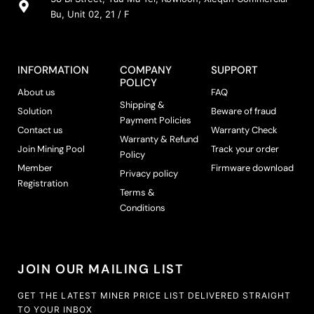
Bu, Unit 02, 21 / F
INFORMATION
COMPANY
SUPPORT
POLICY
About us
FAQ
Shipping &
Solution
Beware of fraud
Payment Policies
Contact us
Warranty Check
Warranty & Refund
Join Mining Pool
Track your order
Policy
Member
Firmware download
Privacy policy
Registration
Terms &
Conditions
JOIN OUR MAILING LIST
GET THE LATEST MINER PRICE LIST DELIVERED STRAIGHT
TO YOUR INBOX