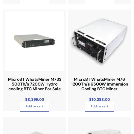
h
e
o
p
t
i
o
n
s
m
a
y
MicroBT WhatsMiner M73S
MicroBT WhatsMiner M76
b
500Th/s 7200W Hydro
1200Th/s 6500W Immersion
cooling BTC Miner For Sale
Cooling BTC Miner
e
c
$
8,399.00
$
10,288.00
h
Add to cart
Add to cart
o
s
e
n