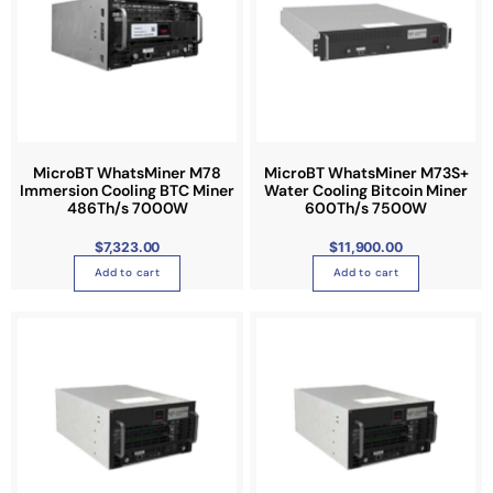
MicroBT WhatsMiner M78
MicroBT WhatsMiner M73S+
Immersion Cooling BTC Miner
Water Cooling Bitcoin Miner
486Th/s 7000W
600Th/s 7500W
$
7,323.00
$
11,900.00
Add to cart
Add to cart