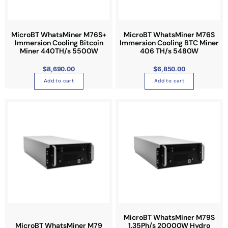
MicroBT WhatsMiner M76S+
MicroBT WhatsMiner M76S
Immersion Cooling Bitcoin
Immersion Cooling BTC Miner
Miner 440TH/s 5500W
406 TH/s 5480W
$
8,690.00
$
6,850.00
Add to cart
Add to cart
T
h
i
s
p
r
o
d
u
c
t
MicroBT WhatsMiner M79S
MicroBT WhatsMiner M79
1.35Ph/s 20000W Hydro
h