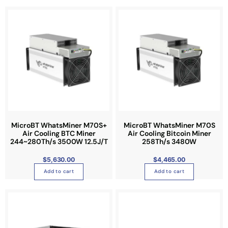
MicroBT WhatsMiner M70S+
MicroBT WhatsMiner M70S
Air Cooling BTC Miner
Air Cooling Bitcoin Miner
244~280Th/s 3500W 12.5J/T
258Th/s 3480W
$
5,630.00
$
4,465.00
Add to cart
Add to cart