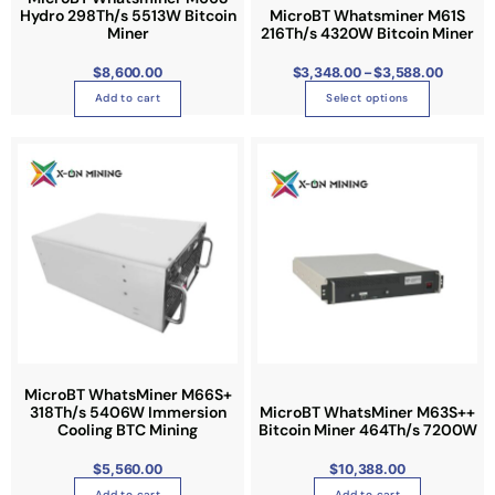
h
n
r
Hydro 298Th/s 5513W Bitcoin
MicroBT Whatsminer M61S
h
o
Miner
216Th/s 4320W Bitcoin Miner
t
u
a
g
s
h
s
$
8,600.00
$
3,348.00
–
$
3,588.00
$
.
3
m
,
Add to cart
Select options
T
5
u
8
h
8
l
.
e
0
t
0
o
i
p
p
t
l
i
e
o
v
n
a
s
r
m
i
a
a
MicroBT WhatsMiner M66S+
y
n
318Th/s 5406W Immersion
MicroBT WhatsMiner M63S++
b
Cooling BTC Mining
Bitcoin Miner 464Th/s 7200W
t
e
s
$
5,560.00
$
10,388.00
c
.
Add to cart
Add to cart