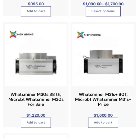
1
$
995.00
$
1,090.00
–
$
1,700.00
m
h
,
7
u
Add to cart
Select options
e
0
0
l
o
.
0
t
p
0
i
t
p
i
l
o
e
n
v
s
a
m
r
a
i
y
a
b
n
Whatsminer M30s 88 th,
Whatsminer M31s+ 80T,
e
Microbt Whatsminer M30s
Microbt Whatsminer M31s+
t
c
For Sale
Price
s
h
.
o
$
1,220.00
$
1,600.00
T
s
Add to cart
Add to cart
h
e
e
n