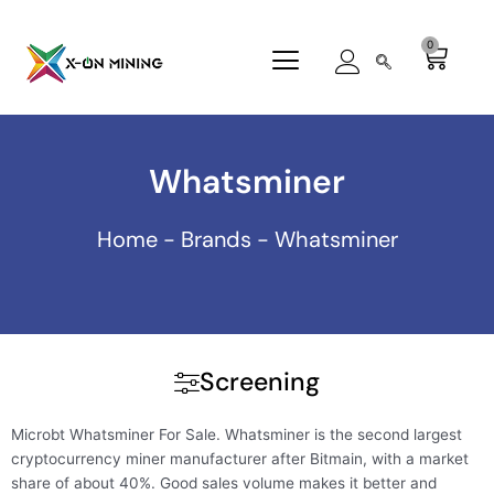
Skip
to
0
Cart
content
Whatsminer
Home
-
Brands
-
Whatsminer
Screening
Microbt Whatsminer For Sale. Whatsminer is the second largest
cryptocurrency miner manufacturer after Bitmain, with a market
share of about 40%. Good sales volume makes it better and