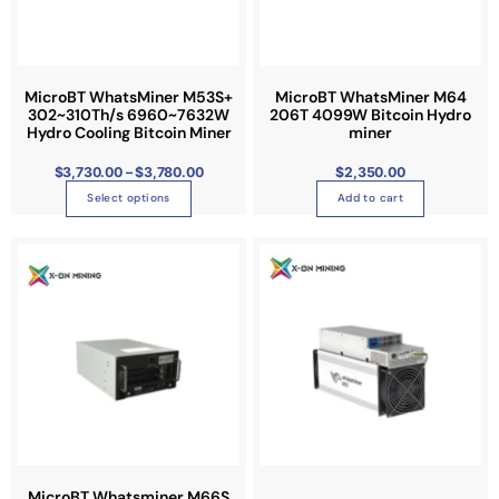
,
7
d
3
0
u
.
0
c
0
t
t
MicroBT WhatsMiner M53S+
MicroBT WhatsMiner M64
h
r
302~310Th/s 6960~7632W
206T 4099W Bitcoin Hydro
h
o
Hydro Cooling Bitcoin Miner
miner
u
a
g
h
s
$
3,730.00
–
$
3,780.00
$
2,350.00
$
3
m
,
Select options
Add to cart
7
u
8
0
l
P
.
T
r
0
t
i
0
h
c
i
e
i
r
p
a
s
n
l
g
p
e
e
:
r
$
v
3
o
,
a
3
d
4
r
8
u
.
i
0
c
0
a
t
t
MicroBT Whatsminer M66S