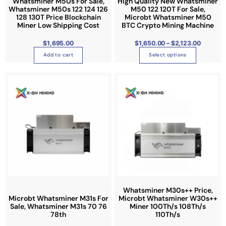
Whatsminer M50s For Sale,
High Quality New Whatsminer
h
o
Whatsminer M50s 122 124 126
M50 122 120T For Sale,
u
a
128 130T Price Blockchain
Microbt Whatsminer M50
g
h
Miner Low Shipping Cost
BTC Crypto Mining Machine
s
$
2
m
,
$
1,695.00
$
1,650.00
–
$
2,123.00
1
u
2
Add to cart
Select options
3
l
.
0
t
0
P
T
i
r
i
h
p
c
e
i
l
r
a
s
e
n
g
p
v
e
:
r
a
$
1
o
r
,
0
d
i
9
0
u
a
.
0
c
n
0
t
t
Whatsminer M30s++ Price,
t
h
r
Microbt Whatsminer M31s For
Microbt Whatsminer W30s++
h
s
o
Sale, Whatsminer M31s 70 76
Miner 100Th/s 108Th/s
u
a
.
78th
110Th/s
g
h
s
T
$