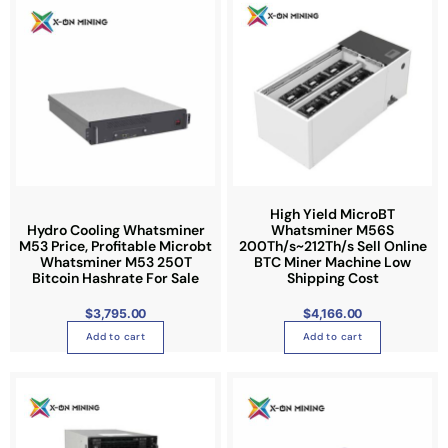
o
n
n
p
o
o
t
n
n
i
t
t
o
h
h
n
e
e
s
p
p
m
r
r
a
o
o
y
High Yield MicroBT
d
d
b
Hydro Cooling Whatsminer
Whatsminer M56S
u
u
M53 Price, Profitable Microbt
200Th/s~212Th/s Sell Online
e
Whatsminer M53 250T
BTC Miner Machine Low
c
c
c
Bitcoin Hashrate For Sale
Shipping Cost
t
t
h
p
p
o
$
3,795.00
$
4,166.00
a
a
s
Add to cart
Add to cart
g
g
e
e
e
n
o
n
t