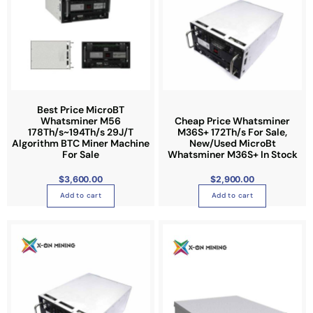
h
e
p
r
o
d
u
Best Price MicroBT
Whatsminer M56
Cheap Price Whatsminer
c
178Th/s~194Th/s 29J/T
M36S+ 172Th/s For Sale,
t
Algorithm BTC Miner Machine
New/Used MicroBt
p
For Sale
Whatsminer M36S+ In Stock
a
$
3,600.00
$
2,900.00
g
Add to cart
Add to cart
e