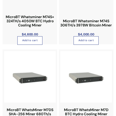
MicroBT Whatsminer M74S+
324TH/s 4050W BTC Hydro
MicroBT Whatsminer M74S
Cooling Miner
306TH/s 3978W Bitcoin Miner
$
4,600.00
$
4,000.00
Add to cart
Add to cart
MicroBT WhatsMiner M7DS
MicroBT WhatsMiner M7D
SHA-256 Miner 680Th/s
BTC Hydro Cooling Miner