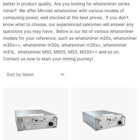
better in product quality. Are you looking for whatsminer series
miner? We offer Microbt whatsminer with various models of
computing power, well stocked at the best prices. If you don’t
know what to choose, our experienced salesmen will answer any
questions you may have. Below is our list of various whatsminer
models for your reference, such as whatsminer m20s, whatsminer
m30s++, whatsminer m30s, whatsminer m30s+, whatsminer
m31s, whatsminer M50, M50S, M53, M33S++ and so on.
Contact us now to start your mining journey!