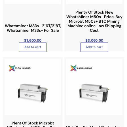
Plenty Of Stock New
WhatsMiner M50s+ Price, Buy
Microbt M50s+ BTC Mining
Whatsminer M33s+ 216T/218T,
Machine online Low Shipping
Whatsminer M33s+ For Sale
Cost
$
1,600.00
$
3,060.00
Add to cart
Add to cart
P
T
r
i
h
c
e
i
r
a
s
n
g
p
e
:
r
$
1
o
,
6
d
5
0
u
.
0
c
0
t
t
Plent Of Stock Microbt
h
r