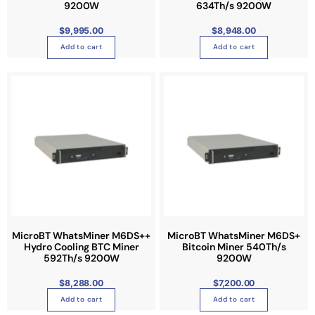
9200W
634Th/s 9200W
$
9,995.00
$
8,948.00
Add to cart
Add to cart
MicroBT WhatsMiner M6DS++
MicroBT WhatsMiner M6DS+
Hydro Cooling BTC Miner
Bitcoin Miner 540Th/s
592Th/s 9200W
9200W
$
8,288.00
$
7,200.00
Add to cart
Add to cart