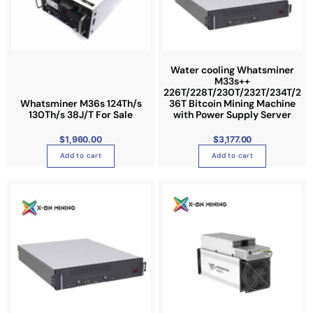
Water cooling Whatsminer
M33s++
226T/228T/230T/232T/234T/2
Whatsminer M36s 124Th/s
36T Bitcoin Mining Machine
130Th/s 38J/T For Sale
with Power Supply Server
$
1,960.00
$
3,177.00
Add to cart
Add to cart