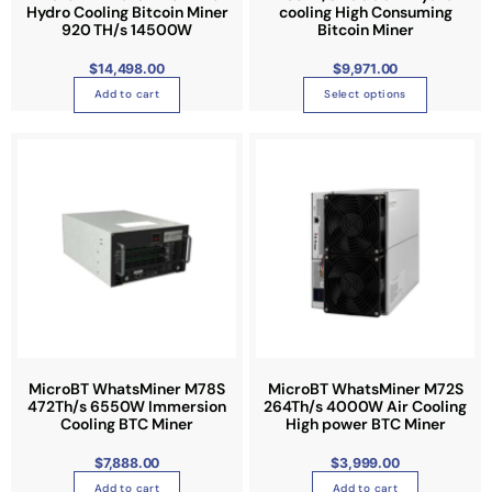
Hydro Cooling Bitcoin Miner
cooling High Consuming
a
920 TH/s 14500W
Bitcoin Miner
s
$
14,498.00
$
9,971.00
m
u
Add to cart
Select options
l
t
i
p
l
e
v
a
r
i
a
n
MicroBT WhatsMiner M78S
MicroBT WhatsMiner M72S
472Th/s 6550W Immersion
264Th/s 4000W Air Cooling
t
Cooling BTC Miner
High power BTC Miner
s
.
$
7,888.00
$
3,999.00
T
Add to cart
Add to cart