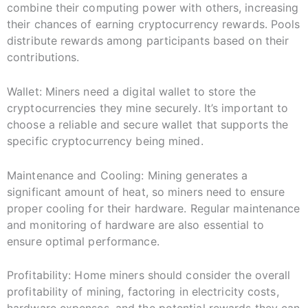
combine their computing power with others, increasing
their chances of earning cryptocurrency rewards. Pools
distribute rewards among participants based on their
contributions.
Wallet: Miners need a digital wallet to store the
cryptocurrencies they mine securely. It’s important to
choose a reliable and secure wallet that supports the
specific cryptocurrency being mined.
Maintenance and Cooling: Mining generates a
significant amount of heat, so miners need to ensure
proper cooling for their hardware. Regular maintenance
and monitoring of hardware are also essential to
ensure optimal performance.
Profitability: Home miners should consider the overall
profitability of mining, factoring in electricity costs,