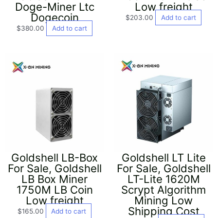
Doge-Miner Ltc
Low freight
Dogecoin
$
203.00
Add to cart
$
380.00
Add to cart
Goldshell LB-Box
Goldshell LT Lite
For Sale, Goldshell
For Sale, Goldshell
LB Box Miner
LT-Lite 1620M
1750M LB Coin
Scrypt Algorithm
Low freight
Mining Low
Shipping Cost
$
165.00
Add to cart