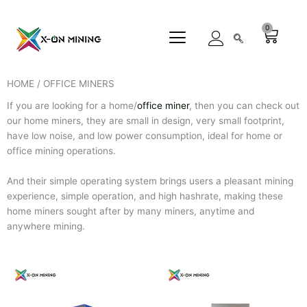
Skip
to
0
Cart
content
HOME / OFFICE MINERS
If you are looking for a home/
office miner
, then you can check out
our home miners, they are small in design, very small footprint,
have low noise, and low power consumption, ideal for home or
office mining operations.
And their simple operating system brings users a pleasant mining
experience, simple operation, and high hashrate, making these
home miners sought after by many miners, anytime and
anywhere mining.