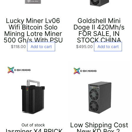
Lucky Miner Lv06
Goldshell Mini
Wifi Bitcoin Solo
Doge II 420Mh/s
Mining Lotre Miner
FOR SALE, IN
500 Gh/s With PSU
STOCK CHINA
$
118.00
Add to cart
$
495.00
Add to cart
Low Shipping Cost
Out of stock
Jasminer X4 BRICK
New KD Box 2,