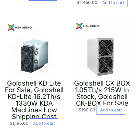
$
2,450.00
Add to cart
Goldshell KD Lite
Goldshell CK BOX
For Sale, Goldshell
1.05Th/s 215W In
KD-Lite 16.2Th/s
Stock, Goldshell
1330W KDA
CK-BOX For Sale
Machines Low
$
190.00
Add to cart
Shipping Cost
$
1,195.00
Add to cart