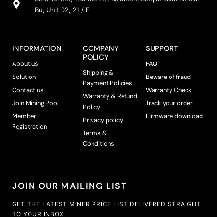
Bu, Unit 02, 21 / F
INFORMATION
COMPANY
SUPPORT
POLICY
About us
FAQ
Shipping &
Solution
Beware of fraud
Payment Policies
Contact us
Warranty Check
Warranty & Refund
Join Mining Pool
Track your order
Policy
Member
Firmware download
Privacy policy
Registration
Terms &
Conditions
JOIN OUR MAILING LIST
GET THE LATEST MINER PRICE LIST DELIVERED STRAIGHT
TO YOUR INBOX