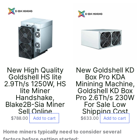
New High Quality
New Goldshell KD
Goldshell HS lite
Box Pro KDA
2.9Th/s 1250W, HS
Minining Machine,
lite Miner
Goldshell KD Box
Handshake,
Pro 2.6Th/s 230W
Blake2B-Sia Miner
For Sale Low
Sell Online
Shipping Cost
$
788.00
Add to cart
$
633.00
Add to cart
Home miners typically need to consider several
factors before getting started: