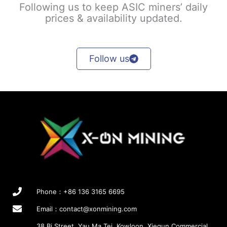
Following us to keep ASIC miners’ daily
prices & availability updated.
Follow us
Phone：+86 136 3165 6695
Email：
contact@xonmining.com
38 Bi Street, Yau Ma Tei, Kowloon, Xiequn Commercial