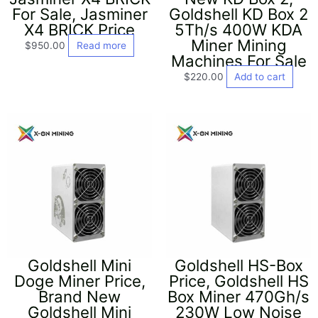
For Sale, Jasminer
Goldshell KD Box 2
X4 BRICK Price
5Th/s 400W KDA
Miner Mining
$
950.00
Read more
Machines For Sale
$
220.00
Add to cart
Goldshell Mini
Goldshell HS-Box
Doge Miner Price,
Price, Goldshell HS
Brand New
Box Miner 470Gh/s
Goldshell Mini
230W Low Noise