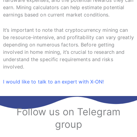
hardware expenses, and the potential rewards they can
earn. Mining calculators can help estimate potential
earnings based on current market conditions.
It’s important to note that cryptocurrency mining can
be resource-intensive, and profitability can vary greatly
depending on numerous factors. Before getting
involved in home mining, it’s crucial to research and
understand the specific requirements and risks
involved.
I would like to talk to an expert with X-ON!
Follow us on Telegram
group