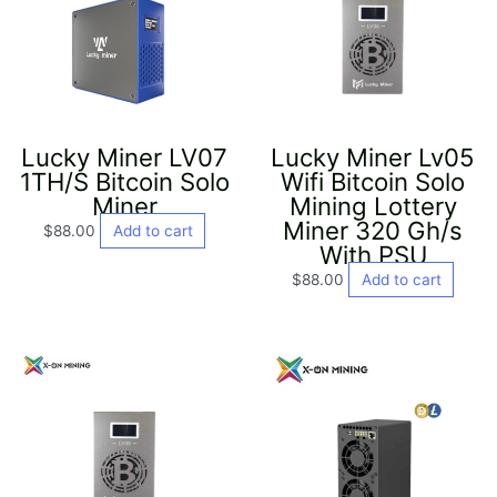
Lucky Miner LV07
Lucky Miner Lv05
1TH/S Bitcoin Solo
Wifi Bitcoin Solo
Miner
Mining Lottery
Miner 320 Gh/s
$
88.00
Add to cart
With PSU
$
88.00
Add to cart