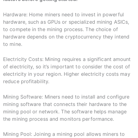
Hardware: Home miners need to invest in powerful
hardware, such as GPUs or specialized mining ASICs,
to compete in the mining process. The choice of
hardware depends on the cryptocurrency they intend
to mine.
Electricity Costs: Mining requires a significant amount
of electricity, so it’s important to consider the cost of
electricity in your region. Higher electricity costs may
reduce profitability.
Mining Software: Miners need to install and configure
mining software that connects their hardware to the
mining pool or network. The software helps manage
the mining process and monitors performance.
Mining Pool: Joining a mining pool allows miners to