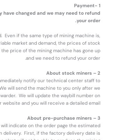
1 -Payment
may have changed and we may need to refund
your order.
d. Even if the same type of mining machine is,
ariable market and demand, the prices of stock
, the price of the mining machine has gone up
and we need to refund your order.
2 – About stock miners
mediately notify our technical center staff to
 We will send the machine to you only after we
orwarder. We will update the waybill number on
r website and you will receive a detailed email.
3 – About pre-purchase miners
will indicate on the order page the estimated
elivery. First, if the factory delivery date is