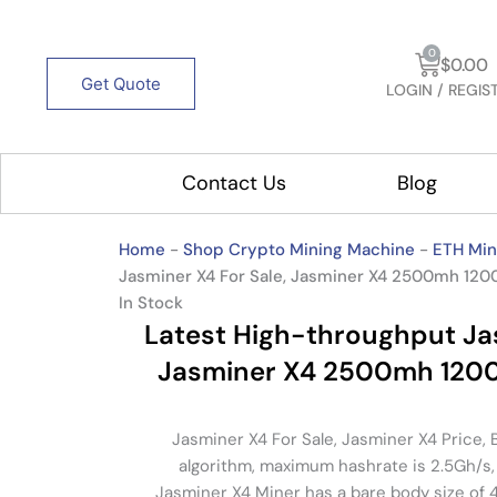
Cart
0
$
0.00
Get Quote
LOGIN / REGIS
Contact Us
Blog
Open 
Home
-
Shop Crypto Mining Machine
-
ETH Min
Jasminer X4 For Sale, Jasminer X4 2500mh 12
In Stock
Latest High-throughput Jas
Jasminer X4 2500mh 120
Jasminer X4 For Sale, Jasminer X4 Price,
algorithm, maximum hashrate is 2.5Gh/s
Jasminer X4 Miner has a bare body size of