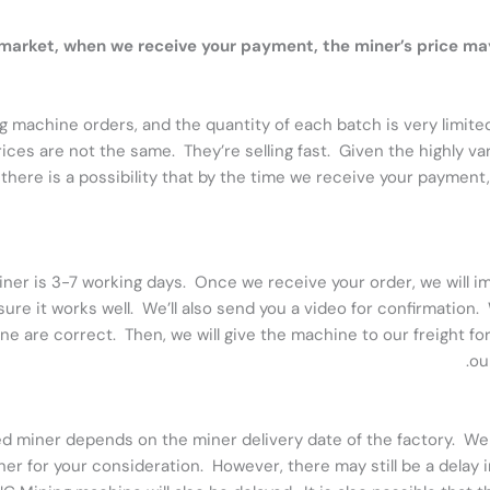
r market, when we receive your payment, the miner’s price 
g machine orders, and the quantity of each batch is very limite
ices are not the same. They’re selling fast. Given the highly v
there is a possibility that by the time we receive your payment
ner is 3-7 working days. Once we receive your order, we will im
re it works well. We’ll also send you a video for confirmation.
ine are correct. Then, we will give the machine to our freight f
ou
ed miner depends on the miner delivery date of the factory. We 
 for your consideration. However, there may still be a delay in d