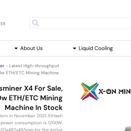
TER
About Us
About Us
Open Liquid Cooling
Liquid Cooling
Open P
er
-
Latest High-throughput
00w ETH/ETC Mining Machine
miner X4 For Sale,
0w ETH/ETC Mining
Machine In Stock
 Born in November 2021, EtHash
, power consumption is 1200W.
 450x482x455mm for the entire