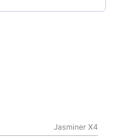
Jasminer X4