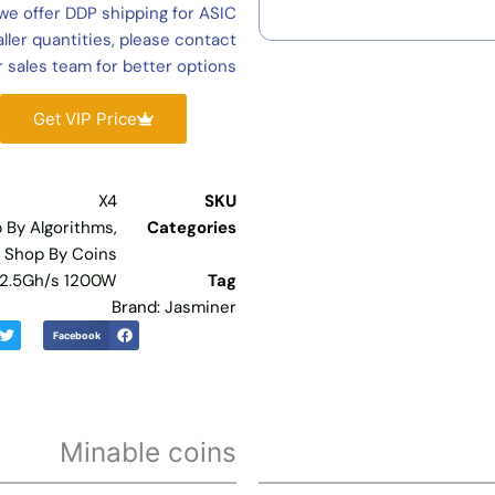
Jasminer
we offer DDP shipping for ASIC
X4
ler quantities, please contact
For
 sales team for better options.
Sale,
Jasminer
Get VIP Price
X4
2500mh
1200w
X4
SKU
ETH/ETC
 By Algorithms
,
Categories
Mining
,
Shop By Coins
Machine
 2.5Gh/s 1200W
Tag
In
Brand:
Jasminer
Stock
Facebook
quantity
Minable coins