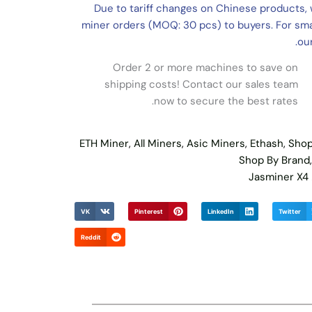
Due to tariff changes on Chinese products, 
miner orders (MOQ: 30 pcs) to buyers. For smal
our
Order 2 or more machines to save on
shipping costs! Contact our sales team
now to secure the best rates.
ETH Miner
,
All Miners
,
Asic Miners
,
Ethash
,
Shop
Shop By Brand
Jasminer X4
VK
Pinterest
LinkedIn
Twitter
Reddit