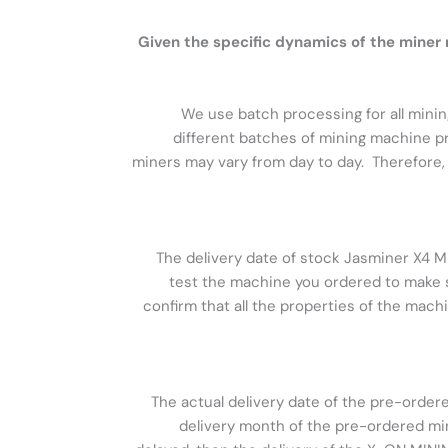
Given the specific dynamics of the mine
We use batch processing for all minin
different batches of mining machine pr
miners may vary from day to day. Therefore, 
The delivery date of stock Jasminer X4 Mi
test the machine you ordered to make su
confirm that all the properties of the mach
The actual delivery date of the pre-order
delivery month of the pre-ordered miner