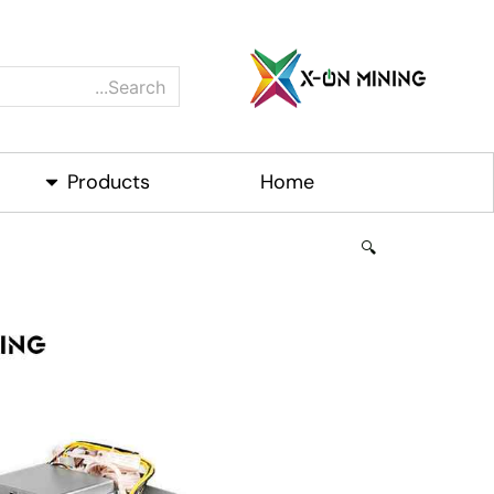
Ski
t
conten
Search
roducts
Products
Home
🔍