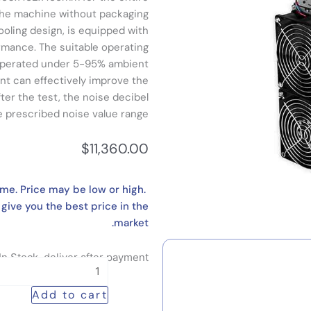
 the machine without packaging
ooling design, is equipped with
ormance. The suitable operating
 operated under 5-95% ambient
nt can effectively improve the
ter the test, the noise decibel
he prescribed noise value range.
$
11,360.00
ime. Price may be low or high.
 give you the best price in the
market.
In Stock, deliver after payment
Latest
High-
Add to cart
throughput