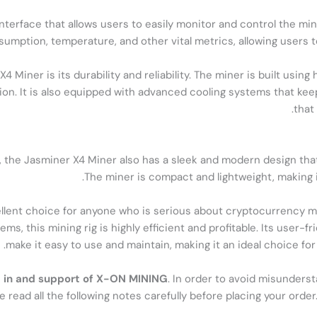
nterface that allows users to easily monitor and control the mi
umption, temperature, and other vital metrics, allowing users t
 Miner is its durability and reliability. The miner is built usi
ion. It is also equipped with advanced cooling systems that kee
that
, the Jasminer X4 Miner also has a sleek and modern design that 
The miner is compact and lightweight, making it
ellent choice for anyone who is serious about cryptocurrency mi
, this mining rig is highly efficient and profitable. Its user-f
make it easy to use and maintain, making it an ideal choice fo
est in and support of X-ON MINING
. In order to avoid misunders
e read all the following notes carefully before placing your ord