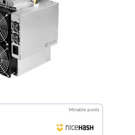
Minable pools