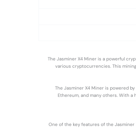
The Jasminer X4 Miner is a powerful cryp
various cryptocurrencies. This mining 
The Jasminer X4 Miner is powered by f
Ethereum, and many others. With a h
One of the key features of the Jasminer 