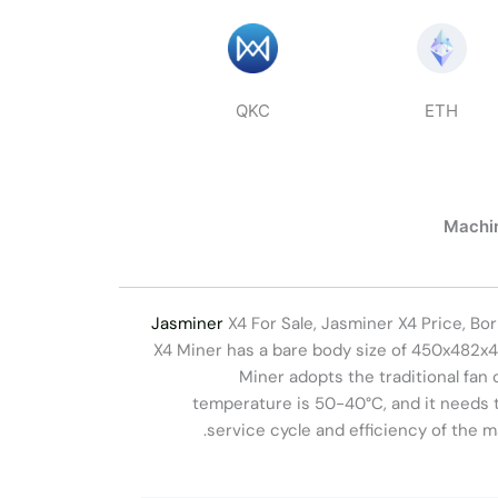
QKC
ETH
Machin
Jasminer
X4 For Sale, Jasminer X4 Price, B
X4 Miner has a bare body size of 450x482x4
Miner adopts the traditional fan 
temperature is 50-40°C, and it needs 
service cycle and efficiency of the m