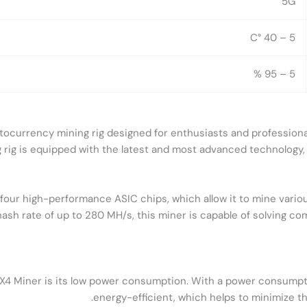
5G
5 – 40 °C
5 – 95 %
tocurrency mining rig designed for enthusiasts and professional
rig is equipped with the latest and most advanced technology, ma
our high-performance ASIC chips, which allow it to mine variou
ash rate of up to 280 MH/s, this miner is capable of solving co
X4 Miner is its low power consumption. With a power consumption
energy-efficient, which helps to minimize the