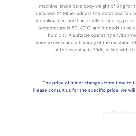
machine, and a bare body weight of 8 kg for
included. X4 Miner adopts the traditional fan c
4 cooling fans, and has excellent cooling perf
temperature is 50-40°C, and it needs to be
humidity. A suitable operating environme
service cycle and efficiency of the machine. Af
of the machine is 75db, in line with t
The price of miner changes from time to t
Please consult us for the specific price, we will
Inventory: 