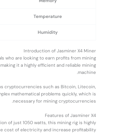
Memory
Temperature
Humidity
Introduction of Jasminer X4 Miner
s who are looking to earn profits from mining
king it a highly efficient and reliable mining
machine.
s cryptocurrencies such as Bitcoin, Litecoin,
mplex mathematical problems quickly, which is
necessary for mining cryptocurrencies.
Features of Jasminer X4
 of just 1050 watts, this mining rig is highly
 cost of electricity and increase profitability.