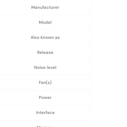
Manufacturer
Model
Also known as
Release
Noise level
Fan(s)
Power
Interface