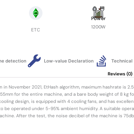
Power
1200W
ETC
e detection
Low-value Declaration
Technical
Reviews (0)
orn in November 2021, EtHash algorithm, maximum hashrate is 2
55mm for the entire machine, and a bare body weight of 8 kg f
cooling design, is equipped with 4 cooling fans, and has excelle
to be operated under 5-95% ambient humidity. A suitable opera
achine. After the test, the noise decibel of the machine is 75db,