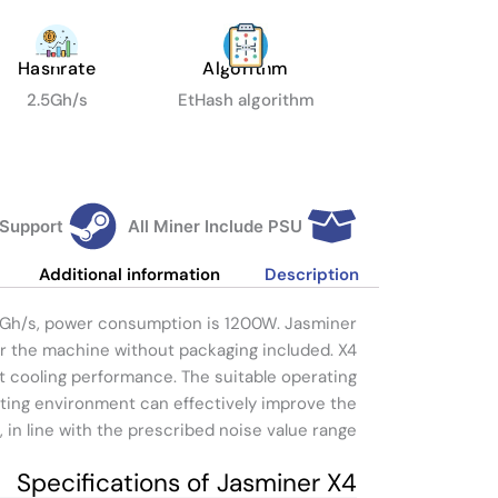
Hashrate
Algorithm
2.5Gh/s
EtHash algorithm
 Support
All Miner Include PSU
Additional information
Description
.5Gh/s, power consumption is 1200W. Jasminer
or the machine without packaging included. X4
nt cooling performance. The suitable operating
ting environment can effectively improve the
 in line with the prescribed noise value range.
Specifications of Jasminer X4