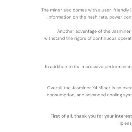
The miner also comes with a user-friendly i
information on the hash rate, power cons
Another advantage of the Jasminer X4
withstand the rigors of continuous operat
In addition to its impressive performance
Overall, the Jasminer X4 Miner is an exc
consumption, and advanced cooling systems
First of all, thank you for your inter
pleas