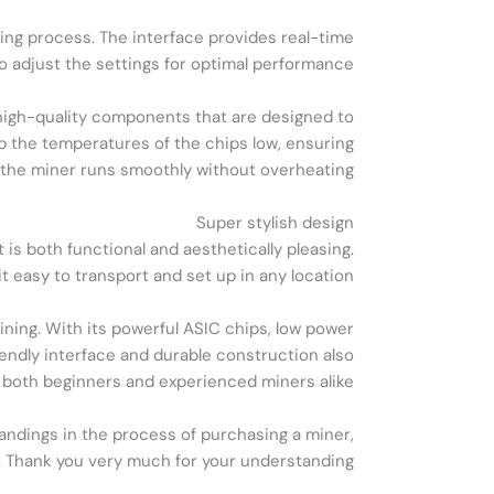
ning process. The interface provides real-time
o adjust the settings for optimal performance.
ng high-quality components that are designed to
p the temperatures of the chips low, ensuring
 the miner runs smoothly without overheating.
Super stylish design
is both functional and aesthetically pleasing.
 easy to transport and set up in any location.
ning. With its powerful ASIC chips, low power
riendly interface and durable construction also
r both beginners and experienced miners alike.
tandings in the process of purchasing a miner,
er. Thank you very much for your understanding!