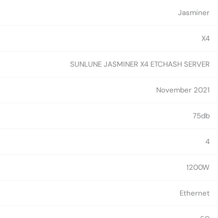
Jasminer
X4
SUNLUNE JASMINER X4 ETCHASH SERVER
November 2021
75db
4
1200W
Ethernet