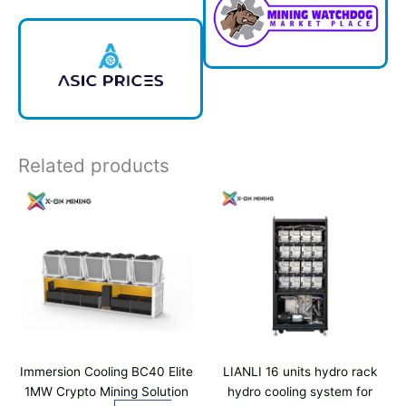
Related products
Immersion Cooling BC40 Elite
LIANLI 16 units hydro rack
1MW Crypto Mining Solution
hydro cooling system for