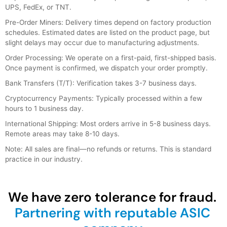
UPS, FedEx, or TNT.
Pre-Order Miners: Delivery times depend on factory production
schedules. Estimated dates are listed on the product page, but
slight delays may occur due to manufacturing adjustments.
Order Processing: We operate on a first-paid, first-shipped basis.
Once payment is confirmed, we dispatch your order promptly.
Bank Transfers (T/T): Verification takes 3-7 business days.
Cryptocurrency Payments: Typically processed within a few
hours to 1 business day.
International Shipping: Most orders arrive in 5-8 business days.
Remote areas may take 8-10 days.
Note: All sales are final—no refunds or returns. This is standard
practice in our industry.
We have zero tolerance for fraud.
Partnering with reputable ASIC