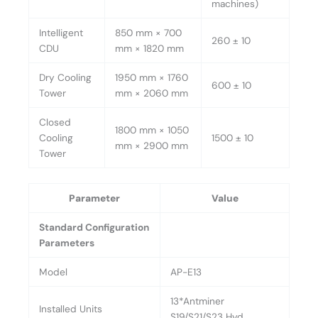
machines)
Intelligent
850 mm × 700
260 ± 10
CDU
mm × 1820 mm
Dry Cooling
1950 mm × 1760
600 ± 10
Tower
mm × 2060 mm
Closed
1800 mm × 1050
Cooling
1500 ± 10
mm × 2900 mm
Tower
Parameter
Value
Standard Configuration
Parameters
Model
AP-E13
13*Antminer
Installed Units
S19/S21/S23 Hyd