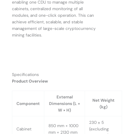
enabling one CDU to manage multiple
cabinets, centralized monitoring of all
modules, and one-click operation. This can
achieve efficient, scalable, and stable
management of large-scale cryptocurrency
mining facilities.
Specifications
Product Overview
External
Net Weight
Component
Dimensions (L ×
(kg)
W × H)
230 ± 5
850 mm × 1000
Cabinet
(excluding
mm × 2130 mm