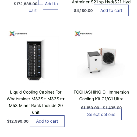
Antminer S21 xp Hyd/S21 Hyd
Add to
$
172,888.00
cart
Add to cart
$
4,180.00
P
T
r
h
i
i
c
e
s
r
p
a
n
r
g
o
e
d
:
$
u
1
c
,
Liquid Cooling Cabinet For
FOGHASHING Oil Immersion
t
1
Whatsminer M33S+ M33S++
Cooling Kit C1/C1 Ultra
5
h
M53 Miner Rack Include 20
0
$
1,150.00
–
$
1,435.00
a
.
unit
Select options
0
s
Add to cart
0
$
12,999.00
m
t
u
h
r
l