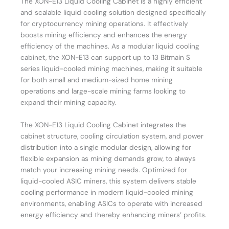
The XON-E13 Liquid Cooling Cabinet is a highly efficient
and scalable liquid cooling solution designed specifically
for cryptocurrency mining operations. It effectively
boosts mining efficiency and enhances the energy
efficiency of the machines. As a modular liquid cooling
cabinet, the XON-E13 can support up to 13 Bitmain S
series liquid-cooled mining machines, making it suitable
for both small and medium-sized home mining
operations and large-scale mining farms looking to
expand their mining capacity.
The XON-E13 Liquid Cooling Cabinet integrates the
cabinet structure, cooling circulation system, and power
distribution into a single modular design, allowing for
flexible expansion as mining demands grow, to always
match your increasing mining needs. Optimized for
liquid-cooled ASIC miners, this system delivers stable
cooling performance in modern liquid-cooled mining
environments, enabling ASICs to operate with increased
energy efficiency and thereby enhancing miners’ profits.