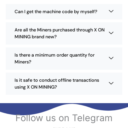
u
e
c
Can I get the machine code by myself?
c
t
h
p
o
a
Are all the Miners purchased through X ON
s
g
MINING brand new?
e
e
n
o
Is there a minimum order quantity for
n
Miners?
t
h
e
Is it safe to conduct offline transactions
p
using X ON MINING?
r
o
d
u
c
Follow us on Telegram
t
p