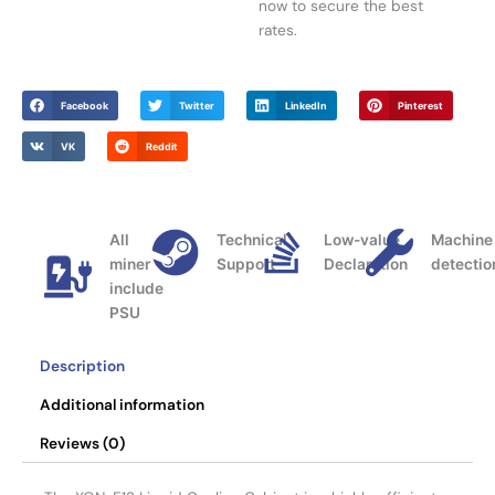
now to secure the best
rates.
Facebook
Twitter
LinkedIn
Pinterest
VK
Reddit
All
Technical
Low-value
Machine
miner
Support
Declaration
detectio
include
PSU
Description
Additional information
Reviews (0)