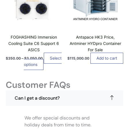
l
1
p
i
a
2
e
n
r
o
,
v
g
8
o
n
e
a
5
d
s
:
0
r
$
u
m
.
i
3
0
c
a
5
FOGHASHING Immersion
Antspace HK3 Price,
a
0
t
0
y
Cooling Suite C6 Support 6
Antminer HYDpro Container
n
.
h
b
ASICS
For Sale
0
t
a
e
0
s
Select
Add to cart
$
350.00
–
$
3,050.00
$
115,000.00
t
s
c
.
options
h
m
h
r
T
u
o
o
h
u
l
s
Customer FAQs
e
g
t
e
h
o
i
$
n
p
3
Can I get a discount?
p
o
,
t
l
n
0
i
5
e
t
o
0
We offer special discounts and
v
h
.
n
a
holiday deals from time to time.
e
0
s
0