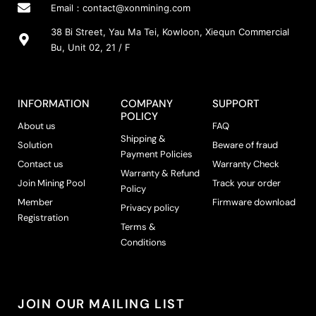
Email：
contact@xonmining.com
38 Bi Street, Yau Ma Tei, Kowloon, Xiequn Commercial
Bu, Unit 02, 21 / F
INFORMATION
COMPANY
SUPPORT
POLICY
About us
FAQ
Shipping &
Solution
Beware of fraud
Payment Policies
Contact us
Warranty Check
Warranty & Refund
Join Mining Pool
Track your order
Policy
Member
Firmware download
Privacy policy
Registration
Terms &
Conditions
JOIN OUR MAILING LIST