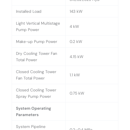
Installed Load
143 kW
Light Vertical Multistage
4 kW
Pump Power
Make-up Pump Power
0.2 kW
Dry Cooling Tower Fan
4.15 kW
Total Power
Closed Cooling Tower
1.1 kW
Fan Total Power
Closed Cooling Tower
0.75 kW
Spray Pump Power
System Operating
Parameters
System Pipeline
0.2–0.4 MPa