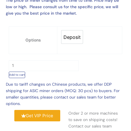
The price of miner changes from time to time. Price may be
low or high. Please consult us for the specific price, we will
give you the best price in the market.
XON-
E13
Deposit
Deposit
Options
Liquid
Cooling
Cabinet
143kW
Support
13
Add to cart
Set
Due to tariff changes on Chinese products, we offer DDP
Bitmain
shipping for ASIC miner orders (MOQ: 30 pcs) to buyers. For
3U
smaller quantities, please contact our sales team for better
Hydro
options.
Miner
Order 2 or more machines
quantity
Get VIP Price
to save on shipping costs!
Contact our sales team