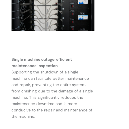
Single machine outage, efficient
maintenance inspection
Supporting the shutdown of a single
machine can facilitate better maintenance
and repair, preventing the entire system
from crashing due to the damage of a single
machine. This significantly reduces the
maintenance downtime and is more
conducive to the repair and maintenance of
the machine.