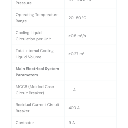
Pressure
Operating Temperature
20–50 °C
Range
Cooling Liquid
≥0.5 m³/h
Circulation per Unit
Total Internal Cooling
≥0.27 m³
Liquid Volume
Main Electrical System
Parameters
MCCB (Molded Case
— A
Circuit Breaker)
Residual Current Circuit
400 A
Breaker
Contactor
9 A