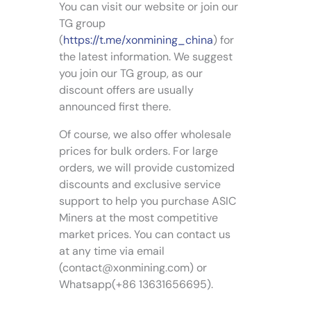
r
p
You can visit our website or join our
m
i
r
TG group
a
a
o
(
https://t.me/xonmining_china
) for
y
n
d
the latest information. We suggest
b
t
u
you join our TG group, as our
e
s
c
c
discount offers are usually
.
t
h
announced first there.
T
p
o
h
a
Of course, we also offer wholesale
s
e
g
e
prices for bulk orders. For large
o
e
n
orders, we will provide customized
p
o
discounts and exclusive service
t
n
support to help you purchase ASIC
i
t
Miners at the most competitive
o
h
n
market prices. You can contact us
e
s
at any time via email
p
m
(
contact@xonmining.com
) or
r
a
Whatsapp(+86 13631656695).
o
y
d
b