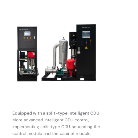
Equipped with a split-type intelligent CDU
More advanced intelligent CDU control,
implementing split-type CDU, separating the
control module and the cabinet module,