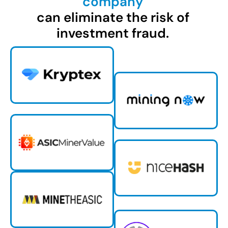
company
can eliminate the risk of
investment fraud.