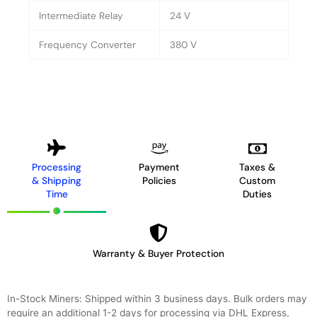
Intermediate Relay
24 V
Frequency Converter
380 V
Processing
Payment
Taxes &
& Shipping
Policies
Custom
Time
Duties
Warranty & Buyer Protection
In-Stock Miners: Shipped within 3 business days. Bulk orders may
require an additional 1-2 days for processing via DHL Express,