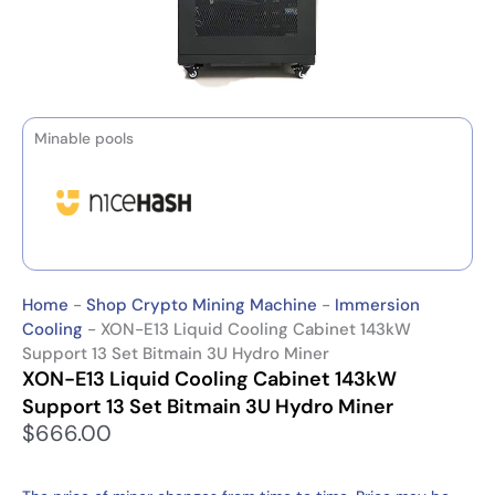
Minable pools
Home
-
Shop Crypto Mining Machine
-
Immersion
Cooling
-
XON-E13 Liquid Cooling Cabinet 143kW
Support 13 Set Bitmain 3U Hydro Miner
XON-E13 Liquid Cooling Cabinet 143kW
Support 13 Set Bitmain 3U Hydro Miner
$
666.00