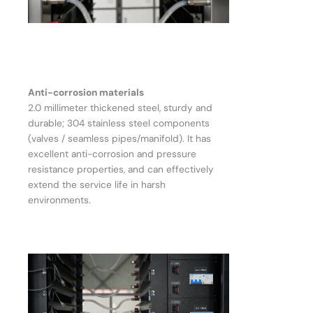
Anti-corrosion materials
2.0 millimeter thickened steel, sturdy and
durable; 304 stainless steel components
(valves / seamless pipes/manifold). It has
excellent anti-corrosion and pressure
resistance properties, and can effectively
extend the service life in harsh
environments.