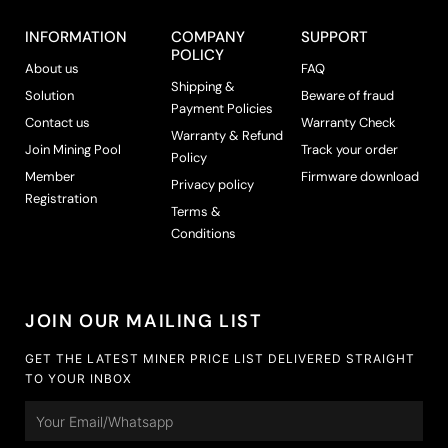
c
t
INFORMATION
COMPANY
SUPPORT
p
POLICY
About us
FAQ
a
Shipping &
g
Solution
Beware of fraud
Payment Policies
e
Contact us
Warranty Check
Warranty & Refund
Join Mining Pool
Track your order
Policy
Member
Firmware download
Privacy policy
Registration
Terms &
Conditions
JOIN OUR MAILING LIST
GET THE LATEST MINER PRICE LIST DELIVERED STRAIGHT
TO YOUR INBOX
Email