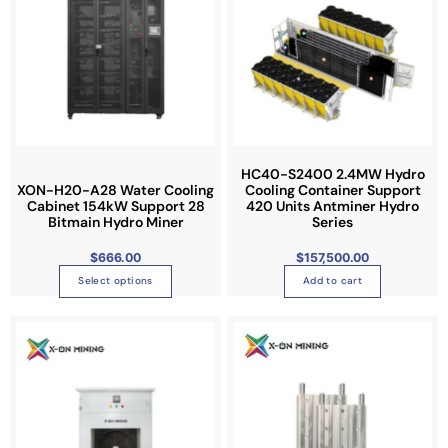
l
s
e
p
v
r
a
o
r
d
i
u
a
c
n
t
HC40-S2400 2.4MW Hydro
XON-H20-A28 Water Cooling
Cooling Container Support
t
h
Cabinet 154kW Support 28
420 Units Antminer Hydro
s
a
Bitmain Hydro Miner
Series
.
s
$
666.00
$
157,500.00
T
m
h
u
Select options
Add to cart
e
l
P
o
t
T
r
i
p
i
h
c
e
t
p
i
r
a
i
l
s
n
g
o
e
p
e
:
n
v
r
$