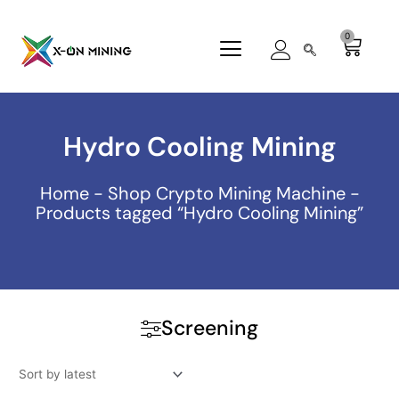
Skip
to
0
Cart
content
Hydro Cooling Mining
Home
-
Shop Crypto Mining Machine
-
Products tagged “Hydro Cooling Mining”
Screening