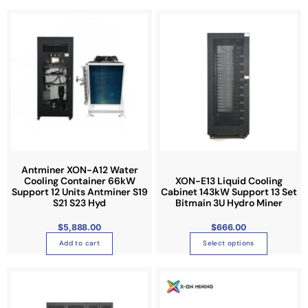
T
h
i
s
p
r
o
d
u
c
t
Antminer XON-A12 Water
Cooling Container 66kW
XON-E13 Liquid Cooling
h
Support 12 Units Antminer S19
Cabinet 143kW Support 13 Set
a
S21 S23 Hyd
Bitmain 3U Hydro Miner
s
$
5,888.00
$
666.00
m
u
Add to cart
Select options
l
t
T
i
h
p
i