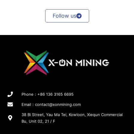
r
r
a
o
o
y
Follow us
d
d
b
u
u
e
c
c
c
t
t
h
p
p
o
a
a
s
g
g
e
e
e
n
o
n
t
h
Phone：+86 136 3165 6695
e
p
Email：
contact@xonmining.com
r
38 Bi Street, Yau Ma Tei, Kowloon, Xiequn Commercial
o
Bu, Unit 02, 21 / F
d
u