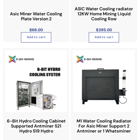
d
y
a
u
b
n
ASIC Water Cooling radiator
Asic Miner Water Cooling
12KW Home Mining Liquid
c
e
t
Plate Version 2
Cooling Row
t
c
s
p
h
.
$
66.00
$
395.00
a
o
T
Add to cart
Add to cart
g
s
h
e
e
e
T
n
o
h
o
p
i
n
t
s
t
i
p
h
o
r
e
n
o
p
s
d
r
m
u
o
a
c
d
y
t
6-Bit Hydro Cooling Cabinet
M1 Water Cooling Radiator
u
b
Supported Antminer S21
For Asic Miner Support 2
h
Hydro S19 Hydro
Antminer or 1 Whatsminer
c
e
a
t
c