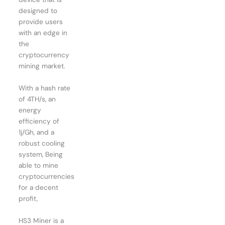
designed to
provide users
with an edge in
the
cryptocurrency
mining market.
With a hash rate
of 4TH/s, an
energy
efficiency of
1j/Gh, and a
robust cooling
system, Being
able to mine
cryptocurrencies
for a decent
profit,
HS3 Miner is a