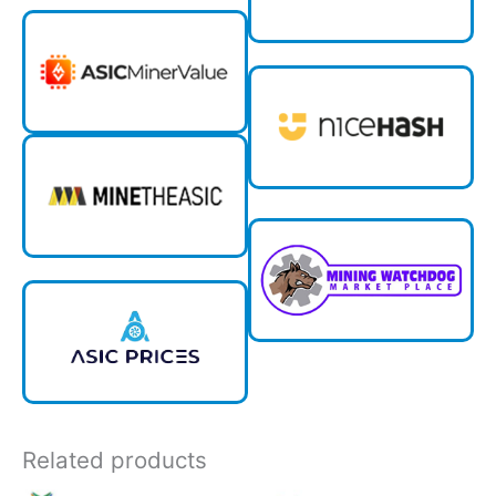
Related products