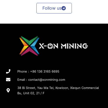
Follow us
Phone：+86 136 3165 6695
Email：
contact@xonmining.com
38 Bi Street, Yau Ma Tei, Kowloon, Xiequn Commercial
Bu, Unit 02, 21 / F