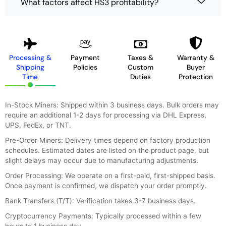
What factors affect HS3 profitability?
Processing &
Payment
Taxes &
Warranty &
Shipping
Policies
Custom
Buyer
Time
Duties
Protection
In-Stock Miners: Shipped within 3 business days. Bulk orders may
require an additional 1-2 days for processing via DHL Express,
UPS, FedEx, or TNT.
Pre-Order Miners: Delivery times depend on factory production
schedules. Estimated dates are listed on the product page, but
slight delays may occur due to manufacturing adjustments.
Order Processing: We operate on a first-paid, first-shipped basis.
Once payment is confirmed, we dispatch your order promptly.
Bank Transfers (T/T): Verification takes 3-7 business days.
Cryptocurrency Payments: Typically processed within a few
hours to 1 business day.