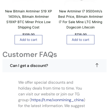
New Bitmain Antminer S19 XP
New Antminer l7 9500mh/s
140th/s, Bitmain Antminer
Best Price, Bitmain Antminer
S19XP BTC Miner Price Low
l7 For Sale Mine LTC Mining
Shipping Cost
Dogecoin Litecoin
$
109.00
$
716.00
Add to cart
Add to cart
Customer FAQs
Can I get a discount?
We offer special discounts and
holiday deals from time to time. You
can visit our website or join our TG
group (
https://t.me/xonmining_china
)
for the latest information. We suggest