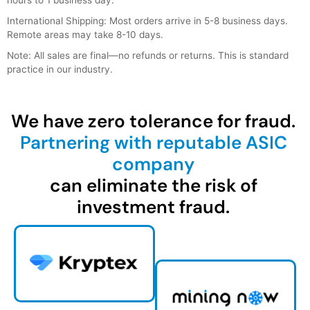
International Shipping: Most orders arrive in 5-8 business days.
Remote areas may take 8-10 days.
Note: All sales are final—no refunds or returns. This is standard
practice in our industry.
We have zero tolerance for fraud.
Partnering with reputable ASIC
company
can eliminate the risk of
investment fraud.