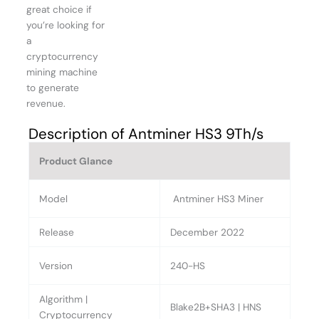
great choice if
you’re looking for
a
cryptocurrency
mining machine
to generate
revenue.
Description of Antminer HS3 9Th/s
Product Glance
Model
Antminer HS3 Miner
Release
December 2022
Version
240-HS
Algorithm |
Blake2B+SHA3 | HNS
Cryptocurrency