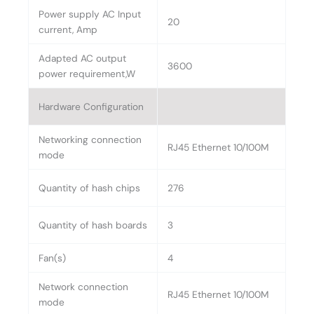
Power supply AC Input
20
current, Amp
Adapted AC output
3600
power requirement,W
Hardware Configuration
Networking connection
RJ45 Ethernet 10/100M
mode
Quantity of hash chips
276
Quantity of hash boards
3
Fan(s)
4
Network connection
RJ45 Ethernet 10/100M
mode