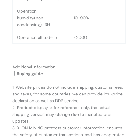
Operation
humidity(non-
10~90%
condensing) , RH
Operation altitude, m
≤2000
Additional Information
丨Buying guide
1. Website prices do not include shipping, customs fees,
and taxes, for some countries, we can provide low-price
declaration as well as DDP service.
2. Product display is for reference only, the actual
shipping version may change due to manufacturer
updates.
3. X-ON MINING protects customer information, ensures
the safety of customer transactions, and has cooperated