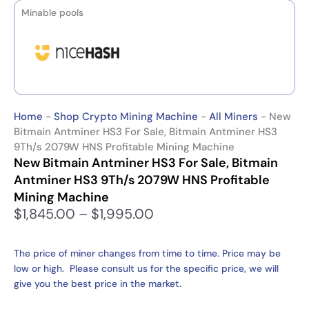
Minable pools
Home
-
Shop Crypto Mining Machine
-
All Miners
-
New
Bitmain Antminer HS3 For Sale, Bitmain Antminer HS3
9Th/s 2079W HNS Profitable Mining Machine
New Bitmain Antminer HS3 For Sale, Bitmain
Antminer HS3 9Th/s 2079W HNS Profitable
Mining Machine
P
$
1,845.00
–
$
1,995.00
r
i
The price of miner changes from time to time. Price may be
c
low or high. Please consult us for the specific price, we will
e
give you the best price in the market.
r
a