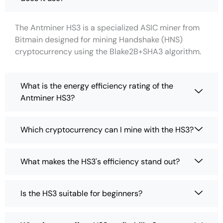
The Antminer HS3 is a specialized ASIC miner from
Bitmain designed for mining Handshake (HNS)
cryptocurrency using the Blake2B+SHA3 algorithm.
What is the energy efficiency rating of the
Antminer HS3?
Which cryptocurrency can I mine with the HS3?
What makes the HS3's efficiency stand out?
Is the HS3 suitable for beginners?