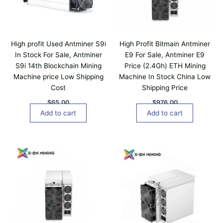
High profit Used Antminer S9i
High Profit Bitmain Antminer
In Stock For Sale, Antminer
E9 For Sale, Antminer E9
S9i 14th Blockchain Mining
Price (2.4Gh) ETH Mining
Machine price Low Shipping
Machine In Stock China Low
Cost
Shipping Price
$
65.00
$
976.00
Add to cart
Add to cart