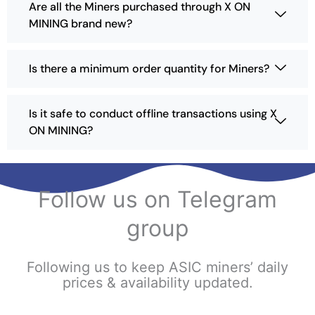
Are all the Miners purchased through X ON
MINING brand new?
Is there a minimum order quantity for Miners?
Is it safe to conduct offline transactions using X
ON MINING?
Follow us on Telegram
group
Following us to keep ASIC miners’ daily
prices & availability updated.