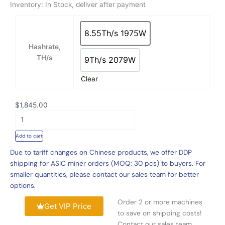
Inventory: In Stock, deliver after payment
n
g
New
e
Bitmain
8.55Th/s 1975W
8.55Th/s 1975W
:
Antminer
Hashrate,
$
HS3
TH/s
9Th/s 2079W
1
For
9Th/s 2079W
,
Sale,
Clear
8
Bitmain
4
Antminer
5
$
1,845.00
HS3
.
9Th/s
0
2079W
Add to cart
0
HNS
t
Due to tariff changes on Chinese products, we offer DDP
Profitable
h
shipping for ASIC miner orders (MOQ: 30 pcs) to buyers. For
Mining
r
smaller quantities, please contact our sales team for better
Machine
o
options.
quantity
u
Order 2 or more machines
g
Get VIP Price
to save on shipping costs!
h
Contact our sales team