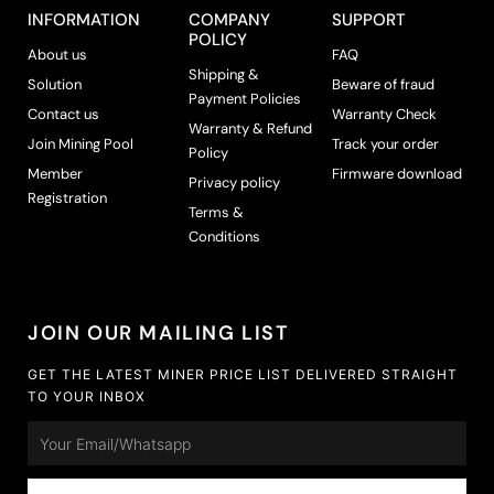
INFORMATION
COMPANY
SUPPORT
POLICY
About us
FAQ
Shipping &
Solution
Beware of fraud
Payment Policies
Contact us
Warranty Check
Warranty & Refund
Join Mining Pool
Track your order
Policy
Member
Firmware download
Privacy policy
Registration
Terms &
Conditions
JOIN OUR MAILING LIST
GET THE LATEST MINER PRICE LIST DELIVERED STRAIGHT
TO YOUR INBOX
Email