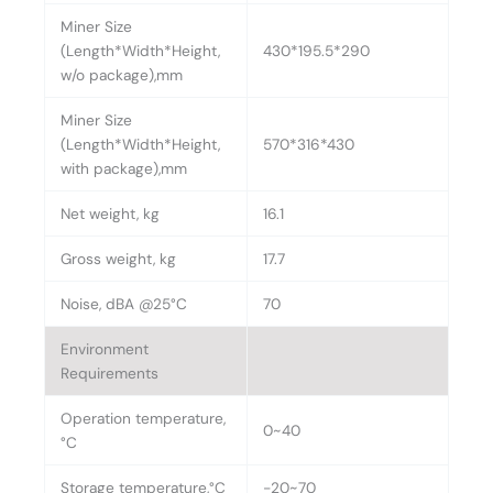
Miner Size
(Length*Width*Height,
430*195.5*290
w/o package),mm
Miner Size
(Length*Width*Height,
570*316*430
with package),mm
Net weight, kg
16.1
Gross weight, kg
17.7
Noise, dBA @25°C
70
Environment
Requirements
Operation temperature,
0~40
°C
Storage temperature,°C
-20~70