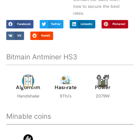
$
now to secure the best
1
rates.
,
9
Facebook
Twitter
LinkedIn
Pinterest
9
5
VK
Reddit
.
0
Bitmain Antminer HS3
0
Algorithm
Hashrate
Power
Handshake
9Th/s
2079W
Minable coins