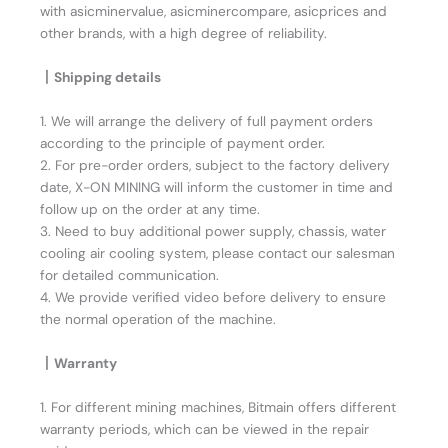
with asicminervalue, asicminercompare, asicprices and
other brands, with a high degree of reliability.
丨Shipping details
1. We will arrange the delivery of full payment orders
according to the principle of payment order.
2. For pre-order orders, subject to the factory delivery
date, X-ON MINING will inform the customer in time and
follow up on the order at any time.
3. Need to buy additional power supply, chassis, water
cooling air cooling system, please contact our salesman
for detailed communication.
4. We provide verified video before delivery to ensure
the normal operation of the machine.
丨Warranty
1. For different mining machines, Bitmain offers different
warranty periods, which can be viewed in the repair