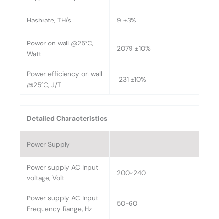
Hashrate, TH/s
9 ±3%
Power on wall @25°C,
2079 ±10%
Watt
Power efficiency on wall
231 ±10%
@25°C, J/T
Detailed Characteristics
Power Supply
Power supply AC Input
200~240
voltage, Volt
Power supply AC Input
50-60
Frequency Range, Hz