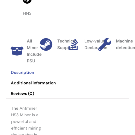
HNS
All
Technical
Low-value
Machine
Miner
Support
Declaration
detectio
Include
PSU
Description
Additional information
Reviews (0)
The Antminer
HS3 Miner is a
powerful and
efficient mining
device that is