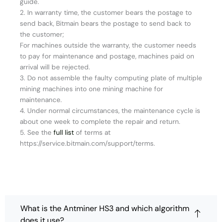
guide.
2. In warranty time, the customer bears the postage to
send back, Bitmain bears the postage to send back to
the customer;
For machines outside the warranty, the customer needs
to pay for maintenance and postage, machines paid on
arrival will be rejected.
3. Do not assemble the faulty computing plate of multiple
mining machines into one mining machine for
maintenance.
4. Under normal circumstances, the maintenance cycle is
about one week to complete the repair and return.
5. See the
full list
of terms at
https://service.bitmain.com/support/terms.
What is the Antminer HS3 and which algorithm
does it use?