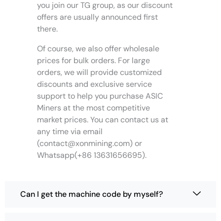
you join our TG group, as our discount
offers are usually announced first
there.
Of course, we also offer wholesale
prices for bulk orders. For large
orders, we will provide customized
discounts and exclusive service
support to help you purchase ASIC
Miners at the most competitive
market prices. You can contact us at
any time via email
(
contact@xonmining.com
) or
Whatsapp(+86 13631656695).
Can I get the machine code by myself?