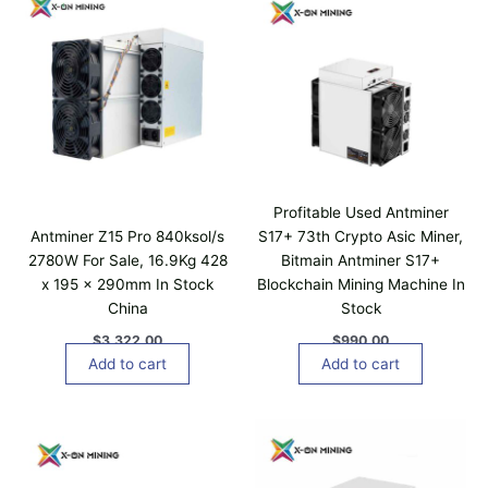
Profitable Used Antminer
Antminer Z15 Pro 840ksol/s
S17+ 73th Crypto Asic Miner,
2780W For Sale, 16.9Kg 428
Bitmain Antminer S17+
x 195 x 290mm In Stock
Blockchain Mining Machine In
China
Stock
$
3,322.00
$
990.00
Add to cart
Add to cart