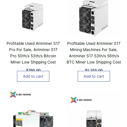
Profitable Used Antminer S17
Profitable Used Antminer S17
Pro For Sale, Antminer S17
Mining Machines For Sale,
Pro 50th/s 53th/s Bitcoin
Antminer S17 53th/s 56th/s
Miner Low Shipping Cost
BTC Miner Low Shipping Cost
$
790.00
$
1,355.00
Add to cart
Add to cart