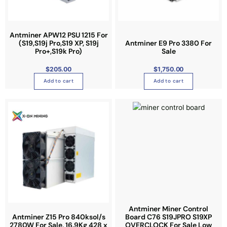
s
s
r
m
m
i
a
a
a
Antminer APW12 PSU 1215 For
y
y
n
(S19,S19j Pro,S19 XP, S19j
Antminer E9 Pro 3380 For
b
b
Pro+,S19k Pro)
Sale
t
e
e
s
$
205.00
$
1,750.00
c
c
.
Add to cart
Add to cart
h
h
T
o
o
h
s
s
e
e
e
o
n
n
p
o
o
t
n
n
i
t
t
o
h
h
n
e
e
s
p
p
m
r
r
a
Antminer Miner Control
o
o
Antminer Z15 Pro 840ksol/s
Board C76 S19JPRO S19XP
y
2780W For Sale, 16.9Kg 428 x
OVERCLOCK For Sale Low