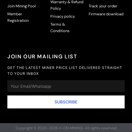
Warranty & Refund
n
Join Mining Pool
Track your order
Policy
o
Member
Firmware download
n
Privacy policy
Registration
t
Terms &
h
Conditions
e
p
r
o
JOIN OUR MAILING LIST
d
u
GET THE LATEST MINER PRICE LIST DELIVERED STRAIGHT
TO YOUR INBOX
c
t
Email
p
a
g
SUBSCRIBE
e
Copyright © 2020-2026 X-ON MINING. All rights reserved