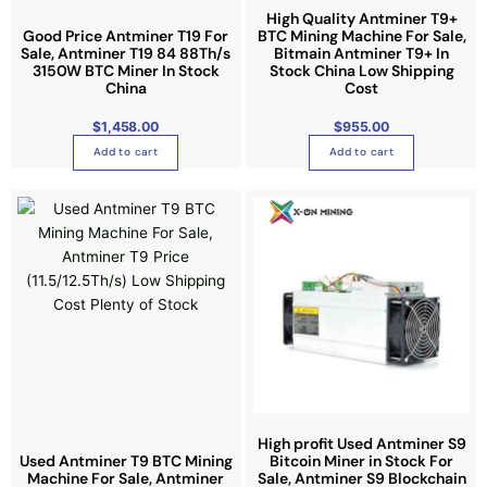
e
r
h
High Quality Antminer T9+
o
p
Good Price Antminer T19 For
BTC Mining Machine For Sale,
u
a
g
Sale, Antminer T19 84 88Th/s
r
Bitmain Antminer T9+ In
h
s
3150W BTC Miner In Stock
Stock China Low Shipping
$
o
2
China
Cost
m
,
d
8
u
2
u
$
1,458.00
$
955.00
7
l
.
c
Add to cart
Add to cart
0
t
0
t
i
p
p
a
l
g
e
e
v
a
r
i
a
n
t
High profit Used Antminer S9
s
Used Antminer T9 BTC Mining
Bitcoin Miner in Stock For
.
Machine For Sale, Antminer
Sale, Antminer S9 Blockchain