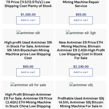
T9 Price (11.5/12.5Th/s) Low
Mining Machine Repair
T
Shipping Cost Plenty of Stock
Service
h
e
$
1,300.00
$
65.00
o
Add to cart
Add to cart
p
t
i
o
High profit Used Antminer S9i
New Antminer E9 Price ETH
n
In Stock For Sale, Antminer
Mining Machine, Bitmain
S9i 14th Blockchain Mining
Antminer E9 2.4Gh High Profit
s
Machine price Low Shipping
Low Shipping Cost In Stock
m
Cost
For Sale
a
y
$
65.00
$
2,240.00
b
Add to cart
Add to cart
e
c
h
o
High Profit Bitmain Antminer
E9 For Sale, Antminer E9 Price
Profitable Used Antminer S9j
s
(2.4Gh) ETH Mining Machine
14.5th, Antminer S9j Bitcoin
e
In Stock China Low Shipping
Mining Machine For Sale In
n