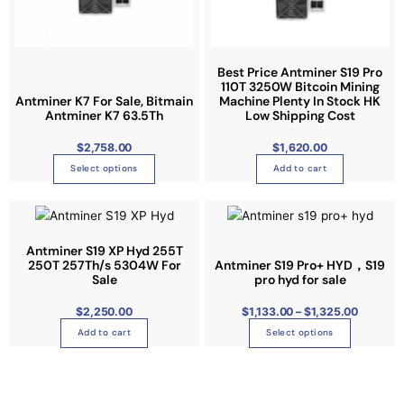
d
p
a
a
u
r
r
r
c
o
i
i
t
Best Price Antminer S19 Pro
d
a
a
110T 3250W Bitcoin Mining
h
u
n
n
Antminer K7 For Sale, Bitmain
Machine Plenty In Stock HK
a
Antminer K7 63.5Th
Low Shipping Cost
c
t
t
s
t
s
s
$
2,758.00
$
1,620.00
m
p
.
.
u
Select options
Add to cart
a
T
T
l
g
h
h
P
t
T
e
r
e
e
i
i
h
c
o
o
e
p
i
Antminer S19 XP Hyd 255T
r
p
p
250T 257Th/s 5304W For
Antminer S19 Pro+ HYD，S19
a
l
s
n
t
t
Sale
pro hyd for sale
g
e
p
e
i
i
:
v
r
$
2,250.00
$
1,133.00
–
$
1,325.00
$
o
o
1
a
o
Add to cart
Select options
,
n
n
1
r
d
3
s
s
3
i
u
.
m
m
0
a
c
0
a
a
t