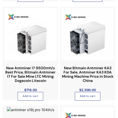
5
l
.
0
t
0
i
p
l
e
v
a
r
i
a
n
New Antminer l7 9500mh/s
New Bitmain Antminer KA3
Best Price, Bitmain Antminer
For Sale, Antminer KA3 KDA
t
l7 For Sale Mine LTC Mining
Mining Machine Price In Stock
s
Dogecoin Litecoin
China
.
$
716.00
$
2,900.00
T
h
Add to cart
Add to cart
e
P
P
o
T
T
r
r
i
i
p
h
h
c
c