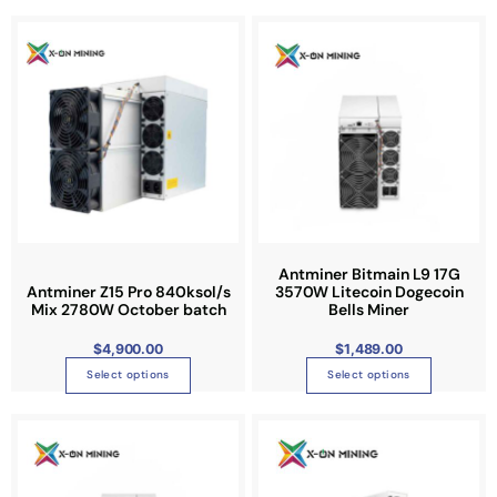
T
T
h
h
i
i
s
s
p
p
r
r
o
o
d
d
u
u
c
c
t
t
Antminer Bitmain L9 17G
Antminer Z15 Pro 840ksol/s
3570W Litecoin Dogecoin
h
h
Mix 2780W October batch
Bells Miner
a
a
s
s
$
4,900.00
$
1,489.00
m
m
Select options
Select options
u
u
l
l
P
T
r
t
t
i
h
c
i
i
e
i
r
p
p
a