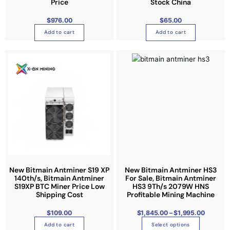
Price
Stock China
o
$
976.00
$
65.00
n
Add to cart
Add to cart
t
h
P
T
e
r
i
h
p
c
e
i
r
r
a
s
o
n
g
p
d
e
:
r
u
$
1
o
c
,
8
d
t
4
5
u
p
.
0
c
a
0
t
t
g
New Bitmain Antminer S19 XP
New Bitmain Antminer HS3
h
r
140th/s, Bitmain Antminer
For Sale, Bitmain Antminer
h
e
o
S19XP BTC Miner Price Low
HS3 9Th/s 2079W HNS
u
a
Shipping Cost
Profitable Mining Machine
g
h
s
$
1
$
109.00
$
1,845.00
–
$
1,995.00
m
,
9
u
Add to cart
Select options
9