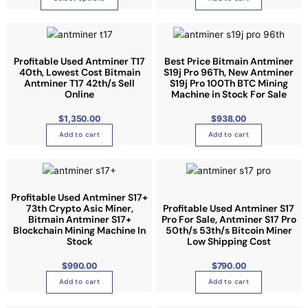
8
8
l
a
.
0
t
g
0
i
e
p
Profitable Used Antminer T17
Best Price Bitmain Antminer
40th, Lowest Cost Bitmain
S19j Pro 96Th, New Antminer
l
Antminer T17 42th/s Sell
S19j Pro 100Th BTC Mining
e
Online
Machine in Stock For Sale
v
$
1,350.00
$
938.00
a
r
Add to cart
Add to cart
i
a
n
t
Profitable Used Antminer S17+
73th Crypto Asic Miner,
Profitable Used Antminer S17
s
Bitmain Antminer S17+
Pro For Sale, Antminer S17 Pro
.
Blockchain Mining Machine In
50th/s 53th/s Bitcoin Miner
Stock
T
Low Shipping Cost
h
$
990.00
$
790.00
e
Add to cart
Add to cart
o
p