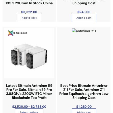
d
d
b
195 x 290mm In Stock China
Shipping Cost
u
u
e
c
c
$
3,322.00
$
245.00
c
t
t
Add to cart
Add to cart
h
p
p
o
a
a
P
T
s
r
g
g
i
h
e
c
e
e
e
i
n
r
a
s
o
n
g
p
n
e
:
r
t
$
2
o
h
,
5
d
e
3
0
u
p
.
0
c
r
0
t
t
o
Latest Bitmain Antminer E9
Best Price Bitmain Antminer
h
r
Pro For Sale, Bitmain E9 Pro
Z11 For Sale, Antminer Z11
h
d
o
3.68Gh/s 2200W ETC Miner
Price Equihash algorithm Low
u
a
u
Blockchain Top Profit
g
Shipping Cost
h
s
c
$
2
$
2,530.00
–
$
2,788.00
$
1,280.00
m
t
,
7
u
Select options
p
Add to cart