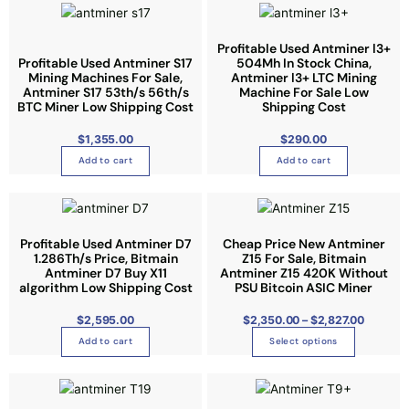
t
i
Profitable Used Antminer l3+
o
Profitable Used Antminer S17
504Mh In Stock China,
n
Mining Machines For Sale,
Antminer l3+ LTC Mining
Antminer S17 53th/s 56th/s
s
Machine For Sale Low
BTC Miner Low Shipping Cost
Shipping Cost
m
a
$
1,355.00
$
290.00
y
Add to cart
Add to cart
b
e
P
T
r
c
i
h
c
h
e
i
Profitable Used Antminer D7
Cheap Price New Antminer
r
o
1.286Th/s Price, Bitmain
Z15 For Sale, Bitmain
a
s
n
Antminer D7 Buy X11
s
Antminer Z15 420K Without
g
p
algorithm Low Shipping Cost
PSU Bitcoin ASIC Miner
e
e
:
r
$
n
2
$
2,595.00
$
2,350.00
–
$
2,827.00
o
,
o
3
Add to cart
Select options
d
5
n
0
u
.
t
0
c
0
h
t
t
h