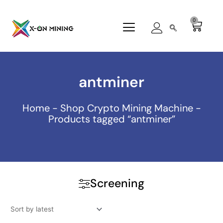
Skip
to
0
Cart
content
antminer
Home
-
Shop Crypto Mining Machine
-
Products tagged “antminer”
Screening