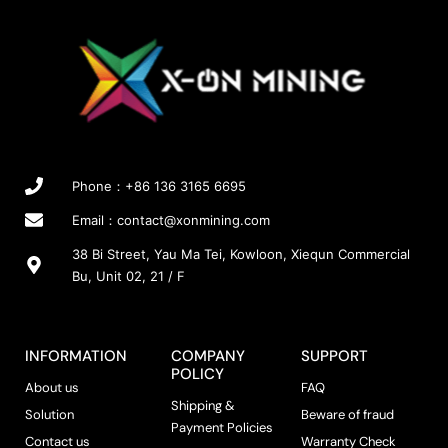
t
t
o
T
p
p
s
h
a
a
e
e
g
g
n
o
e
e
o
p
n
t
t
i
h
o
Phone：+86 136 3165 6695
e
n
p
s
Email：
contact@xonmining.com
r
m
38 Bi Street, Yau Ma Tei, Kowloon, Xiequn Commercial
o
a
Bu, Unit 02, 21 / F
d
y
u
b
c
e
t
c
INFORMATION
COMPANY
SUPPORT
p
h
POLICY
About us
FAQ
a
o
Shipping &
g
s
Solution
Beware of fraud
Payment Policies
e
e
Contact us
Warranty Check