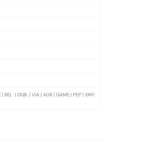
 | BEL | DGB | VIA | AUR | GAME | PEP | XMY