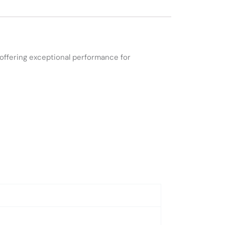
offering exceptional performance for