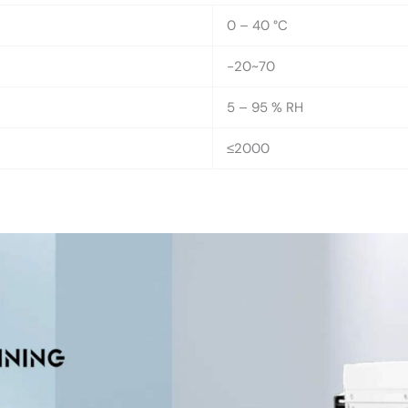
0 – 40 °C
-20~70
5 – 95 % RH
≤2000