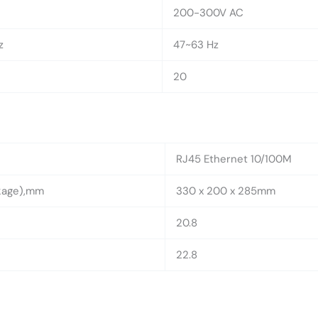
200-300V AC
z
47~63 Hz
20
RJ45 Ethernet 10/100M
ckage),mm
330 x 200 x 285mm
20.8
22.8