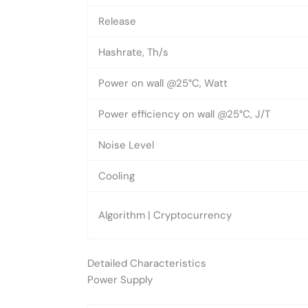
Release
Hashrate, Th/s
Power on wall @25°C, Watt
Power efficiency on wall @25°C, J/T
Noise Level
Cooling
Algorithm | Cryptocurrency
Detailed Characteristics
Power Supply