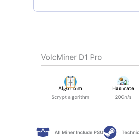
VolcMiner D1 Pro
Algorithm
Hashrate
Scrypt algorithm
20Gh/s
All Miner Include PSU
Technic