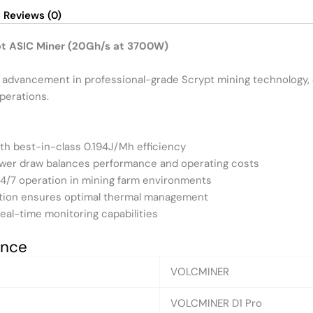
Reviews (0)
pt ASIC Miner (20Gh/s at 3700W)
t advancement in professional-grade Scrypt mining technology, 
perations.
ith best-in-class 0.194J/Mh efficiency
wer draw balances performance and operating costs
24/7 operation in mining farm environments
ration ensures optimal thermal management
real-time monitoring capabilities
ance
VOLCMINER
VOLCMINER D1 Pro