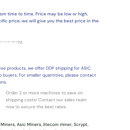
om time to time. Price may be low or high.
ific price, we will give you the best price in the
fter payment
ese products, we offer DDP shipping for ASIC
 buyers. For smaller quantities, please contact
ons.
Order 2 or more machines to save on
shipping costs! Contact our sales team
now to secure the best rates.
l Miners
,
Asic Miners
,
litecoin miner
,
Scrypt
,