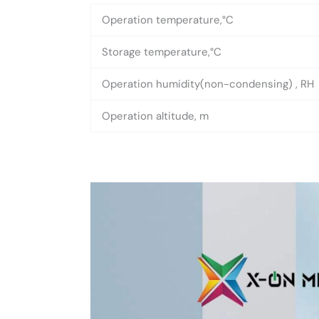
Operation temperature,°C
Storage temperature,°C
Operation humidity(non-condensing) , RH
Operation altitude, m