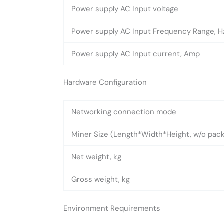
Power supply AC Input voltage
Power supply AC Input Frequency Range, H
Power supply AC Input current, Amp
Hardware Configuration
Networking connection mode
Miner Size (Length*Width*Height, w/o pa
Net weight, kg
Gross weight, kg
Environment Requirements