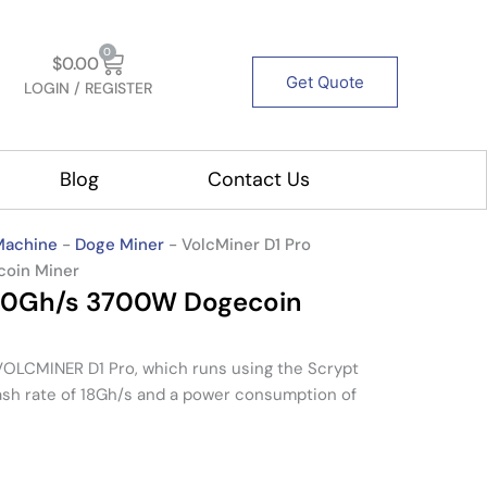
Cart
0
$
0.00
Get Quote
LOGIN / REGISTER
out Us
Blog
Contact Us
Machine
-
Doge Miner
-
VolcMiner D1 Pro
coin Miner
 20Gh/s 3700W Dogecoin
LCMINER D1 Pro, which runs using the Scrypt
ash rate of 18Gh/s and a power consumption of