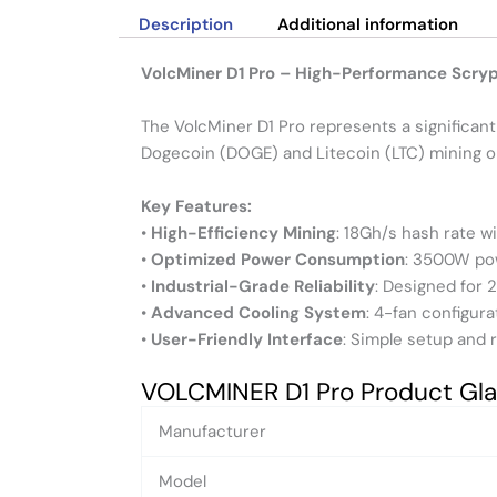
Description
Additional information
VolcMiner D1 Pro – High-Performance Scry
The VolcMiner D1 Pro represents a significan
Dogecoin (DOGE) and Litecoin (LTC) mining o
Key Features:
•
High-Efficiency Mining
: 18Gh/s hash rate w
•
Optimized Power Consumption
: 3500W po
•
Industrial-Grade Reliability
: Designed for 
•
Advanced Cooling System
: 4-fan configu
•
User-Friendly Interface
: Simple setup and 
VOLCMINER D1 Pro Product Gl
Manufacturer
Model