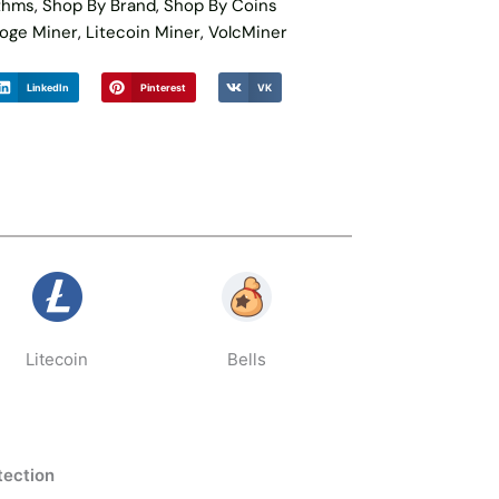
ithms
,
Shop By Brand
,
Shop By Coins
oge Miner
,
Litecoin Miner
,
VolcMiner
LinkedIn
Pinterest
VK
Litecoin
Bells
tection