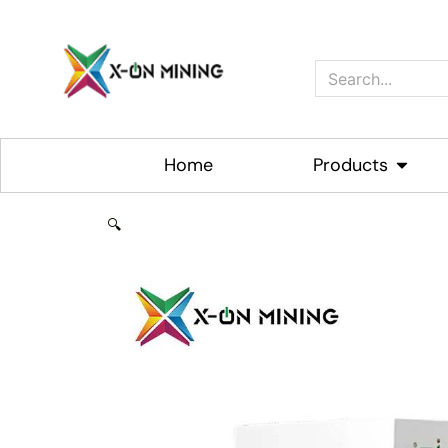
Skip
to
content
Search
Home
Products
Open P
🔍