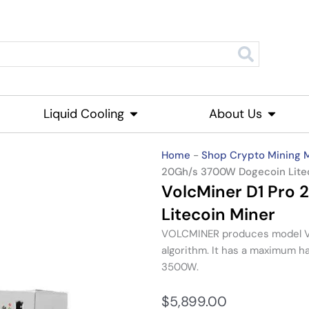
roducts
Liquid Cooling
Open Liquid Cooling
About Us
Open Ab
Home
-
Shop Crypto Mining 
20Gh/s 3700W Dogecoin Lite
VolcMiner D1 Pro
Litecoin Miner
VOLCMINER produces model VO
algorithm. It has a maximum h
3500W.
$
5,899.00