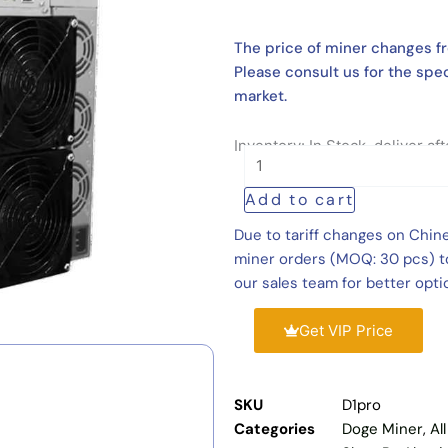
The price of miner changes fr
Please consult us for the spec
market.
Inventory: In Stock, deliver a
VolcMiner
D1
Add to cart
Pro
20Gh/s
Due to tariff changes on Chin
3700W
miner orders (MOQ: 30 pcs) to
Dogecoin
our sales team for better opti
Litecoin
Miner
Get VIP Price
quantity
SKU
D1pro
Categories
Doge Miner
,
Al