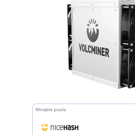
Minable pools