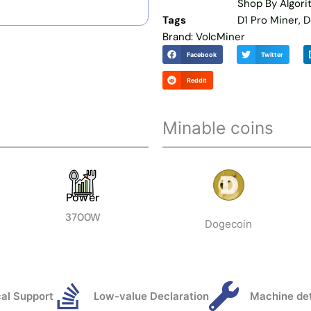
Shop By Algor
Tags
D1 Pro Miner
,
D
Brand:
VolcMiner
Facebook
Twitter
Reddit
Minable coins
Power
3700W
Dogecoin
al Support
Low-value Declaration
Machine de