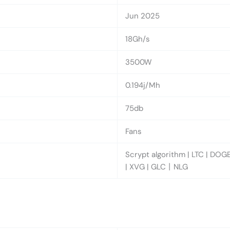
Jun 2025
18Gh/s
3500W
0.194j/Mh
75db
Fans
Scrypt algorithm | LTC | DOGE
| XVG | GLC丨NLG