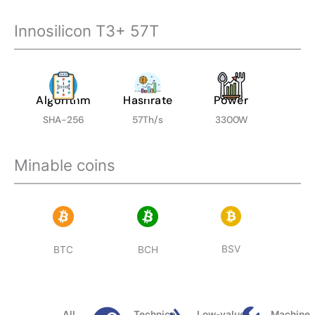
Innosilicon T3+ 57T
Algorithm
Hashrate
Power
SHA-256
57Th/s
3300W
Minable coins
BSV
BTC
BCH
All
Technical
Low-value
Machine