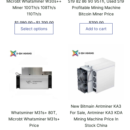
Microbt Whatsminer W30s++
S19 82 86 90 95Th, Used S19
9
h
Miner 100Th/s 108Th/s
Profitable Mining Machine
0
a
.
110Th/s
Bitcoin Miner Price
0
s
0
$
1,090.00
–
$
1,700.00
$
700.00
m
t
Select options
Add to cart
u
h
r
l
o
t
u
i
g
h
p
$
l
1
,
e
7
v
0
a
0
.
r
0
i
0
a
New Bitmain Antminer KA3
n
Whatsminer M31s+ 80T,
For Sale, Antminer KA3 KDA
t
Microbt Whatsminer M31s+
Mining Machine Price In
s
Price
Stock China
.