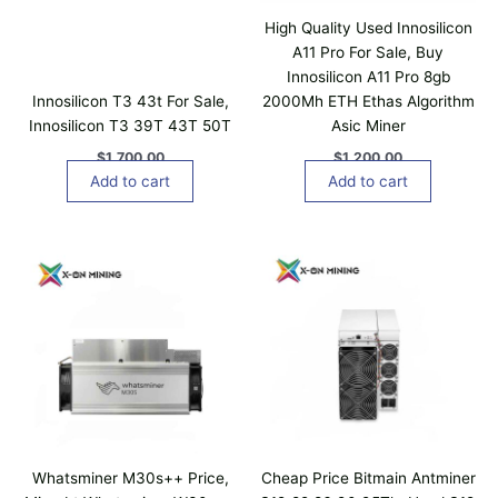
High Quality Used Innosilicon
A11 Pro For Sale, Buy
Innosilicon A11 Pro 8gb
Innosilicon T3 43t For Sale,
2000Mh ETH Ethas Algorithm
Innosilicon T3 39T 43T 50T
Asic Miner
$
1,700.00
$
1,200.00
Add to cart
Add to cart
P
T
r
h
i
i
c
e
s
r
p
a
n
r
g
o
e
d
:
$
u
1
c
,
Whatsminer M30s++ Price,
Cheap Price Bitmain Antminer
t
0