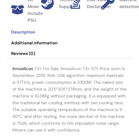
Miner
Support
Declaration
detectio
Include
PSU
Description
Additional information
Reviews (0)
Innosilicon
T3+ For Sale, Innosilicon T3+ 57T Price, born in
September 2019, SHA-256 algorithm, maximum hashrate
is 57Th/s, power consumption is 3300W. The naked size
of the machine is 203*305*278mm, and the weight of the
machine is 10.38Kg without packaging. It is equipped with
the traditional fan cooling method, with two cooling fans.
The suitable operating temperature of the machine is 5-
40°C, and after testing, the noise decibel of the machine
is 75db, which conforms to the stipulated noise range.
Miners can use it with confidence.