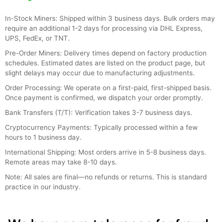
In-Stock Miners: Shipped within 3 business days. Bulk orders may
require an additional 1-2 days for processing via DHL Express,
UPS, FedEx, or TNT.
Pre-Order Miners: Delivery times depend on factory production
schedules. Estimated dates are listed on the product page, but
slight delays may occur due to manufacturing adjustments.
Order Processing: We operate on a first-paid, first-shipped basis.
Once payment is confirmed, we dispatch your order promptly.
Bank Transfers (T/T): Verification takes 3-7 business days.
Cryptocurrency Payments: Typically processed within a few
hours to 1 business day.
International Shipping: Most orders arrive in 5-8 business days.
Remote areas may take 8-10 days.
Note: All sales are final—no refunds or returns. This is standard
practice in our industry.