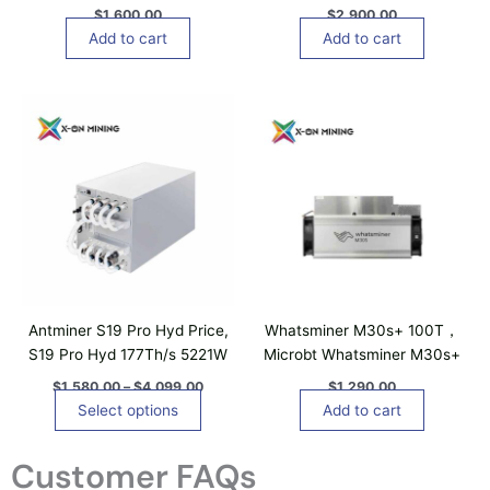
T
$
1,600.00
$
2,900.00
h
Add to cart
Add to cart
e
o
P
T
p
r
h
t
i
i
c
i
e
s
o
r
p
n
a
n
r
s
g
o
m
e
d
a
:
$
u
y
1
c
b
,
Antminer S19 Pro Hyd Price,
Whatsminer M30s+ 100T，
t
5
e
S19 Pro Hyd 177Th/s 5221W
Microbt Whatsminer M30s+
8
h
c
0
$
1,580.00
–
$
4,099.00
$
1,290.00
a
h
.
Select options
Add to cart
0
s
o
0
m
s
t
Customer FAQs
u
e
h
r