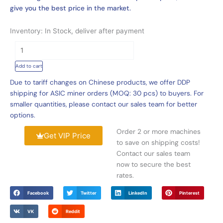
give you the best price in the market.
Inventory: In Stock, deliver after payment
Innosilicon
T3+
Add to cart
For
Sale,
Due to tariff changes on Chinese products, we offer DDP
Innosilicon
shipping for ASIC miner orders (MOQ: 30 pcs) to buyers. For
T3+
smaller quantities, please contact our sales team for better
57T
options.
Price
Order 2 or more machines
quantity
Get VIP Price
to save on shipping costs!
Contact our sales team
now to secure the best
rates.
Facebook
Twitter
LinkedIn
Pinterest
VK
Reddit