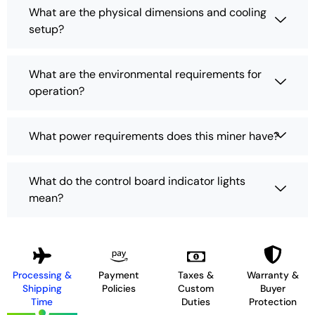
What are the physical dimensions and cooling
setup?
What are the environmental requirements for
operation?
What power requirements does this miner have?
What do the control board indicator lights
mean?
Processing &
Payment
Taxes &
Warranty &
Shipping
Policies
Custom
Buyer
Time
Duties
Protection