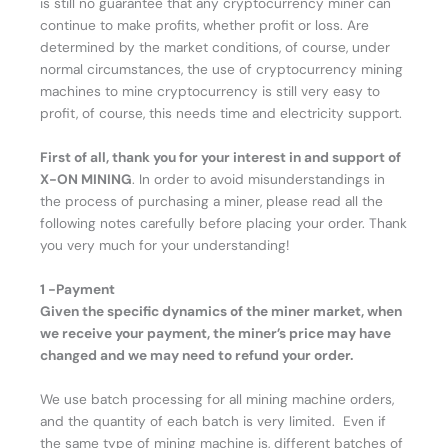
is still no guarantee that any cryptocurrency miner can
continue to make profits, whether profit or loss. Are
determined by the market conditions, of course, under
normal circumstances, the use of cryptocurrency mining
machines to mine cryptocurrency is still very easy to
profit, of course, this needs time and electricity support.
First of all, thank you for your interest in and support of
X-ON MINING
. In order to avoid misunderstandings in
the process of purchasing a miner, please read all the
following notes carefully before placing your order. Thank
you very much for your understanding!
1 -Payment
Given the specific dynamics of the miner market, when
we receive your payment, the miner’s price may have
changed and we may need to refund your order.
We use batch processing for all mining machine orders,
and the quantity of each batch is very limited. Even if
the same type of mining machine is, different batches of