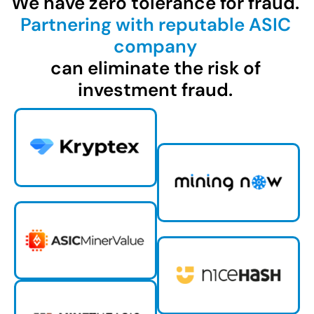
We have zero tolerance for fraud.
Partnering with reputable ASIC
company
can eliminate the risk of
investment fraud.