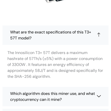
What are the exact specifications of this T3+
57T model?
The Innosilicon T3+ 57T delivers a maximum
hashrate of 57Th/s (±5%) with a power consumption
of 3300W . It features an energy efficiency of
approximately 58J/T and is designed specifically for
the SHA-256 algorithm.
Which algorithm does this miner use, and what
cryptocurrency can it mine?