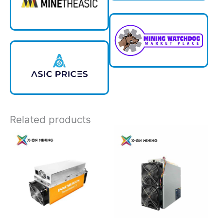
Related products