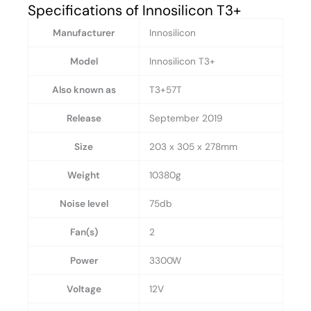
Specifications of Innosilicon T3+
Manufacturer
Innosilicon
Model
Innosilicon T3+
Also known as
T3+57T
Release
September 2019
Size
203 x 305 x 278mm
Weight
10380g
Noise level
75db
Fan(s)
2
Power
3300W
Voltage
12V