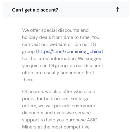
l
n
o
t
o
u
Can I get a discount?
i
g
n
h
p
t
$
l
h
4
We offer special discounts and
,
e
e
holiday deals from time to time. You
0
v
p
9
can visit our website or join our TG
a
r
9
group (
https://t.me/xonmining_china
)
.
r
o
0
for the latest information. We suggest
i
d
0
you join our TG group, as our discount
a
u
n
offers are usually announced first
c
t
t
there.
s
p
Of course, we also offer wholesale
.
a
T
prices for bulk orders. For large
g
h
e
orders, we will provide customized
e
discounts and exclusive service
o
support to help you purchase ASIC
p
Miners at the most competitive
t