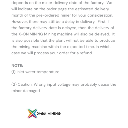
depends on the miner delivery date of the factory. We
will indicate on the order page the estimated delivery
month of the pre-ordered miner for your consideration.
However, there may still be a delay in delivery. First, if
the factory delivery date is delayed, then the delivery of
the X-ON MINING Mining machine will also be delayed. It
is also possible that the plant will not be able to produce
the mining machine within the expected time, in which
case we will process your order for a refund.
NOTE:
(1) Inlet water temperature
(2) Caution: Wrong input voltage may probably cause the
miner damaged