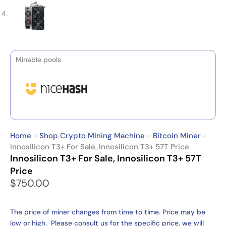
Minable pools
Home
-
Shop Crypto Mining Machine
-
Bitcoin Miner
-
Innosilicon T3+ For Sale, Innosilicon T3+ 57T Price
Innosilicon T3+ For Sale, Innosilicon T3+ 57T
Price
$
750.00
The price of miner changes from time to time. Price may be
low or high. Please consult us for the specific price, we will