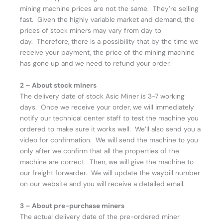
mining machine prices are not the same. They’re selling
fast. Given the highly variable market and demand, the
prices of stock miners may vary from day to
day. Therefore, there is a possibility that by the time we
receive your payment, the price of the mining machine
has gone up and we need to refund your order.
2 – About stock miners
The delivery date of stock Asic Miner is 3-7 working
days. Once we receive your order, we will immediately
notify our technical center staff to test the machine you
ordered to make sure it works well. We’ll also send you a
video for confirmation. We will send the machine to you
only after we confirm that all the properties of the
machine are correct. Then, we will give the machine to
our freight forwarder. We will update the waybill number
on our website and you will receive a detailed email.
3 – About pre-purchase miners
The actual delivery date of the pre-ordered miner