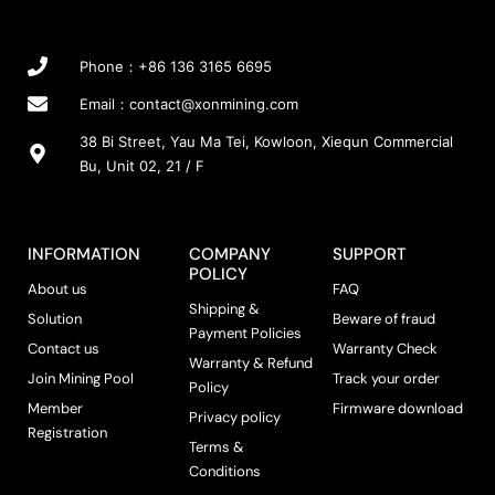
Phone：+86 136 3165 6695
Email：
contact@xonmining.com
38 Bi Street, Yau Ma Tei, Kowloon, Xiequn Commercial
Bu, Unit 02, 21 / F
INFORMATION
COMPANY
SUPPORT
POLICY
About us
FAQ
Shipping &
Solution
Beware of fraud
Payment Policies
Contact us
Warranty Check
Warranty & Refund
Join Mining Pool
Track your order
Policy
Member
Firmware download
Privacy policy
Registration
Terms &
Conditions