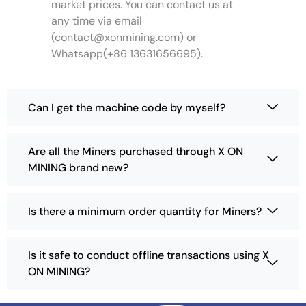
market prices. You can contact us at
i
any time via email
o
(
contact@xonmining.com
) or
n
Whatsapp(+86 13631656695).
s
m
a
y
Can I get the machine code by myself?
b
e
c
Are all the Miners purchased through X ON
h
MINING brand new?
o
s
e
Is there a minimum order quantity for Miners?
n
o
n
Is it safe to conduct offline transactions using X
t
ON MINING?
h
e