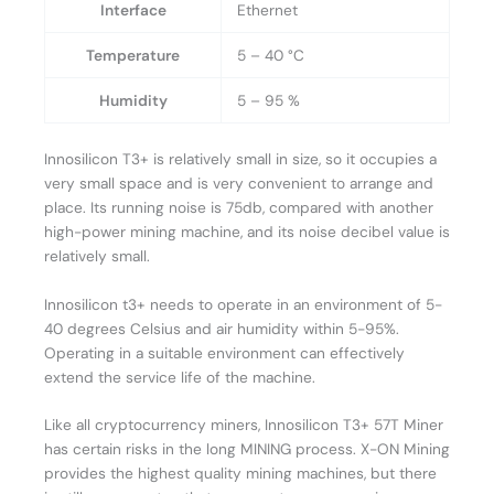
Interface
Ethernet
Temperature
5 – 40 °C
Humidity
5 – 95 %
Innosilicon T3+ is relatively small in size, so it occupies a
very small space and is very convenient to arrange and
place. Its running noise is 75db, compared with another
high-power mining machine, and its noise decibel value is
relatively small.
Innosilicon t3+ needs to operate in an environment of 5-
40 degrees Celsius and air humidity within 5-95%.
Operating in a suitable environment can effectively
extend the service life of the machine.
Like all cryptocurrency miners, Innosilicon T3+ 57T Miner
has certain risks in the long MINING process. X-ON Mining
provides the highest quality mining machines, but there