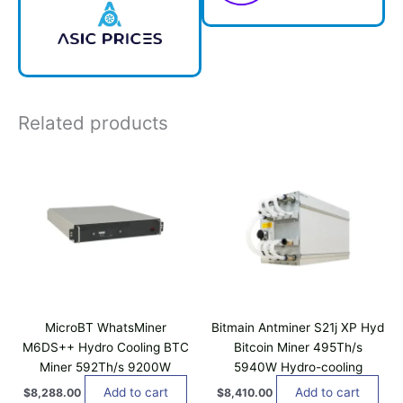
Related products
MicroBT WhatsMiner
Bitmain Antminer S21j XP Hyd
M6DS++ Hydro Cooling BTC
Bitcoin Miner 495Th/s
Miner 592Th/s 9200W
5940W Hydro-cooling
Add to cart
Add to cart
$
8,288.00
$
8,410.00