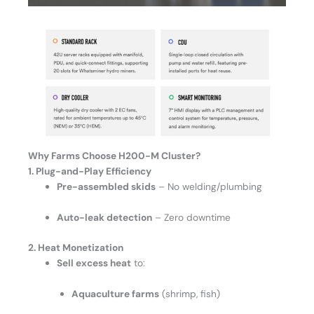
Why Farms Choose H200-M
Cluster?
1. Plug-and-Play Efficiency
Pre-assembled skids
– No welding/plumbing
Auto-leak detection
– Zero downtime
2. Heat Monetization
Sell excess heat
to:
Aquaculture farms
(shrimp, fish)