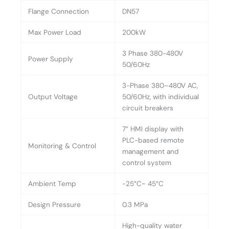
Flange Connection
DN57
Max Power Load
200kW
3 Phase 380-480V
Power Supply
50/60Hz
3-Phase 380–480V AC,
Output Voltage
50/60Hz, with individual
circuit breakers
7” HMI display with
PLC-based remote
Monitoring & Control
management and
control system
Ambient Temp
-25°C~ 45°C
Design Pressure
0.3 MPa
High-quality water