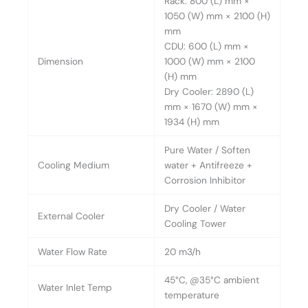
Rack: 800 (L) mm ×
1050 (W) mm × 2100 (H)
mm
CDU: 600 (L) mm ×
Dimension
1000 (W) mm × 2100
(H) mm
Dry Cooler: 2890 (L)
mm × 1670 (W) mm ×
1934 (H) mm
Pure Water / Soften
Cooling Medium
water + Antifreeze +
Corrosion Inhibitor
Dry Cooler / Water
External Cooler
Cooling Tower
Water Flow Rate
20 m3/h
45°C, @35°C ambient
Water Inlet Temp
temperature