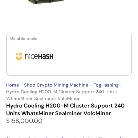
Minable pools
Home
-
Shop Crypto Mining Machine
-
FogHashing
-
Hydro Cooling H200-M Cluster Support 240 Units
WhatsMiner Sealminer VolcMiner
Hydro Cooling H200-M Cluster Support 240
Units WhatsMiner Sealminer VolcMiner
$
158,000.00