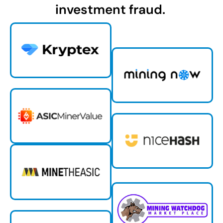
investment fraud.