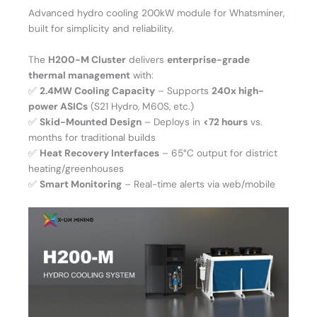
Advanced hydro cooling 200kW module for Whatsminer,
built for simplicity and reliability.
The
H200-M Cluster
delivers
enterprise-grade
thermal management
with:
✅
2.4MW Cooling Capacity
– Supports
240x high-
power ASICs
(S21 Hydro, M60S, etc.)
✅
Skid-Mounted Design
– Deploys in
<72 hours
vs.
months for traditional builds
✅
Heat Recovery Interfaces
– 65°C output for district
heating/greenhouses
✅
Smart Monitoring
– Real-time alerts via web/mobile