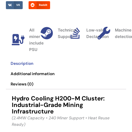
VK
Reddit
All
Technical
Low-value
Machine
miner
Support
Declaration
detectio
include
PSU
Description
Additional information
Reviews (0)
Hydro Cooling
H200-M Cluster:
Industrial-Grade Mining
Infrastructure
(2.4MW Capacity • 240 Miner Support • Heat Reuse
Ready)