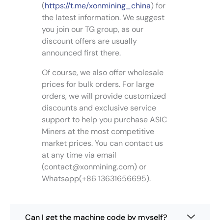
a
a
o
o
(
https://t.me/xonmining_china
) for
a
n
n
d
d
the latest information. We suggest
y
t
t
u
u
you join our TG group, as our
b
s
s
c
c
e
discount offers are usually
.
.
t
t
c
announced first there.
T
T
p
p
h
h
h
a
a
Of course, we also offer wholesale
o
e
e
g
g
s
prices for bulk orders. For large
o
o
e
e
e
orders, we will provide customized
p
p
n
discounts and exclusive service
t
t
o
support to help you purchase ASIC
i
i
n
Miners at the most competitive
o
o
t
n
n
market prices. You can contact us
h
s
s
at any time via email
e
m
m
(
contact@xonmining.com
) or
p
a
a
Whatsapp(+86 13631656695).
r
y
y
o
b
b
d
e
e
u
Can I get the machine code by myself?
c
c