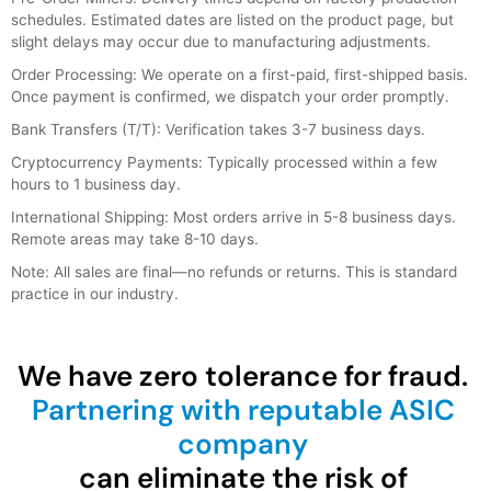
schedules. Estimated dates are listed on the product page, but
slight delays may occur due to manufacturing adjustments.
Order Processing: We operate on a first-paid, first-shipped basis.
Once payment is confirmed, we dispatch your order promptly.
Bank Transfers (T/T): Verification takes 3-7 business days.
Cryptocurrency Payments: Typically processed within a few
hours to 1 business day.
International Shipping: Most orders arrive in 5-8 business days.
Remote areas may take 8-10 days.
Note: All sales are final—no refunds or returns. This is standard
practice in our industry.
We have zero tolerance for fraud.
Partnering with reputable ASIC
company
can eliminate the risk of