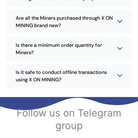
c
h
h
t
o
o
p
Are all the Miners purchased through X ON
s
s
a
MINING brand new?
e
e
g
n
n
e
o
o
Is there a minimum order quantity for
n
n
Miners?
t
t
h
h
e
e
Is it safe to conduct offline transactions
p
p
using X ON MINING?
r
r
o
o
d
d
u
u
c
c
Follow us on Telegram
t
t
p
p
group
a
a
g
g