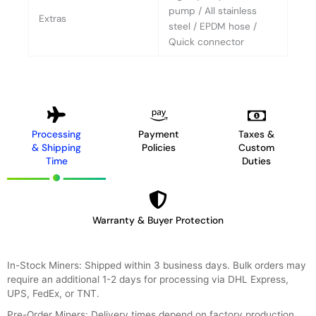
pump / All stainless
Extras
steel / EPDM hose /
Quick connector
Processing
Payment
Taxes &
& Shipping
Policies
Custom
Time
Duties
Warranty & Buyer Protection
In-Stock Miners: Shipped within 3 business days. Bulk orders may
require an additional 1-2 days for processing via DHL Express,
UPS, FedEx, or TNT.
Pre-Order Miners: Delivery times depend on factory production