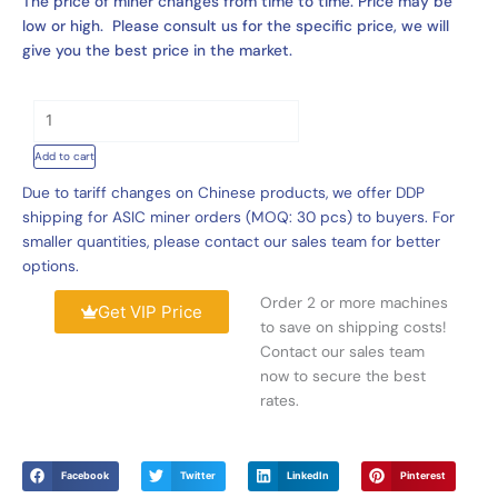
The price of miner changes from time to time. Price may be
low or high. Please consult us for the specific price, we will
give you the best price in the market.
Hydro
Cooling
Add to cart
H200-
M
Due to tariff changes on Chinese products, we offer DDP
Cluster
shipping for ASIC miner orders (MOQ: 30 pcs) to buyers. For
Support
smaller quantities, please contact our sales team for better
240
options.
Units
Order 2 or more machines
WhatsMiner
Get VIP Price
to save on shipping costs!
Sealminer
Contact our sales team
VolcMiner
now to secure the best
quantity
rates.
Facebook
Twitter
LinkedIn
Pinterest