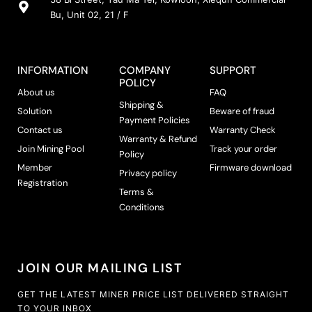
Bu, Unit 02, 21 / F
INFORMATION
COMPANY
SUPPORT
POLICY
About us
FAQ
Shipping &
Solution
Beware of fraud
Payment Policies
Contact us
Warranty Check
Warranty & Refund
Join Mining Pool
Track your order
Policy
Member
Firmware download
Privacy policy
Registration
Terms &
Conditions
JOIN OUR MAILING LIST
GET THE LATEST MINER PRICE LIST DELIVERED STRAIGHT
TO YOUR INBOX