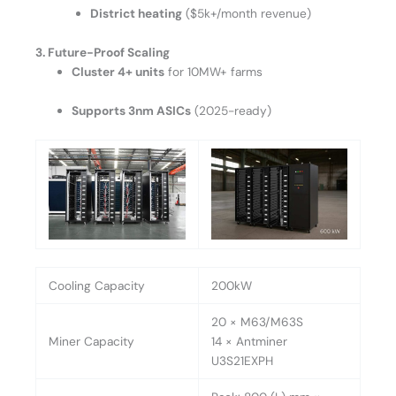
District heating
($5k+/month revenue)
3. Future-Proof Scaling
Cluster 4+ units
for 10MW+ farms
Supports 3nm ASICs
(2025-ready)
Cooling Capacity
200kW
20 × M63/M63S
Miner Capacity
14 × Antminer
U3S21EXPH