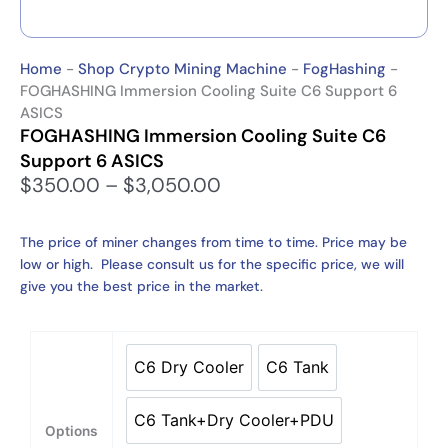
Home
-
Shop Crypto Mining Machine
-
FogHashing
-
FOGHASHING Immersion Cooling Suite C6 Support 6
ASICS
FOGHASHING Immersion Cooling Suite C6
Support 6 ASICS
P
$
350.00
–
$
3,050.00
r
i
The price of miner changes from time to time. Price may be
c
low or high. Please consult us for the specific price, we will
e
give you the best price in the market.
r
a
n
FOGHASHING
g
Immersion
C6 Dry Cooler
C6 Tank
C6 Dry Cooler
C6 Tank
e
Cooling
:
Suite
C6 Tank+Dry Cooler+PDU
$
C6
C6 Tank+Dry Cooler+PDU
Options
3