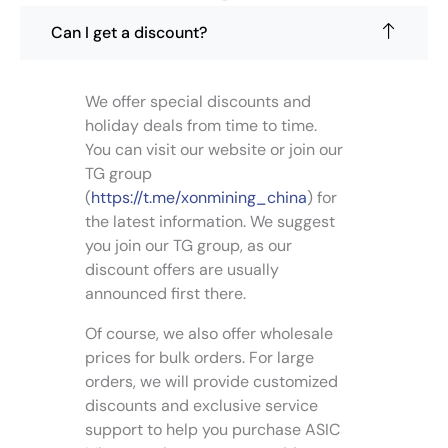
e
n
o
Can I get a discount?
o
p
n
t
t
i
We offer special discounts and
h
o
holiday deals from time to time.
e
n
p
You can visit our website or join our
s
r
TG group
m
o
(
https://t.me/xonmining_china
) for
a
d
the latest information. We suggest
y
u
you join our TG group, as our
b
c
e
discount offers are usually
t
c
announced first there.
p
h
a
Of course, we also offer wholesale
o
g
s
prices for bulk orders. For large
e
e
orders, we will provide customized
n
discounts and exclusive service
o
support to help you purchase ASIC
n