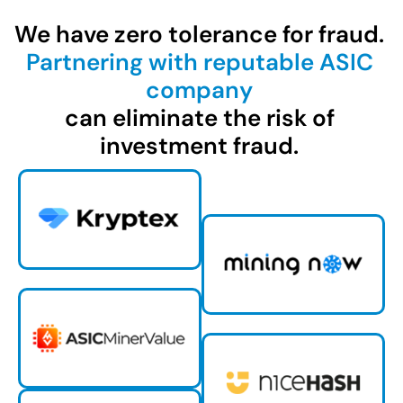
We have zero tolerance for fraud.
Partnering with reputable ASIC
company
can eliminate the risk of
investment fraud.