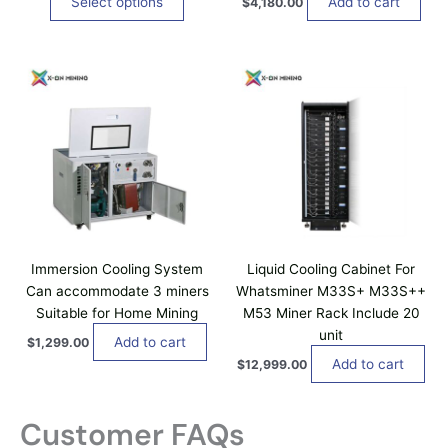
Select options
Add to cart
$
4,180.00
.
s
o
T
0
m
s
0
h
u
e
t
e
h
l
n
o
r
t
o
o
p
i
u
n
t
g
p
t
h
i
l
h
$
o
1
e
e
n
0
v
p
0
s
a
r
,
m
0
r
o
a
0
Immersion Cooling System
Liquid Cooling Cabinet For
i
d
0
y
Can accommodate 3 miners
Whatsminer M33S+ M33S++
a
.
u
b
0
Suitable for Home Mining
M53 Miner Rack Include 20
n
c
0
e
unit
t
t
Add to cart
$
1,299.00
c
s
p
Add to cart
$
12,999.00
h
.
a
o
T
g
s
Customer FAQs
h
e
e