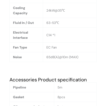
Cooling
24kW@35℃
Capacity
Fluid In / Out
63-53℃
Electrical
C14 *1
Interface
Fan Type
EC Fan
Noise
65dB(A)@10m (MAX)
Accessories Product specification
Pipeline
5m
Gasket
8pcs