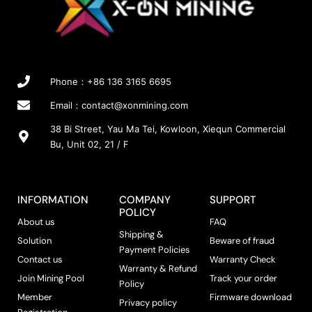
Phone：+86 136 3165 6695
Email：
contact@xonmining.com
38 Bi Street, Yau Ma Tei, Kowloon, Xiequn Commercial
Bu, Unit 02, 21 / F
INFORMATION
COMPANY
SUPPORT
POLICY
About us
FAQ
Shipping &
Solution
Beware of fraud
Payment Policies
Contact us
Warranty Check
Warranty & Refund
Join Mining Pool
Track your order
Policy
Member
Firmware download
Privacy policy