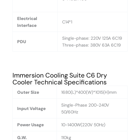
Electrical
C14*1
Interface
Single-phase: 220V 125A 6C19
PDU
Three-phase: 380V 63A 6C19
Immersion Cooling Suite C6 Dry
Cooler Technical Specifications
Outer Size
1680(L)*400(W)*1015(H)mm
Single-Phase 200-240V
Input Voltage
50/60Hz
Power Usage
10-1400W(220V 50Hz)
G.W.
110kg