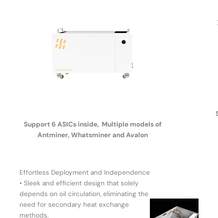
Support 6 ASICs inside, Multiple models of
Antminer, Whatsminer and Avalon
Effortless Deployment and Independence
• Sleek and efficient design that solely
depends on oil circulation, eliminating the
need for secondary heat exchange
methods.