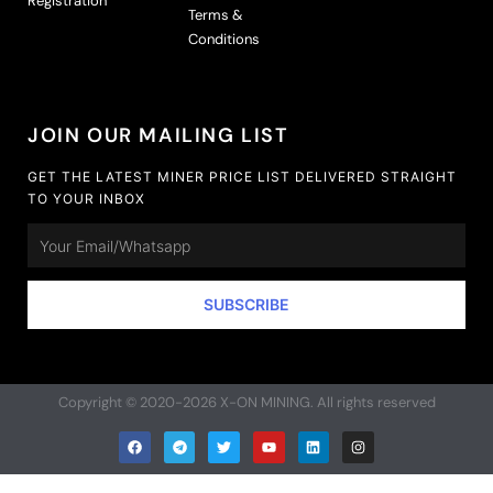
Registration
Terms &
Conditions
JOIN OUR MAILING LIST
GET THE LATEST MINER PRICE LIST DELIVERED STRAIGHT
TO YOUR INBOX
Email
SUBSCRIBE
Copyright © 2020-2026 X-ON MINING. All rights reserved
F
T
T
Y
L
I
a
e
w
o
i
n
c
l
i
u
n
s
e
e
t
t
k
t