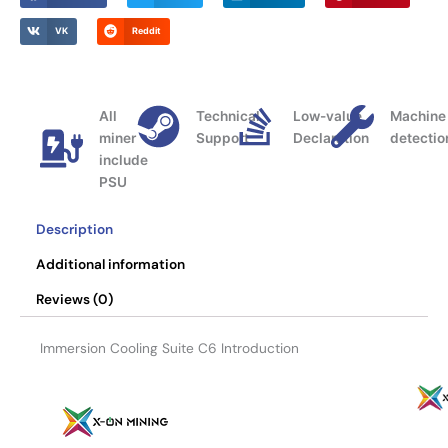
0
VK
Reddit
All
Technical
Low-value
Machine
miner
Support
Declaration
detectio
include
PSU
Description
Additional information
Reviews (0)
Immersion Cooling Suite C6 Introduction