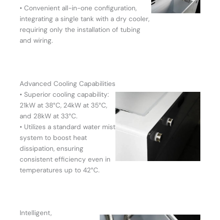
• Convenient all-in-one configuration,
integrating a single tank with a dry cooler,
requiring only the installation of tubing
and wiring.
Advanced Cooling Capabilities
• Superior cooling capability:
21kW at 38°C, 24kW at 35°C,
and 28kW at 33°C.
• Utilizes a standard water mist
system to boost heat
dissipation, ensuring
consistent efficiency even in
temperatures up to 42°C.
Intelligent,