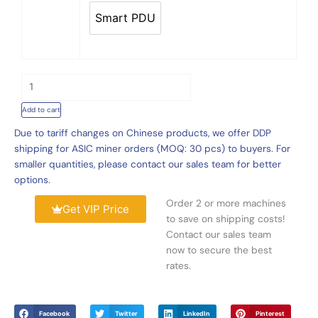
Support
5
Smart PDU
6
Smart PDU
0
ASICS
.
quantity
0
0
t
h
Add to cart
r
Due to tariff changes on Chinese products, we offer DDP
o
shipping for ASIC miner orders (MOQ: 30 pcs) to buyers. For
u
smaller quantities, please contact our sales team for better
g
options.
h
$
Order 2 or more machines
Get VIP Price
3
to save on shipping costs!
,
Contact our sales team
0
now to secure the best
5
rates.
0
.
0
Facebook
Twitter
LinkedIn
Pinterest