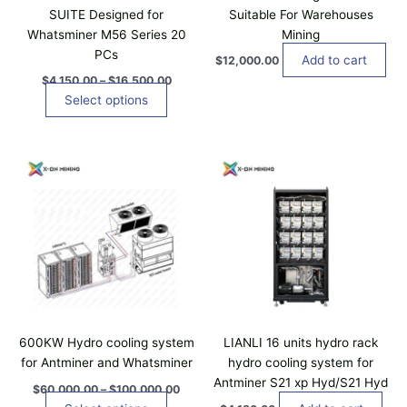
t
1
0
SUITE Designed for
Suitable For Warehouses
t
5
h
Whatsminer M56 Series 20
Mining
0
s
a
.
PCs
.
Add to cart
$
12,000.00
0
s
T
0
$
4,150.00
–
$
16,500.00
m
t
h
Select options
u
h
e
r
l
o
o
t
P
u
T
p
i
r
g
h
t
i
h
p
i
c
$
i
l
e
1
s
o
r
6
e
p
n
a
,
v
n
5
r
s
a
g
0
o
m
e
0
r
d
a
:
.
i
$
0
u
y
a
6
0
c
b
0
600KW Hydro cooling system
LIANLI 16 units hydro rack
n
t
,
e
for Antminer and Whatsminer
hydro cooling system for
t
0
h
c
Antminer S21 xp Hyd/S21 Hyd
0
s
$
60,000.00
–
$
100,000.00
a
h
0
.