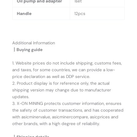
Oil pump and adapter
1set
Handle
12pcs
Additional Information
丨Buying guide
1. Website prices do not include shipping, customs fees,
and taxes, for some countries, we can provide a low-
price declaration as well as DDP service.
2. Product display is for reference only, the actual
shipping version may change due to manufacturer
updates.
3. X-ON MINING protects customer information, ensures
the safety of customer transactions, and has cooperated
with asicminervalue, asicminercompare, asicprices and
other brands, with a high degree of reliability.