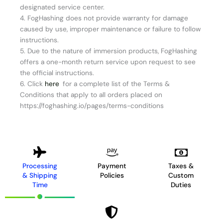
designated service center.
4. FogHashing does not provide warranty for damage
caused by use, improper maintenance or failure to follow
instructions.
5. Due to the nature of immersion products, FogHashing
offers a one-month return service upon request to see
the official instructions.
6. Click
here
for a complete list of the Terms &
Conditions that apply to all orders placed on
https://foghashing.io/pages/terms-conditions
Processing
Payment
Taxes &
& Shipping
Policies
Custom
Time
Duties