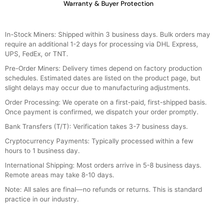
Warranty & Buyer Protection
In-Stock Miners: Shipped within 3 business days. Bulk orders may
require an additional 1-2 days for processing via DHL Express,
UPS, FedEx, or TNT.
Pre-Order Miners: Delivery times depend on factory production
schedules. Estimated dates are listed on the product page, but
slight delays may occur due to manufacturing adjustments.
Order Processing: We operate on a first-paid, first-shipped basis.
Once payment is confirmed, we dispatch your order promptly.
Bank Transfers (T/T): Verification takes 3-7 business days.
Cryptocurrency Payments: Typically processed within a few
hours to 1 business day.
International Shipping: Most orders arrive in 5-8 business days.
Remote areas may take 8-10 days.
Note: All sales are final—no refunds or returns. This is standard
practice in our industry.