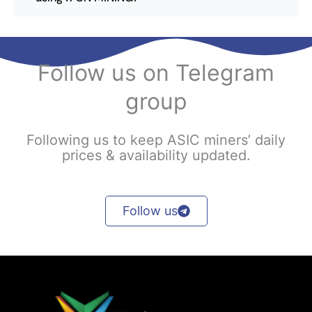
Follow us on Telegram
group
Following us to keep ASIC miners’ daily
prices & availability updated.
Follow us