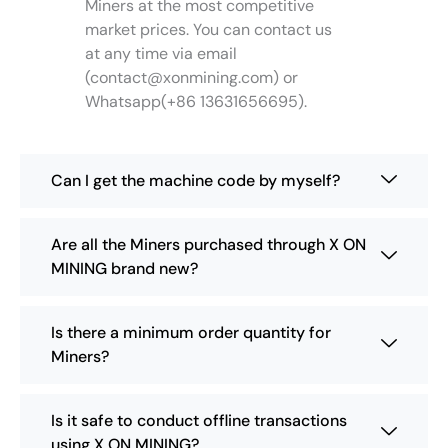
Miners at the most competitive
t
market prices. You can contact us
h
at any time via email
e
(
contact@xonmining.com
) or
p
Whatsapp(+86 13631656695).
r
o
d
u
Can I get the machine code by myself?
c
t
p
Are all the Miners purchased through X ON
a
MINING brand new?
g
e
Is there a minimum order quantity for
Miners?
Is it safe to conduct offline transactions
using X ON MINING?