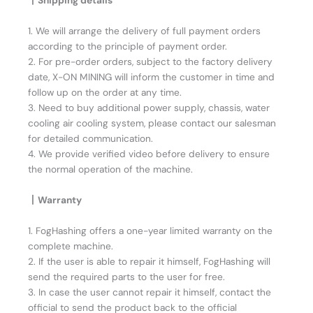
丨Shipping details
1. We will arrange the delivery of full payment orders
according to the principle of payment order.
2. For pre-order orders, subject to the factory delivery
date, X-ON MINING will inform the customer in time and
follow up on the order at any time.
3. Need to buy additional power supply, chassis, water
cooling air cooling system, please contact our salesman
for detailed communication.
4. We provide verified video before delivery to ensure
the normal operation of the machine.
丨Warranty
1. FogHashing offers a one-year limited warranty on the
complete machine.
2. If the user is able to repair it himself, FogHashing will
send the required parts to the user for free.
3. In case the user cannot repair it himself, contact the
official to send the product back to the official