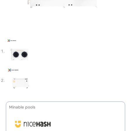
Minable pools