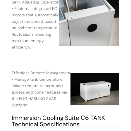
Self- Adjusting Operation
• Features integrated EC
motors that automatically
adjust fan speed based
on ambient temperature
fluctuations, ensuring
maximum energy
efficiency.
Effortless Remote Management
• Manage tank temperature,
initiate remote restarts, and
access additional features via
the FOG HASHING SAAS
platform.
Immersion Cooling Suite C6 TANK
Technical Specifications