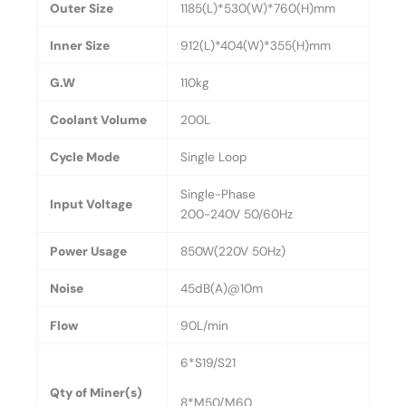
Outer Size
1185(L)*530(W)*760(H)mm
Inner Size
912(L)*404(W)*355(H)mm
G.W
110kg
Coolant Volume
200L
Cycle Mode
Single Loop
Single-Phase
Input Voltage
200-240V 50/60Hz
Power Usage
850W(220V 50Hz)
Noise
45dB(A)@10m
Flow
90L/min
6*S19/S21
Qty of Miner(s)
8*M50/M60