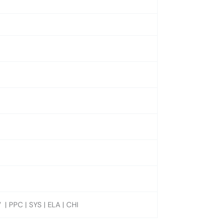
| PPC | SYS | ELA | CHI