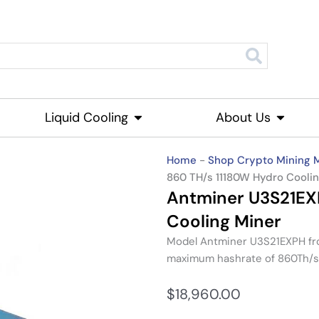
roducts
Liquid Cooling
Open Liquid Cooling
About Us
Open Ab
Home
-
Shop Crypto Mining 
860 TH/s 11180W Hydro Cooli
Antminer U3S21EX
Cooling Miner
Model
Antminer U3S21EXPH
f
maximum hashrate of
860Th/s
$
18,960.00