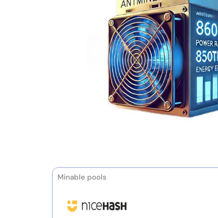
Minable pools