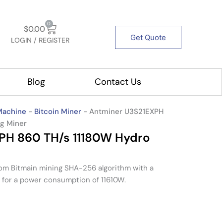
Cart
0
$
0.00
Get Quote
LOGIN / REGISTER
out Us
Blog
Contact Us
Machine
-
Bitcoin Miner
-
Antminer U3S21EXPH
ng Miner
PH 860 TH/s 11180W Hydro
rom
Bitmain
mining
SHA-256 algorithm
with a
for a power consumption of
11610W
.