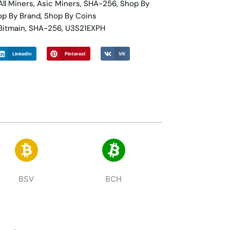
All Miners
,
Asic Miners
,
SHA-256
,
Shop By
op By Brand
,
Shop By Coins
Bitmain
,
SHA-256
,
U3S21EXPH
LinkedIn
Pinterest
VK
BSV
BCH