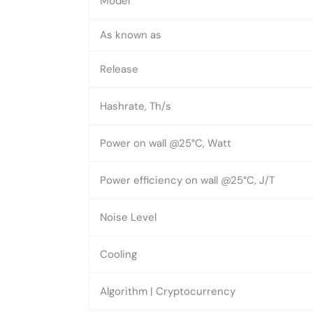
Model
As known as
Release
Hashrate, Th/s
Power on wall @25°C, Watt
Power efficiency on wall @25°C, J/T
Noise Level
Cooling
Algorithm | Cryptocurrency