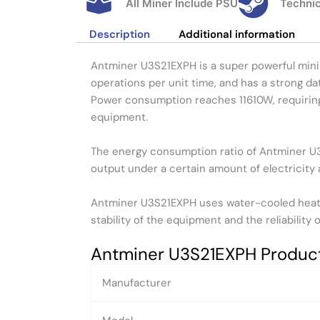
All Miner Include PSU
Technic
Description
Additional information
Antminer U3S21EXPH is a super powerful mini
operations per unit time, and has a strong da
Power consumption reaches 11610W, requiring 
equipment.
The energy consumption ratio of Antminer U3S
output under a certain amount of electricity 
Antminer U3S21EXPH uses water-cooled heat d
stability of the equipment and the reliability
Antminer U3S21EXPH Produc
Manufacturer