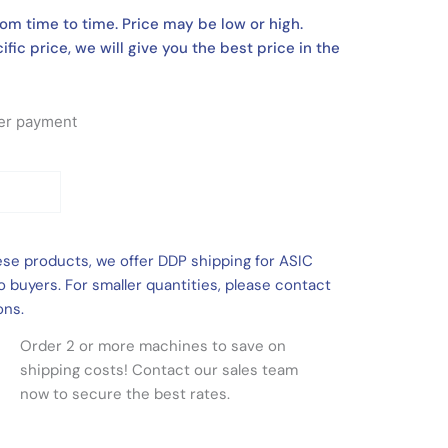
om time to time. Price may be low or high.
ific price, we will give you the best price in the
fter payment
ese products, we offer DDP shipping for ASIC
 buyers. For smaller quantities, please contact
ons.
Order 2 or more machines to save on
shipping costs! Contact our sales team
now to secure the best rates.