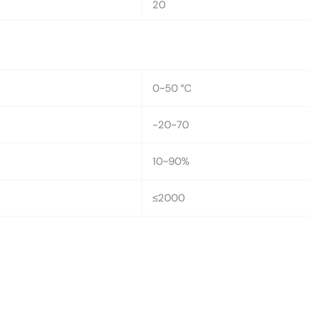
20
0~50 °C
-20~70
10~90%
≤2000