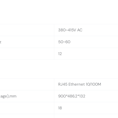
380~415V AC
z
50~60
12
RJ45 Ethernet 10/100M
ckage),mm
900*486.2*132
18