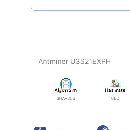
Antminer U3S21EXPH
Algorithm
Hashrate
SHA-256
860