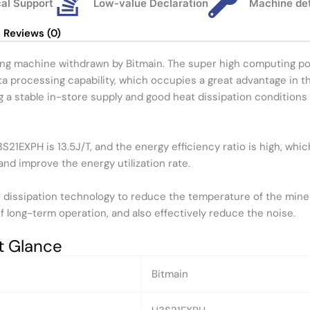
al Support
Low-value Declaration
Machine de
Reviews (0)
ng machine withdrawn by Bitmain. The super high computing po
ta processing capability, which occupies a great advantage in t
a stable in-store supply and good heat dissipation conditions 
21EXPH is 13.5J/T, and the energy efficiency ratio is high, wh
and improve the energy utilization rate.
issipation technology to reduce the temperature of the miner 
 of long-term operation, and also effectively reduce the noise.
t Glance
Bitmain