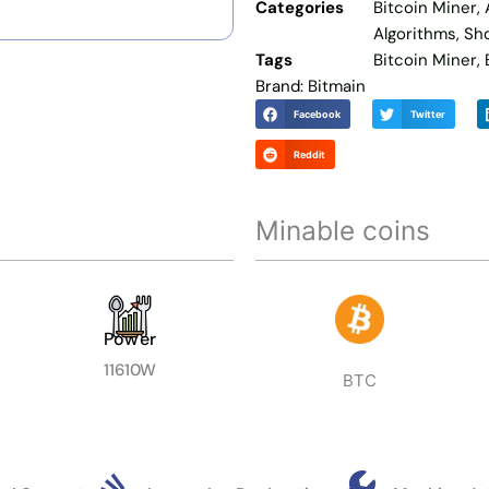
Categories
Bitcoin Miner
,
Algorithms
,
Sh
Tags
Bitcoin Miner
,
Brand:
Bitmain
Facebook
Twitter
Reddit
Minable coins
Power
11610W
BTC