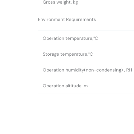
Gross weight, kg
Environment Requirements
Operation temperature,°C
Storage temperature,°C
Operation humidity(non-condensing) , RH
Operation altitude, m