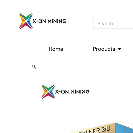
Skip
to
content
Search
Home
Products
Open P
🔍