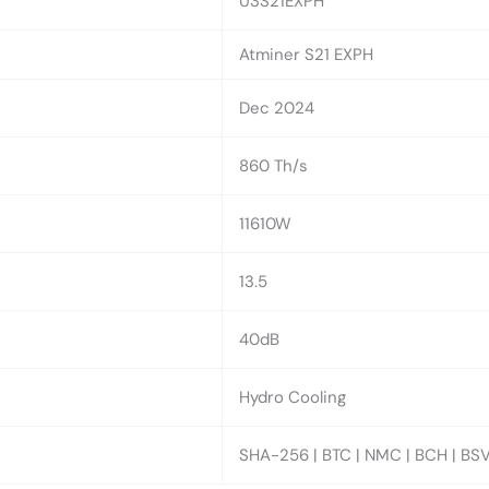
U3S21EXPH
Atminer S21 EXPH
Dec 2024
860 Th/s
11610W
13.5
40dB
Hydro Cooling
SHA-256 | BTC | NMC | BCH | BSV 