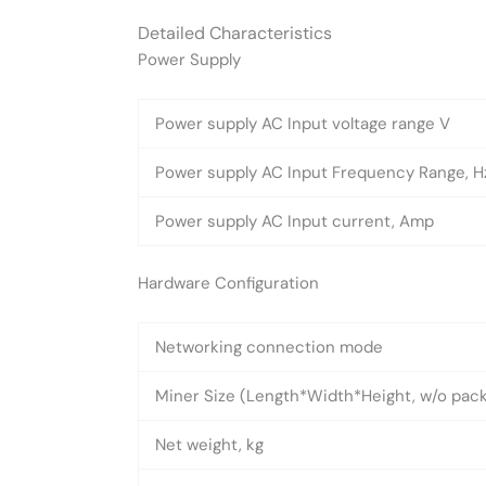
Detailed Characteristics
Power Supply
Power supply AC Input voltage range V
Power supply AC Input Frequency Range, H
Power supply AC Input current, Amp
Hardware Configuration
Networking connection mode
Miner Size (Length*Width*Height, w/o pa
Net weight, kg