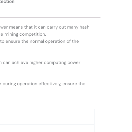
tection
wer means that it can carry out many hash
he mining competition.
to ensure the normal operation of the
ich can achieve higher computing power
during operation effectively, ensure the