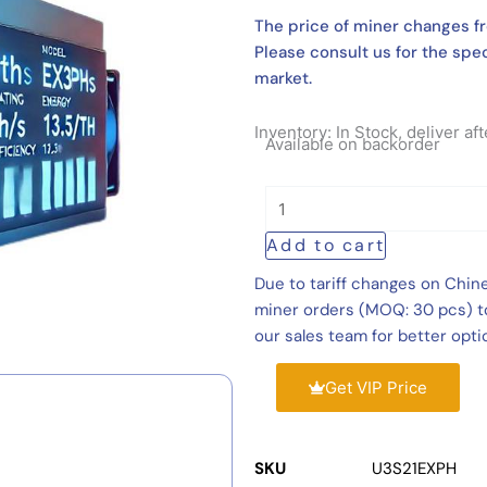
The price of miner changes fr
Please consult us for the spec
market.
Inventory: In Stock, deliver a
Antminer
Available on backorder
U3S21EXPH
860
TH/s
Add to cart
11180W
Hydro
Due to tariff changes on Chin
Cooling
miner orders (MOQ: 30 pcs) to
Miner
our sales team for better opti
quantity
Get VIP Price
SKU
U3S21EXPH