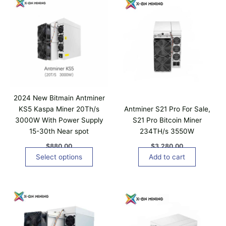
t
u
h
i
g
i
h
p
s
$
l
8
p
,
e
r
6
v
0
o
a
0
d
.
r
u
0
i
0
c
2024 New Bitmain Antminer
a
t
KS5 Kaspa Miner 20Th/s
Antminer S21 Pro For Sale,
n
h
3000W With Power Supply
S21 Pro Bitcoin Miner
t
a
15-30th Near spot
234TH/s 3550W
s
s
.
$
880.00
$
3,280.00
m
T
Select options
Add to cart
u
h
l
e
t
o
i
p
p
t
l
i