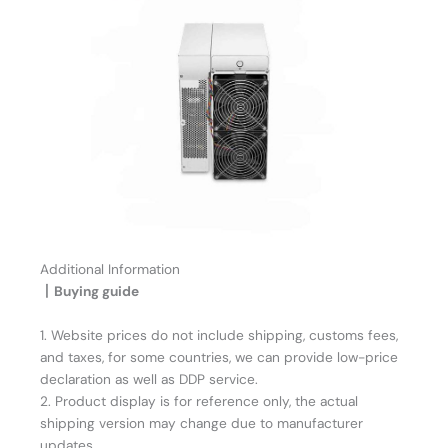
Additional Information
丨Buying guide
1. Website prices do not include shipping, customs fees,
and taxes, for some countries, we can provide low-price
declaration as well as DDP service.
2. Product display is for reference only, the actual
shipping version may change due to manufacturer
updates.