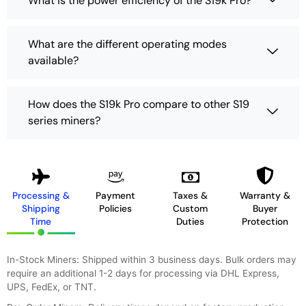
What is the power efficiency of the S19k Pro?
What are the different operating modes
available?
How does the S19k Pro compare to other S19
series miners?
Processing &
Payment
Taxes &
Warranty &
Shipping
Policies
Custom
Buyer
Time
Duties
Protection
In-Stock Miners: Shipped within 3 business days. Bulk orders may
require an additional 1-2 days for processing via DHL Express,
UPS, FedEx, or TNT.