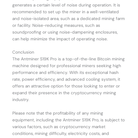
generates a certain level of noise during operation. It is
recommended to set up the miner in a well-ventilated
and noise-isolated area, such as a dedicated mining farm
or facility. Noise-reducing measures, such as
soundproofing or using noise-dampening enclosures,
can help minimize the impact of operating noise.
Conclusion
The Antminer S19K Pro is a top-of-the-line Bitcoin mining
machine designed for professional miners seeking high
performance and efficiency. With its exceptional hash
rate, power efficiency, and advanced cooling system, it
offers an attractive option for those looking to enter or
expand their presence in the cryptocurrency mining
industry.
Please note that the profitability of any mining
equipment, including the Antminer S19K Pro, is subject to
various factors, such as cryptocurrency market
conditions, mining difficulty, electricity costs, and