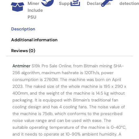
Miner
Support
Declaration
detectio
Include
PSU
Description
Additional information
Reviews (0)
Antminer
S19k Pro Sale Online, from Bitmain mining SHA-
256 algorithm, maximum hashrate is 120Th/s, power
consumption is 2760W. The machine was born on April
2023. The naked size of the whole machine is 195 x 290 x
400mm, and the weight of the machine is 14.5 kg without
packaging. It is equipped with Bitmain’s traditional fan
cooling design and has 4 cooling fans. The noise value of
the machine is 75db, which conforms to the prescribed
noise value range and can be used with ease. The
suitable operating temperature of the machine is 0-40°C,
and it needs to operate at 10-90% ambient humidity. A