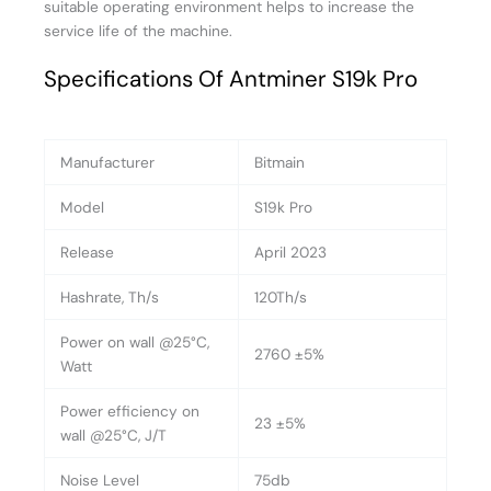
suitable operating environment helps to increase the
service life of the machine.
Specifications Of Antminer S19k Pro
Manufacturer
Bitmain
Model
S19k Pro
Release
April 2023
Hashrate, Th/s
120Th/s
Power on wall @25°C,
2760 ±5%
Watt
Power efficiency on
23 ±5%
wall @25°C, J/T
Noise Level
75db