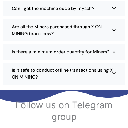
c
Can I get the machine code by myself?
t
p
a
Are all the Miners purchased through X ON
g
MINING brand new?
e
Is there a minimum order quantity for Miners?
Is it safe to conduct offline transactions using X
ON MINING?
Follow us on Telegram
group