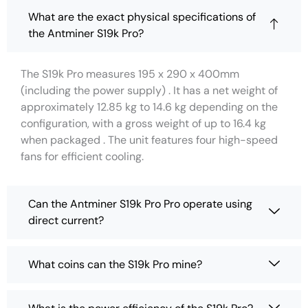
What are the exact physical specifications of
the Antminer S19k Pro?
The S19k Pro measures 195 x 290 x 400mm
(including the power supply) . It has a net weight of
approximately 12.85 kg to 14.6 kg depending on the
configuration, with a gross weight of up to 16.4 kg
when packaged . The unit features four high-speed
fans for efficient cooling.
Can the Antminer S19k Pro Pro operate using
direct current?
What coins can the S19k Pro mine?