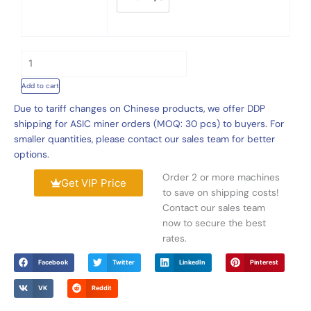
Online,
120Th/s
1
Bitmain
3
S19k
.
Pro
0
120Th/s
0
2760W
Add to cart
t
quantity
h
Due to tariff changes on Chinese products, we offer DDP
r
shipping for ASIC miner orders (MOQ: 30 pcs) to buyers. For
o
smaller quantities, please contact our sales team for better
u
options.
g
Order 2 or more machines
h
Get VIP Price
to save on shipping costs!
$
Contact our sales team
8
now to secure the best
1
rates.
0
.
Facebook
Twitter
LinkedIn
Pinterest
0
0
VK
Reddit