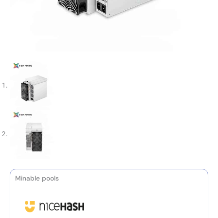
Minable pools