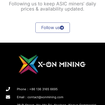
Following us to keep ASIC miners’ daily
prices & availability updated.
Follow us
Phone：+86 136 3165 6695
Email：
contact@xonmining.com