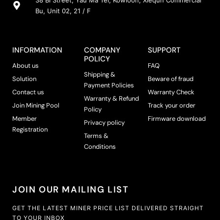
38 Bi Street, Yau Ma Tei, Kowloon, Xiequn Commercial
Bu, Unit 02, 21 / F
INFORMATION
COMPANY
SUPPORT
POLICY
About us
FAQ
Shipping &
Solution
Beware of fraud
Payment Policies
Contact us
Warranty Check
Warranty & Refund
Join Mining Pool
Track your order
Policy
Member
Firmware download
Privacy policy
Registration
Terms &
Conditions
JOIN OUR MAILING LIST
GET THE LATEST MINER PRICE LIST DELIVERED STRAIGHT
TO YOUR INBOX