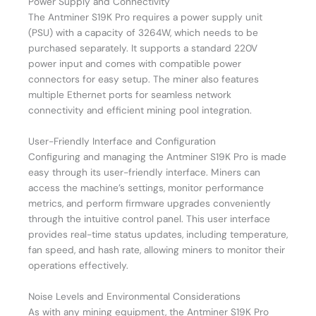
Power Supply and Connectivity
The Antminer S19K Pro requires a power supply unit
(PSU) with a capacity of 3264W, which needs to be
purchased separately. It supports a standard 220V
power input and comes with compatible power
connectors for easy setup. The miner also features
multiple Ethernet ports for seamless network
connectivity and efficient mining pool integration.
User-Friendly Interface and Configuration
Configuring and managing the Antminer S19K Pro is made
easy through its user-friendly interface. Miners can
access the machine’s settings, monitor performance
metrics, and perform firmware upgrades conveniently
through the intuitive control panel. This user interface
provides real-time status updates, including temperature,
fan speed, and hash rate, allowing miners to monitor their
operations effectively.
Noise Levels and Environmental Considerations
As with any mining equipment, the Antminer S19K Pro