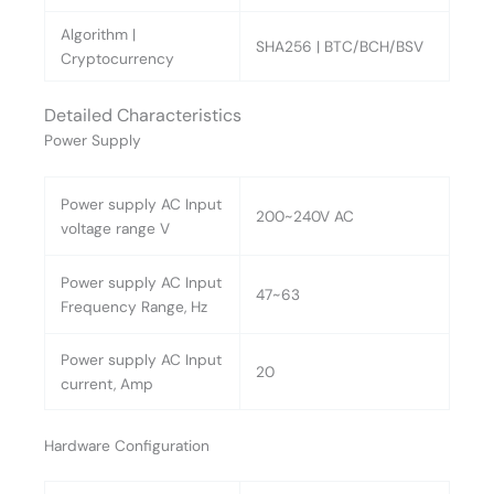
Algorithm |
SHA256 | BTC/BCH/BSV
Cryptocurrency
Detailed Characteristics
Power Supply
Power supply AC Input
200~240V AC
voltage range V
Power supply AC Input
47~63
Frequency Range, Hz
Power supply AC Input
20
current, Amp
Hardware Configuration