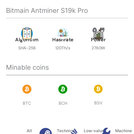
Bitmain Antminer S19k Pro
Algorithm
Hashrate
Power
SHA-256
120Th/s
2760W
Minable coins
BSV
BTC
BCH
All
Technical
Low-value
Machine