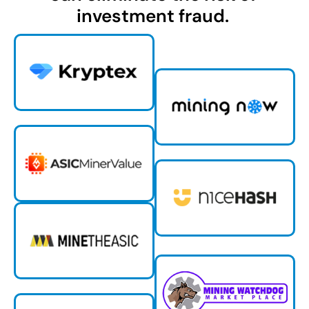
investment fraud.