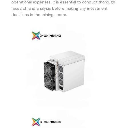
operational expenses. It is essential to conduct thorough
research and analysis before making any investment
decisions in the mining sector.