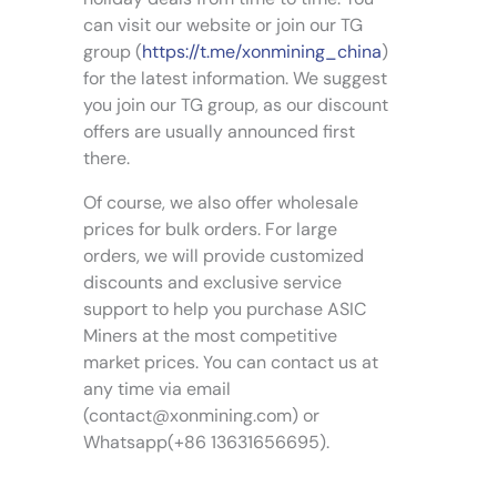
r
a
can visit our website or join our TG
o
y
group (
https://t.me/xonmining_china
)
d
b
for the latest information. We suggest
u
e
you join our TG group, as our discount
c
c
offers are usually announced first
t
h
p
there.
o
a
s
Of course, we also offer wholesale
g
e
prices for bulk orders. For large
e
n
orders, we will provide customized
o
discounts and exclusive service
n
support to help you purchase ASIC
t
Miners at the most competitive
h
market prices. You can contact us at
e
p
any time via email
r
(
contact@xonmining.com
) or
o
Whatsapp(+86 13631656695).
d
u