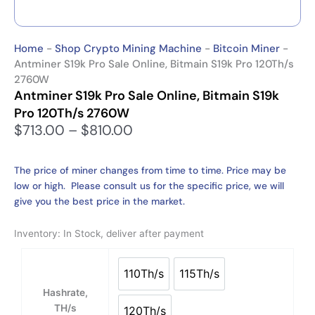
Home
-
Shop Crypto Mining Machine
-
Bitcoin Miner
-
Antminer S19k Pro Sale Online, Bitmain S19k Pro 120Th/s
2760W
Antminer S19k Pro Sale Online, Bitmain S19k
Pro 120Th/s 2760W
P
$
713.00
–
$
810.00
r
i
The price of miner changes from time to time. Price may be
c
low or high. Please consult us for the specific price, we will
e
give you the best price in the market.
r
a
Inventory: In Stock, deliver after payment
n
g
Antminer
e
S19k
110Th/s
115Th/s
110Th/s
115Th/s
:
Pro
Hashrate,
$
Sale
TH/s
120Th/s
7