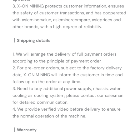
3. X-ON MINING protects customer information, ensures
the safety of customer transactions, and has cooperated
with asicminervalue, asicminercompare, asicprices and
other brands, with a high degree of reliability.
丨Shipping details
1. We will arrange the delivery of full payment orders
according to the principle of payment order.
2. For pre-order orders, subject to the factory delivery
date, X-ON MINING will inform the customer in time and
follow up on the order at any time.
3. Need to buy additional power supply, chassis, water
cooling air cooling system, please contact our salesman
for detailed communication.
4. We provide verified video before delivery to ensure
the normal operation of the machine.
丨Warranty