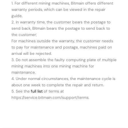
1. For different mining machines, Bitmain offers different
warranty periods, which can be viewed in the repair
guide.
2. In warranty time, the customer bears the postage to
send back, Bitmain bears the postage to send back to
the customer;
For machines outside the warranty, the customer needs
to pay for maintenance and postage, machines paid on
arrival will be rejected.
3. Do not assemble the faulty computing plate of multiple
mining machines into one mining machine for
maintenance.
4. Under normal circumstances, the maintenance cycle is
about one week to complete the repair and return.
5. See the
full list
of terms at
https://service.bitmain.com/support/terms.