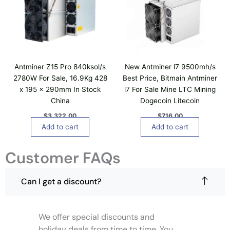
e
o
v
n
a
s
r
m
i
a
a
y
Antminer Z15 Pro 840ksol/s
New Antminer l7 9500mh/s
n
b
2780W For Sale, 16.9Kg 428
Best Price, Bitmain Antminer
t
e
x 195 x 290mm In Stock
l7 For Sale Mine LTC Mining
s
c
China
Dogecoin Litecoin
.
h
T
$
3,322.00
$
716.00
o
h
Add to cart
Add to cart
s
e
e
o
Customer FAQs
n
p
o
t
n
Can I get a discount?
i
t
o
h
n
e
We offer special discounts and
s
p
m
holiday deals from time to time. You