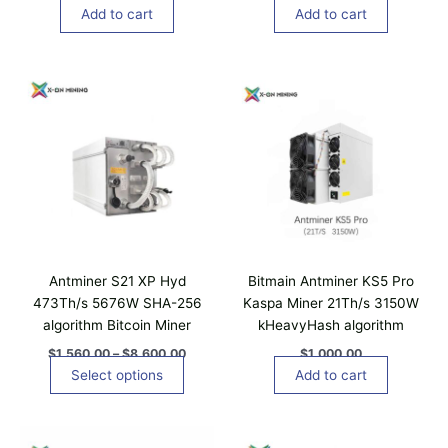
Add to cart
Add to cart
P
T
r
h
i
i
c
e
s
r
p
a
n
r
g
o
e
d
:
$
u
1
c
,
Antminer S21 XP Hyd
Bitmain Antminer KS5 Pro
t
5
473Th/s 5676W SHA-256
Kaspa Miner 21Th/s 3150W
6
h
algorithm Bitcoin Miner
kHeavyHash algorithm
0
a
.
$
1,560.00
–
$
8,600.00
$
1,000.00
0
s
Select options
Add to cart
0
m
t
u
h
r
l
T
o