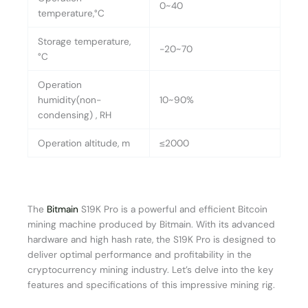
0~40
temperature,°C
Storage temperature,
-20~70
°C
Operation
humidity(non-
10~90%
condensing) , RH
Operation altitude, m
≤2000
The
Bitmain
S19K Pro is a powerful and efficient Bitcoin
mining machine produced by Bitmain. With its advanced
hardware and high hash rate, the S19K Pro is designed to
deliver optimal performance and profitability in the
cryptocurrency mining industry. Let’s delve into the key
features and specifications of this impressive mining rig.