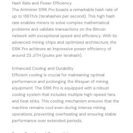
Hash Rate and Power Efficiency
The Antminer S19K Pro boasts a remarkable hash rate of
up to 136Th/s (terahashes per second). This high hash
rate enables miners to solve complex mathematical
problems and validate transactions on the Bitcoin
network with exceptional speed and efficiency. With its
advanced mining chips and optimized architecture, the
S19K Pro achieves an impressive power efficiency of
around 23 J/TH (joules per terahash).
Enhanced Cooling and Durability
Efficient cooling is crucial for maintaining optimal
performance and prolonging the lifespan of mining
equipment. The S19K Pro is equipped with a robust
cooling system that includes multiple high-speed fans
and heat sinks. This cooling mechanism ensures that the
machine remains cool even during intense mining
operations, preventing overheating and ensuring stable
performance over extended periods.