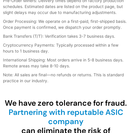
Pre-Order Miners: Delivery times depend on factory production
schedules. Estimated dates are listed on the product page, but
slight delays may occur due to manufacturing adjustments.
Order Processing: We operate on a first-paid, first-shipped basis.
Once payment is confirmed, we dispatch your order promptly.
Bank Transfers (T/T): Verification takes 3-7 business days.
Cryptocurrency Payments: Typically processed within a few
hours to 1 business day.
International Shipping: Most orders arrive in 5-8 business days.
Remote areas may take 8-10 days.
Note: All sales are final—no refunds or returns. This is standard
practice in our industry.
We have zero tolerance for fraud.
Partnering with reputable ASIC
company
can eliminate the risk of