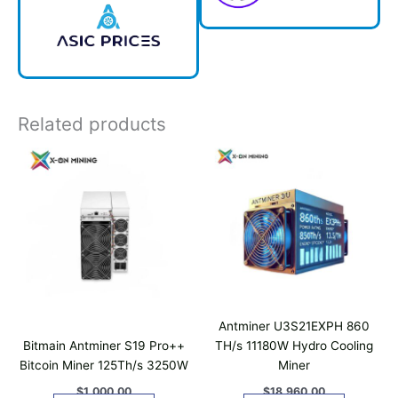
Related products
Antminer U3S21EXPH 860
Bitmain Antminer S19 Pro++
TH/s 11180W Hydro Cooling
Bitcoin Miner 125Th/s 3250W
Miner
$
1,000.00
$
18,960.00