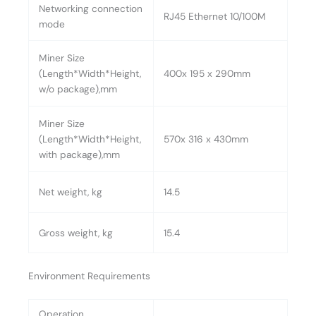
Networking connection
RJ45 Ethernet 10/100M
mode
Miner Size
(Length*Width*Height,
400x 195 x 290mm
w/o package),mm
Miner Size
(Length*Width*Height,
570x 316 x 430mm
with package),mm
Net weight, kg
14.5
Gross weight, kg
15.4
Environment Requirements
Operation