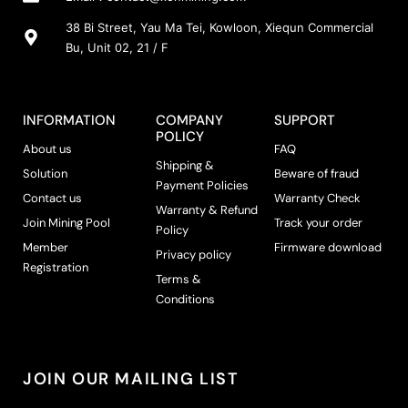
s
m
38 Bi Street, Yau Ma Tei, Kowloon, Xiequn Commercial
a
Bu, Unit 02, 21 / F
y
b
e
INFORMATION
COMPANY
SUPPORT
c
POLICY
h
About us
FAQ
Shipping &
o
Solution
Beware of fraud
Payment Policies
s
Contact us
Warranty Check
e
Warranty & Refund
Join Mining Pool
Track your order
n
Policy
Member
Firmware download
o
Privacy policy
Registration
n
Terms &
t
Conditions
h
e
p
r
JOIN OUR MAILING LIST
o