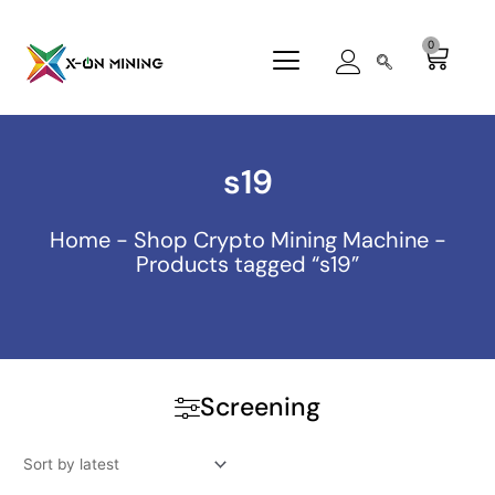
Skip
to
0
Cart
content
s19
Home
-
Shop Crypto Mining Machine
-
Products tagged “s19”
Screening