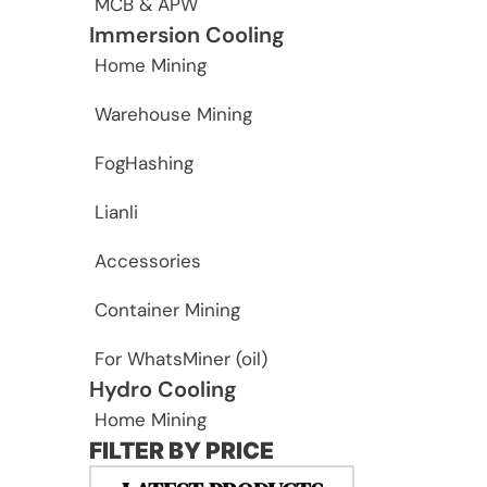
MCB & APW
Immersion Cooling
Home Mining
Warehouse Mining
FogHashing
Lianli
Accessories
Container Mining
For WhatsMiner (oil)
Hydro Cooling
Home Mining
FILTER BY PRICE