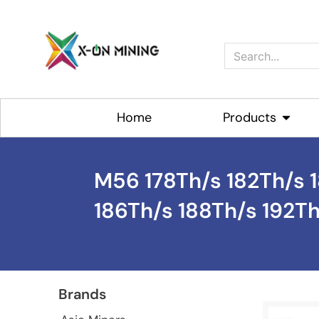
Skip
to
content
Search
Home
Products
Open P
M56 178Th/s 182Th/s 
186Th/s 188Th/s 192Th
Brands