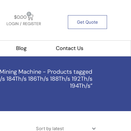
Cart
0
$
0.00
Get Quote
LOGIN / REGISTER
out Us
Blog
Contact Us
Mining Machine
-
Products tagged
/s 184Th/s 186Th/s 188Th/s 192Th/s
194Th/s”