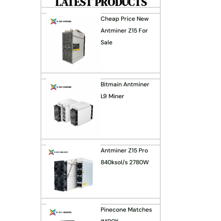
LATEST PRODUCTS
Cheap Price New
Antminer Z15 For
Sale
Bitmain Antminer
L9 Miner
Antminer Z15 Pro
840ksol/s 2780W
Pinecone Matches