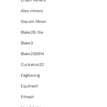
Aleo miners
Siacoin Miner
Blake2B-Sia
Blake3
Blake256R14
Cuckatoo32
Eaglesong
Equihash
Ethash