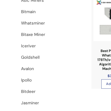
Asic Miners
Bitmain
Whatsminer
Bitaxe Miner
Iceriver
Best P
What
Goldshell
178Th/s
Algori
Avalon
Machi
$
Ipollo
Ad
Bitdeer
Jasminer