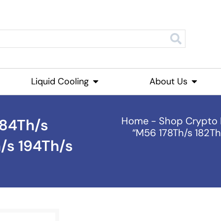
roducts
Liquid Cooling
Open Liquid Cooling
About Us
Open Ab
Home
-
Shop Crypto 
184Th/s
“M56 178Th/s 182Th
/s 194Th/s