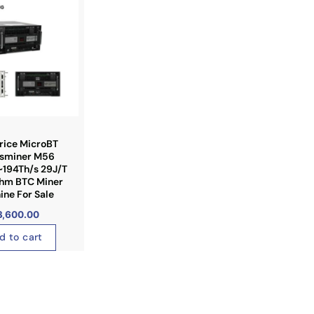
rice MicroBT
sminer M56
~194Th/s 29J/T
thm BTC Miner
ne For Sale
3,600.00
d to cart