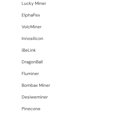
Lucky Miner
ElphaPex
VolcMiner
Innosilicon
iBeLink
DragonBall
Fluminer
Bombax Miner
Desiweminer
Pinecone