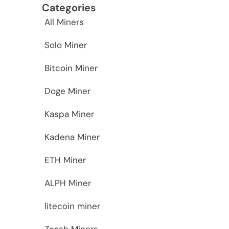
Categories
All Miners
Solo Miner
Bitcoin Miner
Doge Miner
Kaspa Miner
Kadena Miner
ETH Miner
ALPH Miner
litecoin miner
Zcash Miners