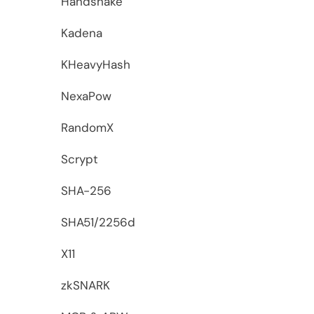
Handshake
Kadena
KHeavyHash
NexaPow
RandomX
Scrypt
SHA-256
SHA51/2256d
X11
zkSNARK