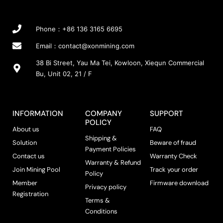
Phone：+86 136 3165 6695
Email：
contact@xonmining.com
38 Bi Street, Yau Ma Tei, Kowloon, Xiequn Commercial
Bu, Unit 02, 21 / F
INFORMATION
COMPANY
SUPPORT
POLICY
About us
FAQ
Shipping &
Solution
Beware of fraud
Payment Policies
Contact us
Warranty Check
Warranty & Refund
Join Mining Pool
Track your order
Policy
Member
Firmware download
Privacy policy
Registration
Terms &
Conditions