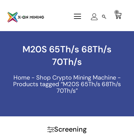
Skip
to
0
Cart
content
M20S 65Th/s 68Th/s
70Th/s
Home
-
Shop Crypto Mining Machine
-
Products tagged “M20S 65Th/s 68Th/s
70Th/s”
Screening