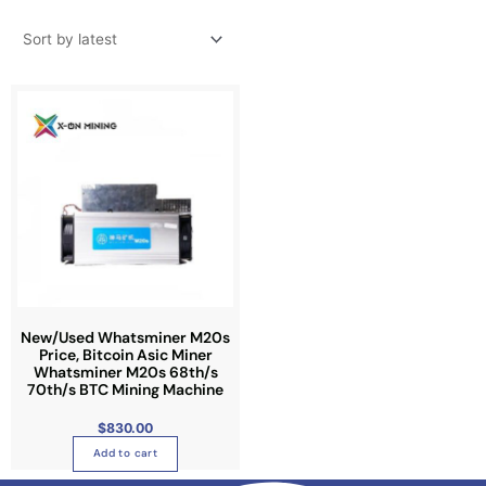
New/Used Whatsminer M20s
Price, Bitcoin Asic Miner
Whatsminer M20s 68th/s
70th/s BTC Mining Machine
$
830.00
Add to cart