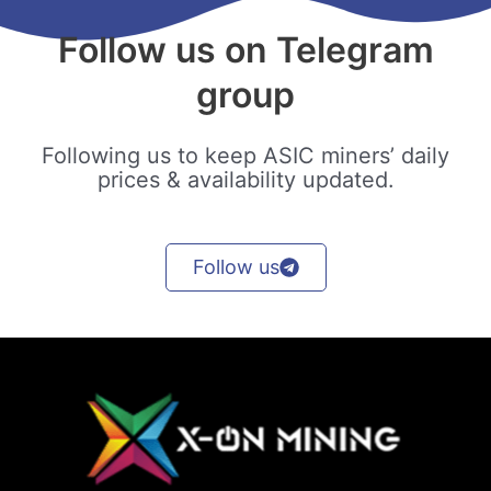
Follow us on Telegram
group
Following us to keep ASIC miners’ daily
prices & availability updated.
Follow us