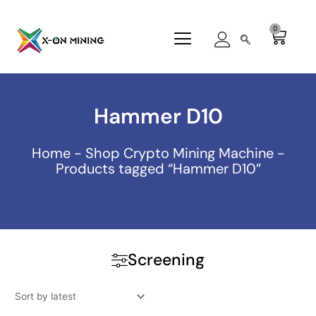
Skip
to
0
Cart
content
Hammer D10
Home
-
Shop Crypto Mining Machine
-
Products tagged “Hammer D10”
Screening