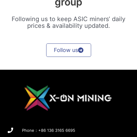
group
Following us to keep ASIC miners’ daily
prices & availability updated.
Follow us
Phone：+86 136 3165 6695