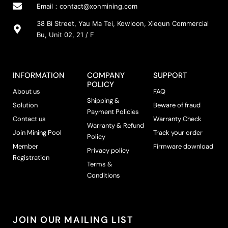
Email：
contact@xonmining.com
38 Bi Street, Yau Ma Tei, Kowloon, Xiequn Commercial
Bu, Unit 02, 21 / F
INFORMATION
COMPANY
SUPPORT
POLICY
About us
FAQ
Shipping &
Solution
Beware of fraud
Payment Policies
Contact us
Warranty Check
Warranty & Refund
Join Mining Pool
Track your order
Policy
Member
Firmware download
Privacy policy
Registration
Terms &
Conditions
JOIN OUR MAILING LIST