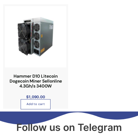
Hammer D10 Litecoin
Dogecoin Miner Sellonline
4.3Gh/s 3400W
$
1,090.00
Add to cart
Follow us on Telegram