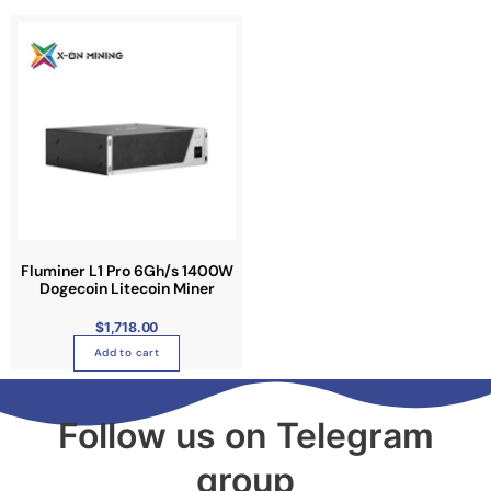
Fluminer L1 Pro 6Gh/s 1400W
Dogecoin Litecoin Miner
$
1,718.00
Add to cart
Follow us on Telegram
group