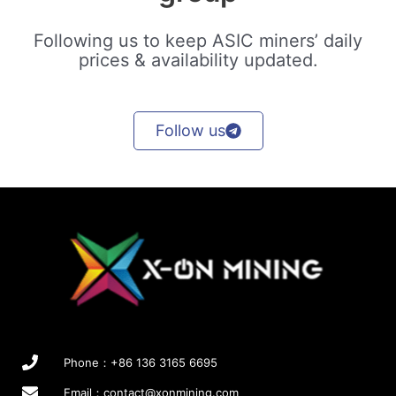
Following us to keep ASIC miners’ daily
prices & availability updated.
Follow us
Phone：+86 136 3165 6695
Email：
contact@xonmining.com