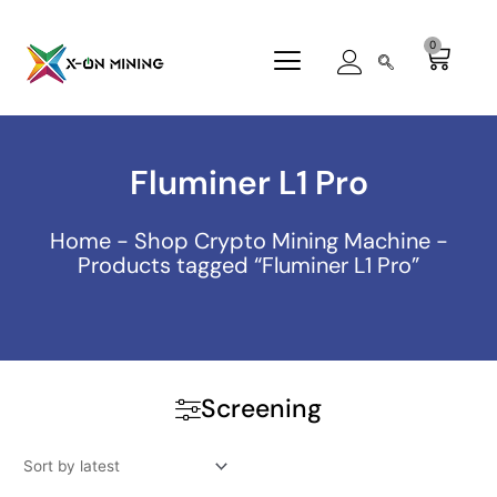
Skip
to
0
Cart
content
Fluminer L1 Pro
Home
-
Shop Crypto Mining Machine
-
Products tagged “Fluminer L1 Pro”
Screening