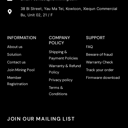
38 Bi Street, Yau Ma Tei, Kowloon, Xiequn Commercial
Bu, Unit 02, 21 / F
INFORMATION
COMPANY
SUPPORT
POLICY
About us
FAQ
Shipping &
Solution
Beware of fraud
Payment Policies
Contact us
Warranty Check
Warranty & Refund
Join Mining Pool
Track your order
Policy
Member
Firmware download
Privacy policy
Registration
Terms &
Conditions
JOIN OUR MAILING LIST