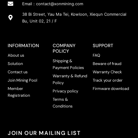
Email：
contact@xonmining.com
38 Bi Street, Yau Ma Tei, Kowloon, Xiequn Commercial
Bu, Unit 02, 21 / F
INFORMATION
COMPANY
SUPPORT
POLICY
About us
FAQ
Shipping &
Solution
Beware of fraud
Payment Policies
Contact us
Warranty Check
Warranty & Refund
Join Mining Pool
Track your order
Policy
Member
Firmware download
Privacy policy
Registration
Terms &
Conditions
JOIN OUR MAILING LIST