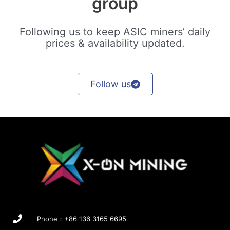
group
Following us to keep ASIC miners’ daily
prices & availability updated.
Follow us
Phone：+86 136 3165 6695