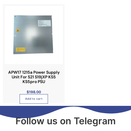
APW17 1215a Power Supply
Unit For S21 S19jXP KS5
KS5pro PSU
$
198.00
Add to cart
Follow us on Telegram