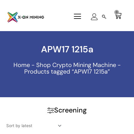
Skip
to
0
Cart
content
APW17 1215a
Home
-
Shop Crypto Mining Machine
-
Products tagged “APW17 1215a”
Screening