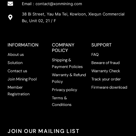
Email：
contact@xonmining.com
38 Bi Street, Yau Ma Tei, Kowloon, Xiequn Commercial
Bu, Unit 02, 21 / F
INFORMATION
COMPANY
SUPPORT
POLICY
About us
FAQ
Shipping &
Solution
Beware of fraud
Payment Policies
Contact us
Warranty Check
Warranty & Refund
Join Mining Pool
Track your order
Policy
Member
Firmware download
Privacy policy
Registration
Terms &
Conditions
JOIN OUR MAILING LIST