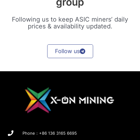
group
Following us to keep ASIC miners’ daily
prices & availability updated.
Follow us
Phone：+86 136 3165 6695