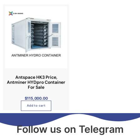
Antspace HK3 Price,
Antminer HYDpro Container
For Sale
$
115,000.00
Add to cart
Follow us on Telegram