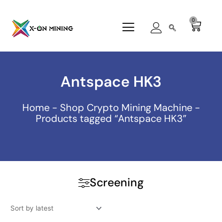
Skip
to
0
Cart
content
Antspace HK3
Home
-
Shop Crypto Mining Machine
-
Products tagged “Antspace HK3”
Screening