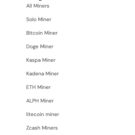
All Miners
Solo Miner
Bitcoin Miner
Doge Miner
Kaspa Miner
Kadena Miner
ETH Miner
ALPH Miner
litecoin miner
Zcash Miners