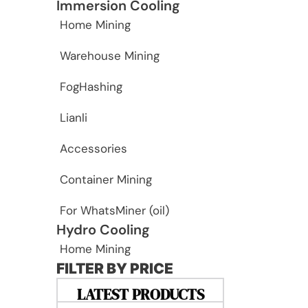
Immersion Cooling
Home Mining
Warehouse Mining
FogHashing
Lianli
Accessories
Container Mining
For WhatsMiner (oil)
Hydro Cooling
Home Mining
FILTER BY PRICE
LATEST PRODUCTS