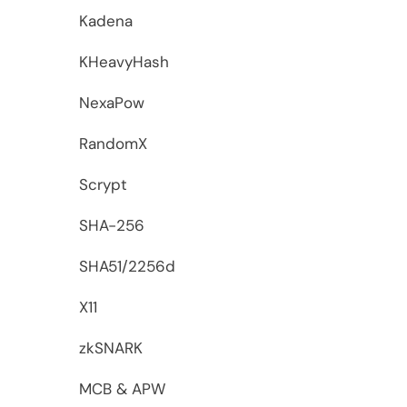
Kadena
KHeavyHash
NexaPow
RandomX
Scrypt
SHA-256
SHA51/2256d
X11
zkSNARK
MCB & APW