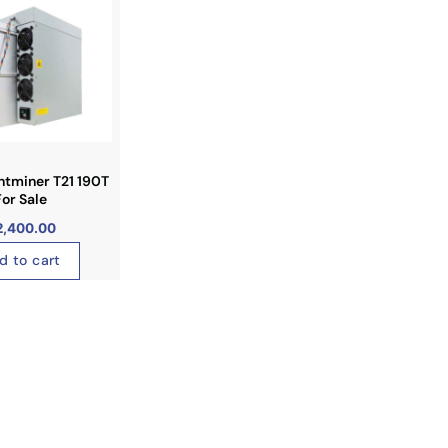
ntminer T21 190T
For Sale
2,400.00
d to cart