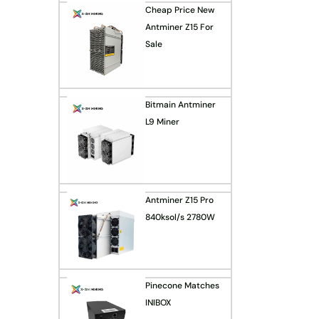
Cheap Price New
Antminer Z15 For
Sale
Bitmain Antminer
L9 Miner
Antminer Z15 Pro
840ksol/s 2780W
Pinecone Matches
INIBOX