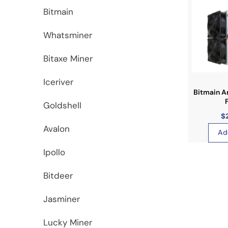
Bitmain
Whatsminer
Bitaxe Miner
Iceriver
Bitmain A
Goldshell
$
Avalon
Ad
Ipollo
Bitdeer
Jasminer
Lucky Miner