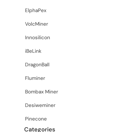
ElphaPex
VolcMiner
Innosilicon
iBeLink
DragonBall
Fluminer
Bombax Miner
Desiweminer
Pinecone
Categories