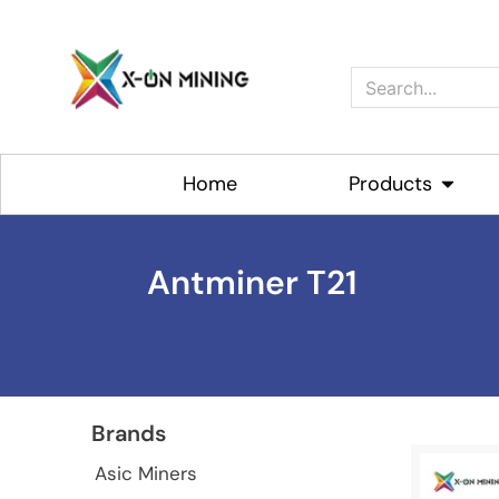
Skip
to
content
Search
Home
Products
Open P
Antminer T21
Brands
Asic Miners