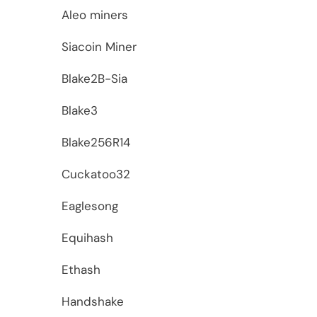
Aleo miners
Siacoin Miner
Blake2B-Sia
Blake3
Blake256R14
Cuckatoo32
Eaglesong
Equihash
Ethash
Handshake