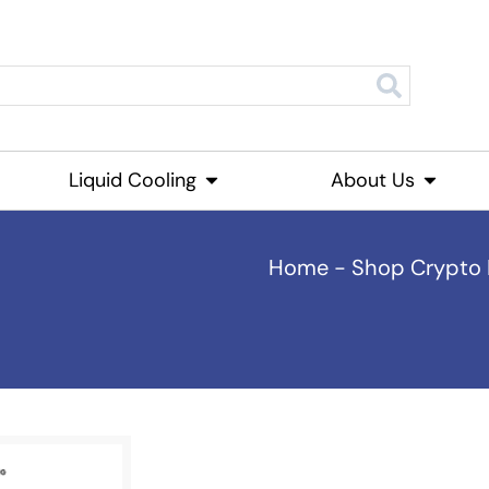
roducts
Liquid Cooling
Open Liquid Cooling
About Us
Open Ab
Home
-
Shop Crypto 