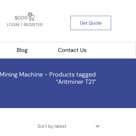
Cart
0
$
0.00
Get Quote
LOGIN / REGISTER
out Us
Blog
Contact Us
Mining Machine
-
Products tagged
“Antminer T21”