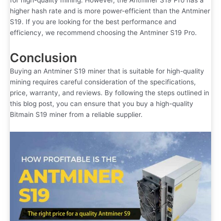
for high-quality mining. However, the Antminer S19 Pro has a
higher hash rate and is more power-efficient than the Antminer
S19. If you are looking for the best performance and
efficiency, we recommend choosing the Antminer S19 Pro.
Conclusion
Buying an Antminer S19 miner that is suitable for high-quality
mining requires careful consideration of the specifications,
price, warranty, and reviews. By following the steps outlined in
this blog post, you can ensure that you buy a high-quality
Bitmain S19 miner from a reliable supplier.