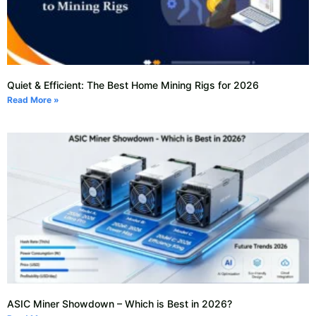
Quiet & Efficient: The Best Home Mining Rigs for 2026
Read More »
ASIC Miner Showdown – Which is Best in 2026?