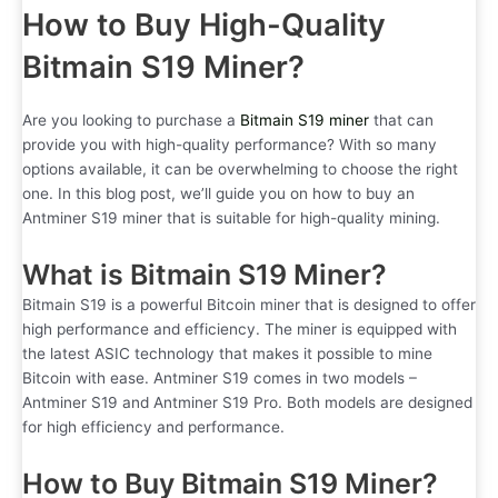
How to Buy High-Quality
Bitmain S19 Miner?
Are you looking to purchase a
Bitmain S19 miner
that can
provide you with high-quality performance? With so many
options available, it can be overwhelming to choose the right
one. In this blog post, we’ll guide you on how to buy an
Antminer S19 miner that is suitable for high-quality mining.
What is Bitmain S19 Miner?
Bitmain S19 is a powerful Bitcoin miner that is designed to offer
high performance and efficiency. The miner is equipped with
the latest ASIC technology that makes it possible to mine
Bitcoin with ease. Antminer S19 comes in two models –
Antminer S19 and Antminer S19 Pro. Both models are designed
for high efficiency and performance.
How to Buy Bitmain S19 Miner?