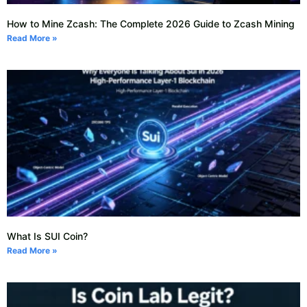
How to Mine Zcash: The Complete 2026 Guide to Zcash Mining
Read More »
What Is SUI Coin?
Read More »