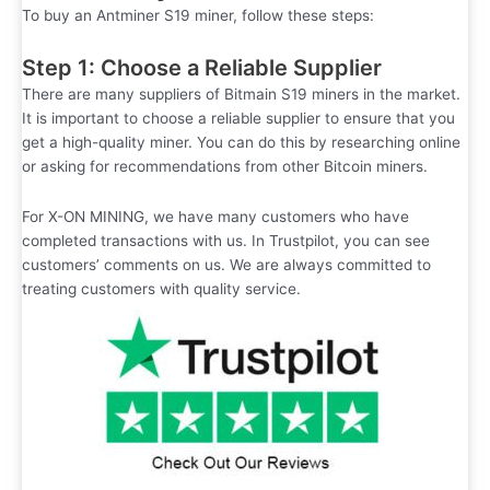
To buy an Antminer S19 miner, follow these steps:
Step 1: Choose a Reliable Supplier
There are many suppliers of Bitmain S19 miners in the market.
It is important to choose a reliable supplier to ensure that you
get a high-quality miner. You can do this by researching online
or asking for recommendations from other Bitcoin miners.
For X-ON MINING, we have many customers who have
completed transactions with us. In Trustpilot, you can see
customers’ comments on us. We are always committed to
treating customers with quality service.