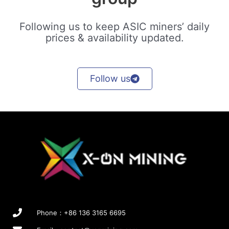
Following us to keep ASIC miners’ daily
prices & availability updated.
Follow us
Phone：+86 136 3165 6695