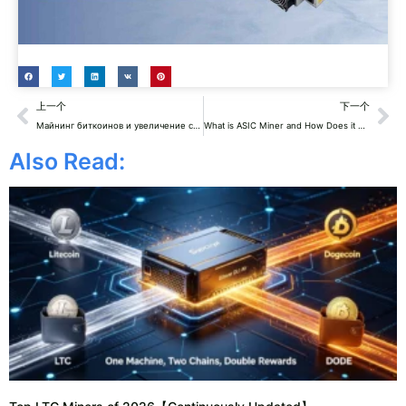
Prev
Ne
上一个
下一个
Майнинг биткоинов и увеличение счетов за энергопотребление
What is ASIC Miner and How Does it Work?
Also Read: