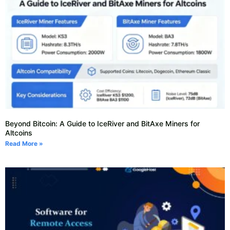
Beyond Bitcoin: A Guide to IceRiver and BitAxe Miners for
Altcoins
Read More »