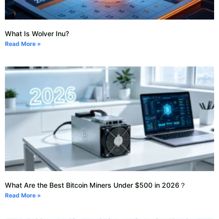
What Is Wolver Inu?
Read More »
What Are the Best Bitcoin Miners Under $500 in 2026？
Read More »