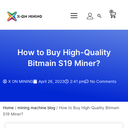
Skip
to
0
Cart
content
How to Buy High-Quality
Bitmain S19 Miner?
X ON MINING
April 26, 2023
2:41 pm
No Comments
Home
/
mining machine blog
/ How to Buy High-Quality Bitmain
S19 Miner?