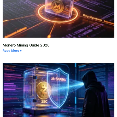
Monero Mining Guide 2026
Read More »