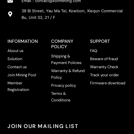
Email：
contact@xonmining.com
38 Bi Street, Yau Ma Tei, Kowloon, Xiequn Commercial
Bu, Unit 02, 21 / F
INFORMATION
COMPANY
SUPPORT
POLICY
About us
FAQ
Shipping &
Solution
Beware of fraud
Payment Policies
Contact us
Warranty Check
Warranty & Refund
Join Mining Pool
Track your order
Policy
Member
Firmware download
Privacy policy
Registration
Terms &
Conditions
JOIN OUR MAILING LIST