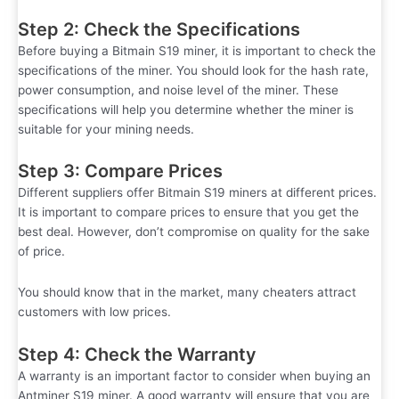
Step 2: Check the Specifications
Before buying a Bitmain S19 miner, it is important to check the
specifications of the miner. You should look for the hash rate,
power consumption, and noise level of the miner. These
specifications will help you determine whether the miner is
suitable for your mining needs.
Step 3: Compare Prices
Different suppliers offer Bitmain S19 miners at different prices.
It is important to compare prices to ensure that you get the
best deal. However, don’t compromise on quality for the sake
of price.
You should know that in the market, many cheaters attract
customers with low prices.
Step 4: Check the Warranty
A warranty is an important factor to consider when buying an
Antminer S19 miner. A good warranty will ensure that you are