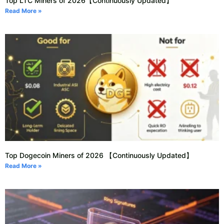
Top LTC Miners of 2026【Continuously Updated】
Read More »
Top Dogecoin Miners of 2026 【Continuously Updated】
Read More »