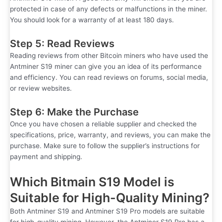
protected in case of any defects or malfunctions in the miner.
You should look for a warranty of at least 180 days.
Step 5: Read Reviews
Reading reviews from other Bitcoin miners who have used the
Antminer S19 miner can give you an idea of its performance
and efficiency. You can read reviews on forums, social media,
or review websites.
Step 6: Make the Purchase
Once you have chosen a reliable supplier and checked the
specifications, price, warranty, and reviews, you can make the
purchase. Make sure to follow the supplier’s instructions for
payment and shipping.
Which Bitmain S19 Model is
Suitable for High-Quality Mining?
Both Antminer S19 and Antminer S19 Pro models are suitable