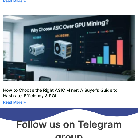
Read More »
How to Choose the Right ASIC Miner: A Buyer’s Guide to
Hashrate, Efficiency & ROI
Read More »
Follow us on Telegram
group