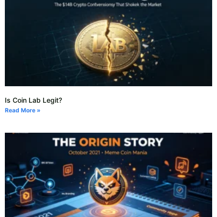
Is Coin Lab Legit?
Read More »