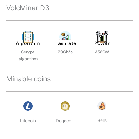
VolcMiner D3
Algorithm
Hashrate
Power
Scrypt
20Gh/s
3580W
algorithm
Minable coins
Bells
Litecoin
Dogecoin