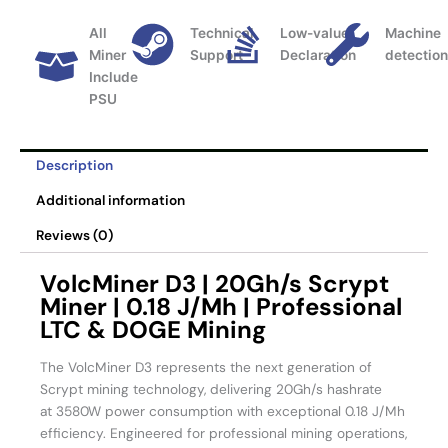
All
Technical
Low-value
Machine
Miner
Support
Declaration
detectio
Include
PSU
Description
Additional information
Reviews (0)
VolcMiner D3 | 20Gh/s Scrypt
Miner | 0.18 J/Mh | Professional
LTC & DOGE Mining
The VolcMiner D3 represents the next generation of
Scrypt mining technology, delivering 20Gh/s hashrate
at 3580W power consumption with exceptional 0.18 J/Mh
efficiency. Engineered for professional mining operations,