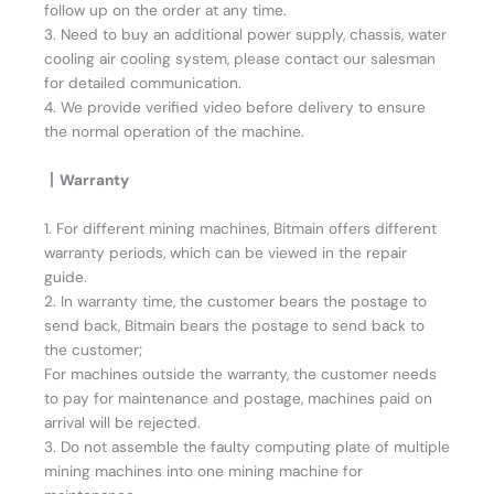
follow up on the order at any time.
3. Need to buy an additional power supply, chassis, water
cooling air cooling system, please contact our salesman
for detailed communication.
4. We provide verified video before delivery to ensure
the normal operation of the machine.
丨Warranty
1. For different mining machines, Bitmain offers different
warranty periods, which can be viewed in the repair
guide.
2. In warranty time, the customer bears the postage to
send back, Bitmain bears the postage to send back to
the customer;
For machines outside the warranty, the customer needs
to pay for maintenance and postage, machines paid on
arrival will be rejected.
3. Do not assemble the faulty computing plate of multiple
mining machines into one mining machine for