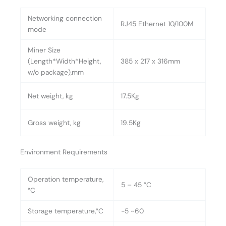
Networking connection
RJ45 Ethernet 10/100M
mode
Miner Size
(Length*Width*Height,
385 x 217 x 316mm
w/o package),mm
Net weight, kg
17.5Kg
Gross weight, kg
19.5Kg
Environment Requirements
Operation temperature,
5 – 45 °C
°C
Storage temperature,°C
-5 ~60