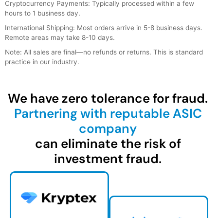
Cryptocurrency Payments: Typically processed within a few
hours to 1 business day.
International Shipping: Most orders arrive in 5-8 business days.
Remote areas may take 8-10 days.
Note: All sales are final—no refunds or returns. This is standard
practice in our industry.
We have zero tolerance for fraud.
Partnering with reputable ASIC
company
can eliminate the risk of
investment fraud.