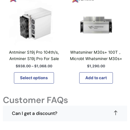
n
i
i
c
s
e
s
m
r
p
a
a
n
r
y
g
o
b
e
d
:
e
$
u
c
9
c
h
3
Antminer S19j Pro 104th/s,
Whatsminer M30s+ 100T，
t
8
o
Antminer S19j Pro For Sale
Microbt Whatsminer M30s+
.
h
s
0
$
938.00
–
$
1,068.00
$
1,290.00
a
0
e
t
s
n
Select options
Add to cart
h
m
o
r
u
o
n
u
l
Customer FAQs
t
g
t
h
h
i
$
e
1
Can I get a discount?
p
p
,
l
0
r
6
e
o