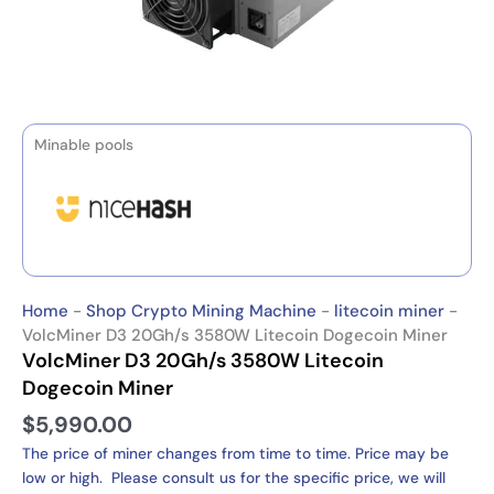
Minable pools
Home
-
Shop Crypto Mining Machine
-
litecoin miner
-
VolcMiner D3 20Gh/s 3580W Litecoin Dogecoin Miner
VolcMiner D3 20Gh/s 3580W Litecoin
Dogecoin Miner
$
5,990.00
The price of miner changes from time to time. Price may be
low or high. Please consult us for the specific price, we will