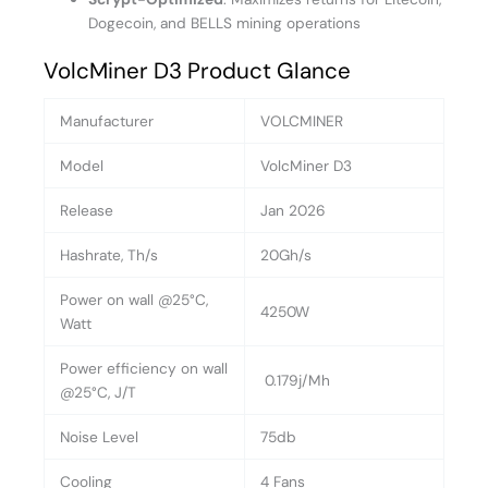
Dogecoin, and BELLS mining operations
VolcMiner D3 Product Glance
Manufacturer
VOLCMINER
Model
VolcMiner D3
Release
Jan 2026
Hashrate, Th/s
20Gh/s
Power on wall @25°C,
4250W
Watt
Power efficiency on wall
0.179j/Mh
@25°C, J/T
Noise Level
75db
Cooling
4 Fans