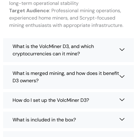
long-term operational stability
Target Audience
: Professional mining operations,
experienced home miners, and Scrypt-focused
mining enthusiasts with appropriate infrastructure.
What is the VolcMiner D3, and which
cryptocurrencies can it mine?
What is merged mining, and how does it benefit
D3 owners?
How do I set up the VolcMiner D3?
What is included in the box?