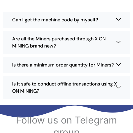
a
y
b
Can I get the machine code by myself?
e
c
h
Are all the Miners purchased through X ON
o
MINING brand new?
s
e
n
Is there a minimum order quantity for Miners?
o
n
t
Is it safe to conduct offline transactions using X
h
ON MINING?
e
p
r
o
Follow us on Telegram
d
u
group
c