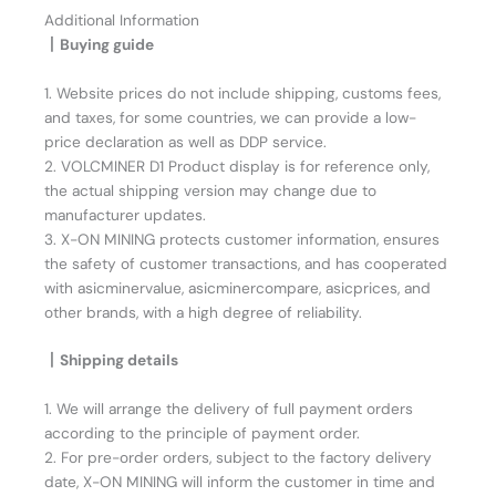
Additional Information
丨Buying guide
1. Website prices do not include shipping, customs fees,
and taxes, for some countries, we can provide a low-
price declaration as well as DDP service.
2. VOLCMINER D1 Product display is for reference only,
the actual shipping version may change due to
manufacturer updates.
3. X-ON MINING protects customer information, ensures
the safety of customer transactions, and has cooperated
with asicminervalue, asicminercompare, asicprices, and
other brands, with a high degree of reliability.
丨Shipping details
1. We will arrange the delivery of full payment orders
according to the principle of payment order.
2. For pre-order orders, subject to the factory delivery
date, X-ON MINING will inform the customer in time and