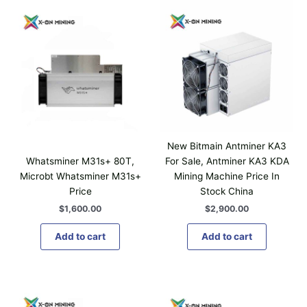
1
p
,
l
2
0
e
0
v
.
a
0
0
r
i
a
n
t
New Bitmain Antminer KA3
s
Whatsminer M31s+ 80T,
For Sale, Antminer KA3 KDA
.
Microbt Whatsminer M31s+
Mining Machine Price In
T
Price
Stock China
h
$
1,600.00
$
2,900.00
e
o
Add to cart
Add to cart
p
t
i
P
T
o
r
h