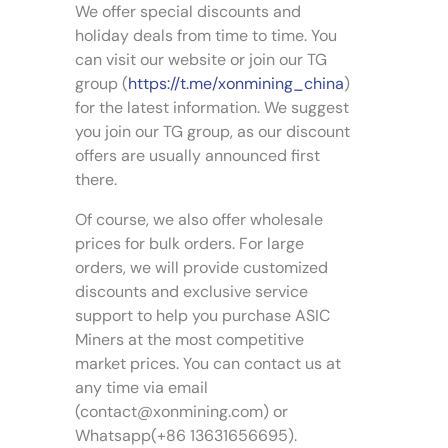
8
We offer special discounts and
v
d
.
a
holiday deals from time to time. You
0
u
0
r
can visit our website or join our TG
c
i
group (
https://t.me/xonmining_china
)
t
a
for the latest information. We suggest
p
n
a
you join our TG group, as our discount
t
g
offers are usually announced first
s
e
there.
.
T
Of course, we also offer wholesale
h
prices for bulk orders. For large
e
orders, we will provide customized
o
discounts and exclusive service
p
support to help you purchase ASIC
t
Miners at the most competitive
i
market prices. You can contact us at
o
n
any time via email
s
(
contact@xonmining.com
) or
m
Whatsapp(+86 13631656695).