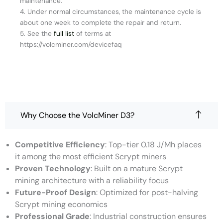
maintenance.
4. Under normal circumstances, the maintenance cycle is
about one week to complete the repair and return.
5. See the
full list
of terms at
https://volcminer.com/devicefaq
Why Choose the VolcMiner D3?
Competitive Efficiency
: Top-tier 0.18 J/Mh places
it among the most efficient Scrypt miners
Proven Technology
: Built on a mature Scrypt
mining architecture with a reliability focus
Future-Proof Design
: Optimized for post-halving
Scrypt mining economics
Professional Grade
: Industrial construction ensures