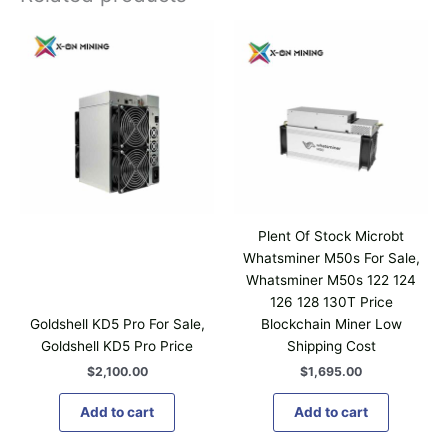
Plent Of Stock Microbt
Whatsminer M50s For Sale,
Whatsminer M50s 122 124
126 128 130T Price
Goldshell KD5 Pro For Sale,
Blockchain Miner Low
Goldshell KD5 Pro Price
Shipping Cost
$
2,100.00
$
1,695.00
Add to cart
Add to cart