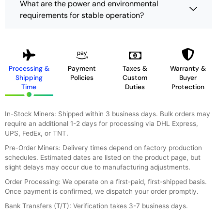
What are the power and environmental
requirements for stable operation?
Processing &
Payment
Taxes &
Warranty &
Shipping
Policies
Custom
Buyer
Time
Duties
Protection
In-Stock Miners: Shipped within 3 business days. Bulk orders may
require an additional 1-2 days for processing via DHL Express,
UPS, FedEx, or TNT.
Pre-Order Miners: Delivery times depend on factory production
schedules. Estimated dates are listed on the product page, but
slight delays may occur due to manufacturing adjustments.
Order Processing: We operate on a first-paid, first-shipped basis.
Once payment is confirmed, we dispatch your order promptly.
Bank Transfers (T/T): Verification takes 3-7 business days.