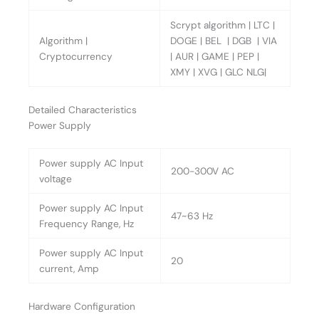
Scrypt algorithm | LTC |
Algorithm |
DOGE | BEL | DGB | VIA
Cryptocurrency
| AUR | GAME | PEP |
XMY | XVG | GLC NLG|
Detailed Characteristics
Power Supply
Power supply AC Input
200-300V AC
voltage
Power supply AC Input
47~63 Hz
Frequency Range, Hz
Power supply AC Input
20
current, Amp
Hardware Configuration