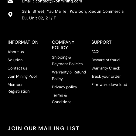
Email：
contact@xonmining.com
38 Bi Street, Yau Ma Tei, Kowloon, Xiequn Commercial
Bu, Unit 02, 21 / F
INFORMATION
COMPANY
SUPPORT
POLICY
About us
FAQ
Shipping &
Solution
Beware of fraud
Payment Policies
Contact us
Warranty Check
Warranty & Refund
Join Mining Pool
Track your order
Policy
Member
Firmware download
Privacy policy
Registration
Terms &
Conditions
JOIN OUR MAILING LIST