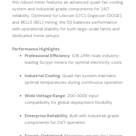
this robust miner features an advanced quad-fan cooling
system and industrial-grade components for 24/7
reliability. Optimized for Litecoin (LTC), Dogecoin (DOGE),
and BELLS (BEL) mining, the D3 balances performance
with operational stability for both large-scale farms and
dedicated home setups.
Performance Highlights
Professional Efficiency
: 0.18 J/Mh rivals industry-
leading Scrypt miners for optimal electricity costs
Industrial Cooling
: Quad-fan system maintains
optimal temperatures during continuous operation
Wide Voltage Range
: 200-300V input
compatibility for global deployment flexibility
Enterprise Reliability
: Built with industrial-grade
components for 24/7 operation
Scrypt-Optimized
: Maximizes returns for Litecoin,