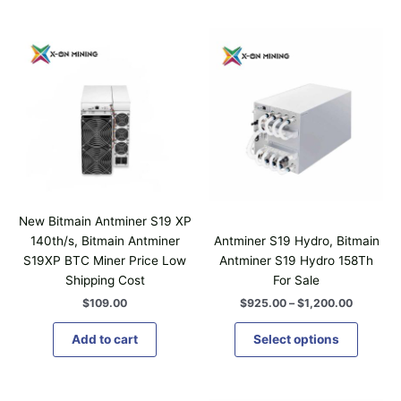
P
T
r
h
i
i
c
e
s
r
p
a
n
r
g
o
e
d
:
$
u
9
c
2
New Bitmain Antminer S19 XP
t
5
140th/s, Bitmain Antminer
Antminer S19 Hydro, Bitmain
.
h
S19XP BTC Miner Price Low
Antminer S19 Hydro 158Th
0
a
0
Shipping Cost
For Sale
t
s
$
109.00
$
925.00
–
$
1,200.00
h
m
r
u
o
Add to cart
Select options
u
l
g
t
h
i
$