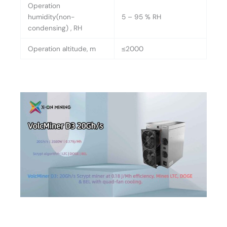
Operation
humidity(non-
5 – 95 % RH
condensing) , RH
Operation altitude, m
≤2000