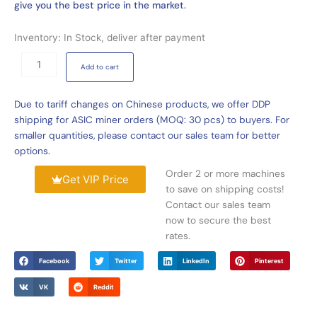
give you the best price in the market.
Inventory: In Stock, deliver after payment
VolcMiner
Add to cart
D3
20Gh/s
Due to tariff changes on Chinese products, we offer DDP
3580W
shipping for ASIC miner orders (MOQ: 30 pcs) to buyers. For
Litecoin
smaller quantities, please contact our sales team for better
Dogecoin
options.
Miner
quantity
Order 2 or more machines
Get VIP Price
to save on shipping costs!
Contact our sales team
now to secure the best
rates.
Facebook
Twitter
LinkedIn
Pinterest
VK
Reddit