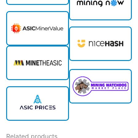
Related products