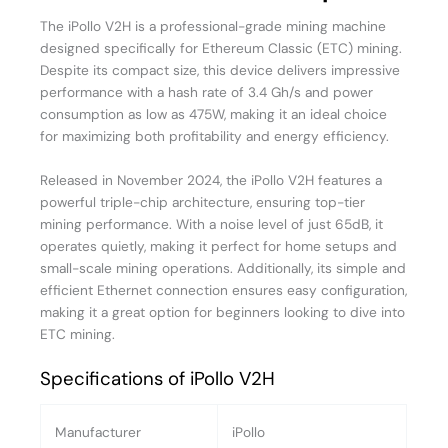
The iPollo V2H is a professional-grade mining machine
designed specifically for Ethereum Classic (ETC) mining.
Despite its compact size, this device delivers impressive
performance with a hash rate of 3.4 Gh/s and power
consumption as low as 475W, making it an ideal choice
for maximizing both profitability and energy efficiency.
Released in November 2024, the iPollo V2H features a
powerful triple-chip architecture, ensuring top-tier
mining performance. With a noise level of just 65dB, it
operates quietly, making it perfect for home setups and
small-scale mining operations. Additionally, its simple and
efficient Ethernet connection ensures easy configuration,
making it a great option for beginners looking to dive into
ETC mining.
Specifications of iPollo V2H
Manufacturer
iPollo