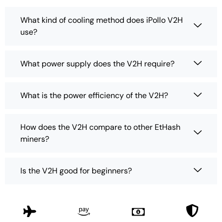
What kind of cooling method does iPollo V2H
use?
What power supply does the V2H require?
What is the power efficiency of the V2H?
How does the V2H compare to other EtHash
miners?
Is the V2H good for beginners?