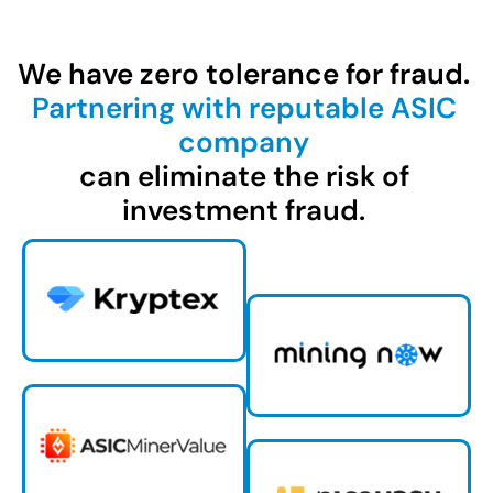
We have zero tolerance for fraud.
Partnering with reputable ASIC
company
can eliminate the risk of
investment fraud.