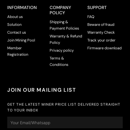
INFORMATION
COMPANY
SUPPORT
POLICY
About us
FAQ
Shipping &
Solution
Beware of fraud
Payment Policies
Contact us
Warranty Check
Warranty & Refund
Join Mining Pool
Track your order
Policy
Member
Firmware download
Privacy policy
Registration
Terms &
Conditions
JOIN OUR MAILING LIST
GET THE LATEST MINER PRICE LIST DELIVERED STRAIGHT
TO YOUR INBOX
Email