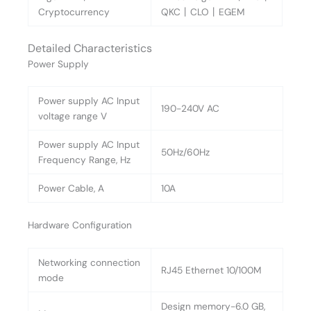
Cryptocurrency
QKC丨CLO丨EGEM
Detailed Characteristics
Power Supply
Power supply AC Input
190-240V AC
voltage range V
Power supply AC Input
50Hz/60Hz
Frequency Range, Hz
Power Cable, A
10A
Hardware Configuration
Networking connection
RJ45 Ethernet 10/100M
mode
Design memory-6.0 GB,