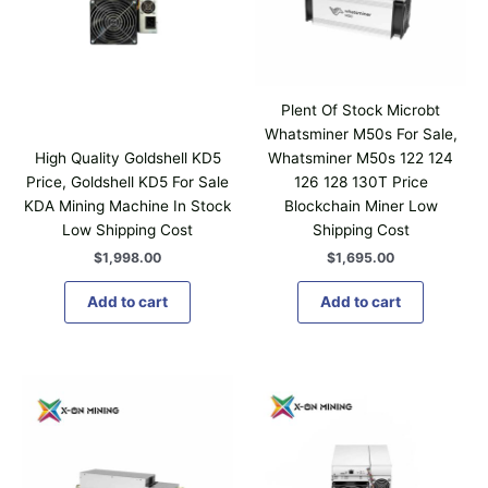
Plent Of Stock Microbt
Whatsminer M50s For Sale,
High Quality Goldshell KD5
Whatsminer M50s 122 124
Price, Goldshell KD5 For Sale
126 128 130T Price
KDA Mining Machine In Stock
Blockchain Miner Low
Low Shipping Cost
Shipping Cost
$
1,998.00
$
1,695.00
Add to cart
Add to cart
P
T
r
h
i
i
c
e
s
r
p
a