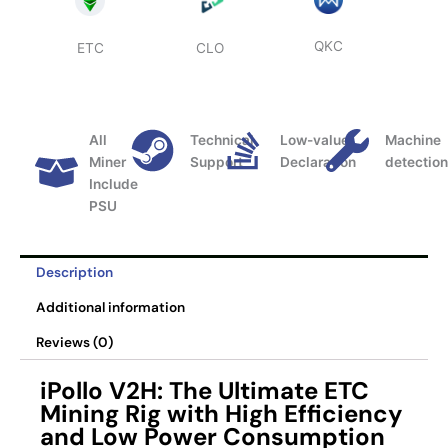
QKC
ETC
CLO
All
Technical
Low-value
Machine
Miner
Support
Declaration
detectio
Include
PSU
Description
Additional information
Reviews (0)
iPollo V2H: The Ultimate ETC
Mining Rig with High Efficiency
and Low Power Consumption