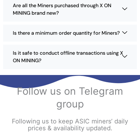
e
e
Are all the Miners purchased through X ON
s
MINING brand new?
e
n
o
Is there a minimum order quantity for Miners?
n
t
h
Is it safe to conduct offline transactions using X
e
ON MINING?
p
r
o
d
Follow us on Telegram
u
c
group
t
p
a
Following us to keep ASIC miners’ daily
g
prices & availability updated.
e