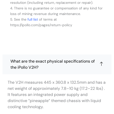
resolution (including return, replacement or repair).
4. There is no guarantee or compensation of any kind for
loss of mining revenue during maintenance.
5. See the
full list
of terms at
https://ipollo.com/pages/return-policy
What are the exact physical specifications of
the iPollo V2H?
The V2H measures 445 x 360.8 x 132.5mm and has a
net weight of approximately 7.8–10 kg (17.2–22 lbs) .
It features an integrated power supply and
distinctive “pineapple” themed chassis with liquid
cooling technology.