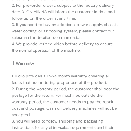
2. For pre-order orders, subject to the factory delivery
date, X-ON MINING will inform the customer in time and
follow up on the order at any time.
3. If you need to buy an additional power supply, chassis,
water cooling, or air cooling system, please contact our
salesman for detailed communication.
4. We provide verified video before delivery to ensure
the normal operation of the machine.
丨Warranty
1. iPollo provides a 12-24 month warranty covering all
faults that occur during proper use of the product.
2. During the warranty period, the customer shall bear the
postage for the return; For machines outside the
warranty period, the customer needs to pay the repair
cost and postage; Cash on delivery machines will not be
accepted.
3. You will need to follow shipping and packaging
instructions for any after-sales requirements and their