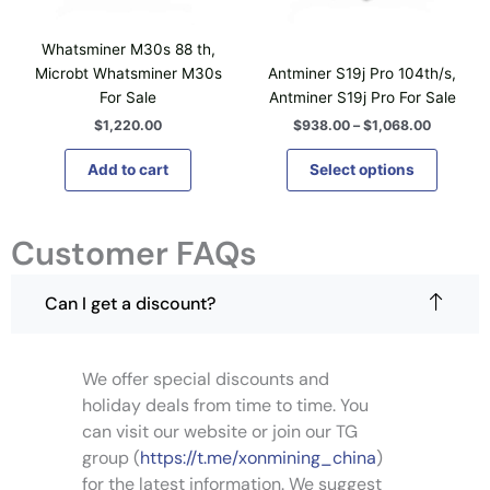
$
u
n
n
c
9
c
t
t
h
3
Whatsminer M30s 88 th,
t
8
s
s
o
Microbt Whatsminer M30s
Antminer S19j Pro 104th/s,
.
h
.
.
s
For Sale
Antminer S19j Pro For Sale
0
a
T
T
0
e
$
1,220.00
$
938.00
–
$
1,068.00
t
s
h
h
n
h
m
e
e
o
Add to cart
Select options
r
u
o
o
o
n
u
l
p
p
t
g
t
t
t
Customer FAQs
h
h
i
$
i
i
e
1
p
o
o
p
,
Can I get a discount?
l
n
n
0
r
6
e
s
s
o
8
v
m
m
d
.
We offer special discounts and
a
0
a
a
u
0
r
holiday deals from time to time. You
y
y
c
i
can visit our website or join our TG
b
b
t
a
e
e
group (
https://t.me/xonmining_china
)
p
n
c
c
for the latest information. We suggest
a