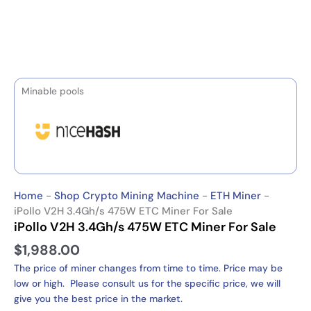
Minable pools
Home
-
Shop Crypto Mining Machine
-
ETH Miner
-
iPollo V2H 3.4Gh/s 475W ETC Miner For Sale
iPollo V2H 3.4Gh/s 475W ETC Miner For Sale
$
1,988.00
The price of miner changes from time to time. Price may be
low or high. Please consult us for the specific price, we will
give you the best price in the market.