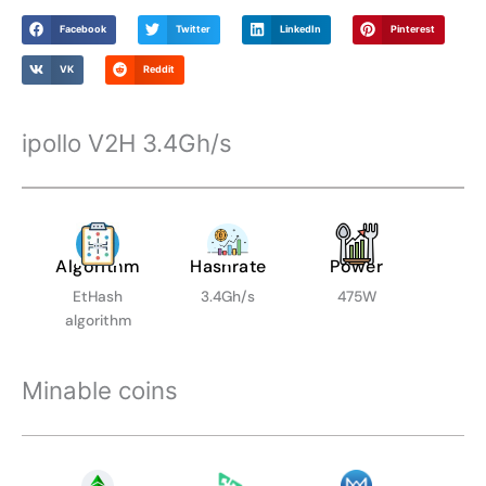
Facebook
Twitter
LinkedIn
Pinterest
VK
Reddit
ipollo V2H 3.4Gh/s
Algorithm
Hashrate
Power
EtHash
3.4Gh/s
475W
algorithm
Minable coins