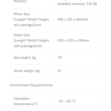
Memory
available memory-5.8 GB
Miner Size
(Length*Width*Height,
445 x 133 x 360mm
w/o package),mm
Miner Size
(Length*Width*Height,
530 x 220 x 438mm
with package),mm
Net weight, kg
7.9
Gross weight, kg
10
Environment Requirements
Operation
-10 – 40 °C
temperature,°C