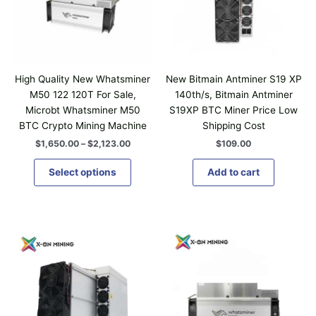
n
r
g
o
e
d
:
$
u
1
c
,
High Quality New Whatsminer
New Bitmain Antminer S19 XP
t
6
M50 122 120T For Sale,
140th/s, Bitmain Antminer
5
h
Microbt Whatsminer M50
S19XP BTC Miner Price Low
0
a
.
BTC Crypto Mining Machine
Shipping Cost
0
s
$
1,650.00
–
$
2,123.00
$
109.00
0
m
t
u
h
Select options
Add to cart
r
l
o
t
u
i
g
P
P
h
T
T
p
r
r
$
h
h
l
i
i
2
i
i
c
c
,
e
e
e
1
s
s
v
r
r
2
p
p
a
a
a
3
n
n
r
r
.
r
g
g
0