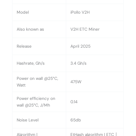
Model
iPollo V2H
Also known as
V2H ETC Miner
Release
April 2025
Hashrate, Gh/s
3.4 Gh/s
Power on wall @25°C,
475W
Watt
Power efficiency on
0.14
wall @25°C, J/Mh
Noise Level
65db
Algorithm |
EtHash algorithm | ETC丨