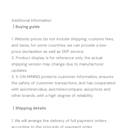
Additional Information
丨Buying guide
1. Website prices do not include shipping, customs fees,
and taxes, for some countries, we can provide a low-
price declaration as well as DDP service.
2. Product display is for reference only, the actual
shipping version may change due to manufacturer
updates.
3. X-ON MINING protects customer information, ensures
the safety of customer transactions, and has cooperated
with asicminervalue, asicminercompare, asicprices and
other brands, with a high degree of reliability.
丨Shipping details
1. We will arrange the delivery of full payment orders
according to the principle of payment order.