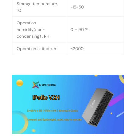
Storage temperature,
-15~50
°C
Operation
humidity(non-
0 – 90 %
condensing) , RH
Operation altitude, m
≤2000