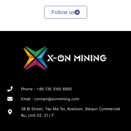
Follow us
Phone：+86 136 3165 6695
Email：
contact@xonmining.com
38 Bi Street, Yau Ma Tei, Kowloon, Xiequn Commercial
Bu, Unit 02, 21 / F