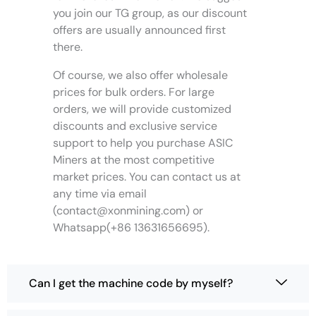
t
h
h
g
you join our TG group, as our discount
s
o
o
e
offers are usually announced first
.
s
s
there.
T
e
e
h
n
n
Of course, we also offer wholesale
e
o
o
prices for bulk orders. For large
o
n
n
orders, we will provide customized
p
t
t
discounts and exclusive service
t
h
h
support to help you purchase ASIC
i
e
e
Miners at the most competitive
o
p
p
market prices. You can contact us at
n
r
r
s
any time via email
o
o
m
(
contact@xonmining.com
) or
d
d
a
u
u
Whatsapp(+86 13631656695).
y
c
c
b
t
t
e
p
p
Can I get the machine code by myself?
c
a
a
h
g
g
o