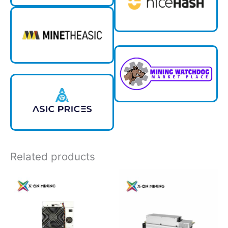
Related products