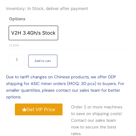
Inventory: In Stock, deliver after payment
iPollo
Options
V2H
3.4Gh/s
V2H 3.4Gh/s Stock
V2H 3.4Gh/s Stock
475W
ETC
CLEAR
Miner
For
Add to cart
Sale
quantity
Due to tariff changes on Chinese products, we offer DDP
shipping for ASIC miner orders (MOQ: 30 pcs) to buyers. For
smaller quantities, please contact our sales team for better
options.
Order 2 or more machines
Get VIP Price
to save on shipping costs!
Contact our sales team
now to secure the best
rates.