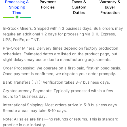
Processing &
Payment
Taxes &
Warranty &
Shipping
Policies
Custom
Buyer
Time
Duties
Protection
In-Stock Miners: Shipped within 3 business days. Bulk orders may
require an additional 1-2 days for processing via DHL Express,
UPS, FedEx, or TNT.
Pre-Order Miners: Delivery times depend on factory production
schedules. Estimated dates are listed on the product page, but
slight delays may occur due to manufacturing adjustments.
Order Processing: We operate on a first-paid, first-shipped basis.
Once payment is confirmed, we dispatch your order promptly.
Bank Transfers (T/T): Verification takes 3-7 business days.
Cryptocurrency Payments: Typically processed within a few
hours to 1 business day.
International Shipping: Most orders arrive in 5-8 business days.
Remote areas may take 8-10 days.
Note: All sales are final—no refunds or returns. This is standard
practice in our industry.