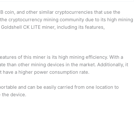
B coin, and other similar cryptocurrencies that use the
 the cryptocurrency mining community due to its high mining
 Goldshell CK LITE miner, including its features,
tures of this miner is its high mining efficiency. With a
e than other mining devices in the market. Additionally, it
at have a higher power consumption rate.
ortable and can be easily carried from one location to
 the device.