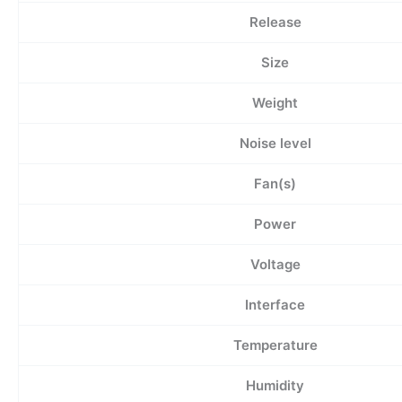
Release
Size
Weight
Noise level
Fan(s)
Power
Voltage
Interface
Temperature
Humidity