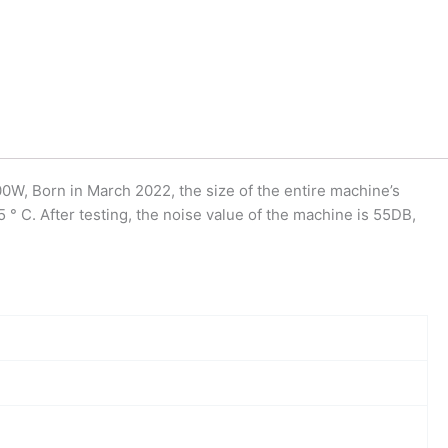
W, Born in March 2022, the size of the entire machine’s
° C. After testing, the noise value of the machine is 55DB,