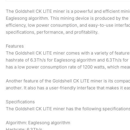
The Goldshell CK LITE miner is a powerful and efficient mini
Eaglesong algorithm. This mining device is produced by the
efficiency, low power consumption, and easy-to-use interface.
specifications, performance, and profitability.
Features
The Goldshell CK LITE miner comes with a variety of features
hashrate of 6.3Th/s for Eaglesong algorithm and 6.3Th/s for S
has a low power consumption rate of 1200 watts, which means
Another feature of the Goldshell CK LITE miner is its compac
another. It also has a user-friendly interface that makes it 
Specifications
The Goldshell CK LITE miner has the following specifications
Algorithm: Eaglesong algorithm
Hashrate: 6.3Th/s