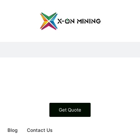
Get Quote
g
en About Us
Blog
Contact Us