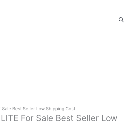
r Sale Best Seller Low Shipping Cost
LITE For Sale Best Seller Low