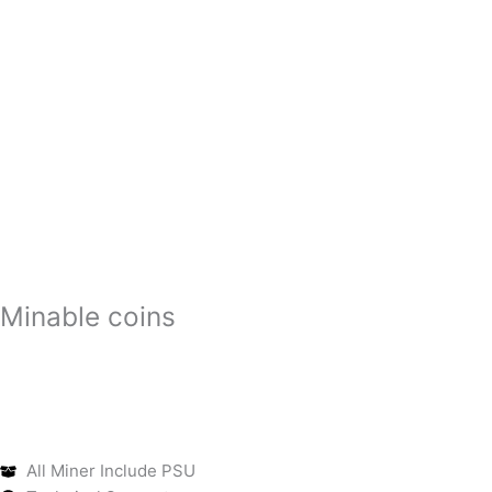
Minable coins
All Miner Include PSU