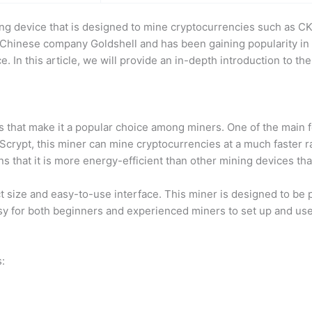
ng device that is designed to mine cryptocurrencies such as CK
 Chinese company Goldshell and has been gaining popularity in
 In this article, we will provide an in-depth introduction to the
 that make it a popular choice among miners. One of the main fea
crypt, this miner can mine cryptocurrencies at a much faster rat
 that it is more energy-efficient than other mining devices th
t size and easy-to-use interface. This miner is designed to be p
easy for both beginners and experienced miners to set up and use
: