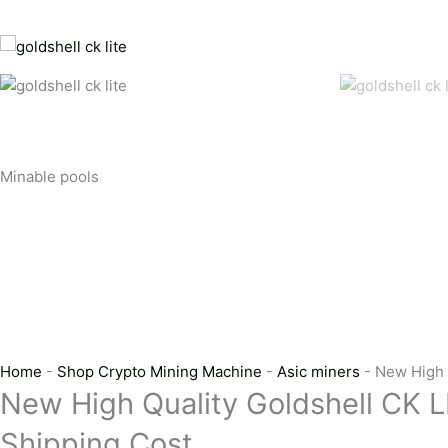
Minable pools
Home
-
Shop Crypto Mining Machine
-
Asic miners
-
New High 
New High Quality Goldshell CK L
Shipping Cost