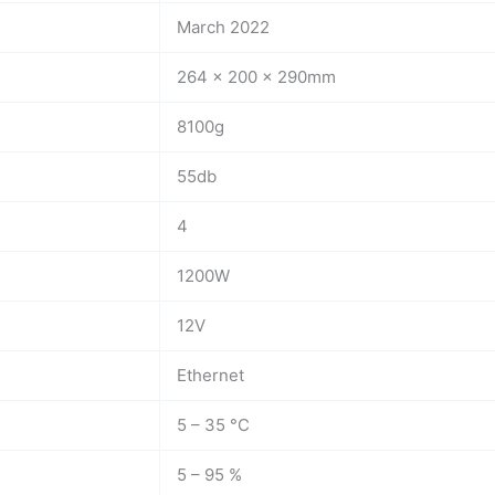
March 2022
264 x 200 x 290mm
8100g
55db
4
1200W
12V
Ethernet
5 – 35 °C
5 – 95 %