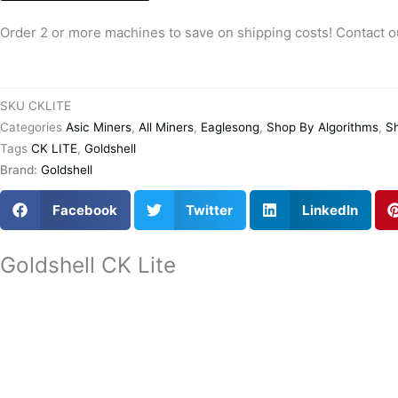
Goldshell
CK
Order 2 or more machines to save on shipping costs! Contact o
LITE
For
Sale
SKU
CKLITE
Best
Categories
Asic Miners
,
All Miners
,
Eaglesong
,
Shop By Algorithms
,
S
Seller
Tags
CK LITE
,
Goldshell
Low
Brand:
Goldshell
Shipping
Cost
Facebook
Twitter
LinkedIn
quantity
Goldshell CK Lite