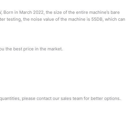
 Born in March 2022, the size of the entire machine’s bare
ter testing, the noise value of the machine is 55DB, which can
ou the best price in the market.
antities, please contact our sales team for better options.