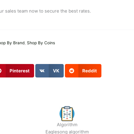
ur sales team now to secure the best rates.
hop By Brand
,
Shop By Coins
Pinterest
VK
Reddit
Algorithm
Eaglesong algorithm