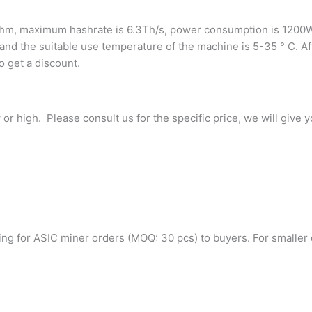
ithm, maximum hashrate is 6.3Th/s, power consumption is 1200W,
and the suitable use temperature of the machine is 5-35 ° C. Af
o get a discount.
r high. Please consult us for the specific price, we will give y
g for ASIC miner orders (MOQ: 30 pcs) to buyers. For smaller qu