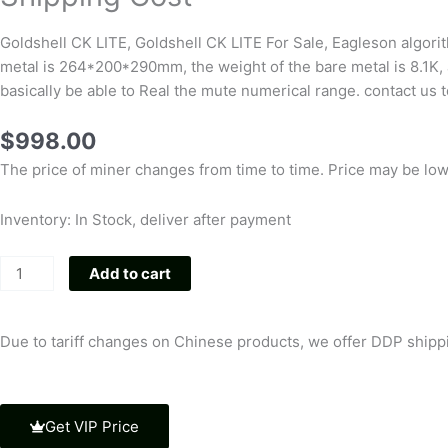
Goldshell CK LITE, Goldshell CK LITE For Sale, Eagleson algor
metal is 264*200*290mm, the weight of the bare metal is 8.1K, 
basically be able to Real the mute numerical range. contact us t
$
998.00
The price of miner changes from time to time. Price may be low o
Inventory: In Stock, deliver after payment
New
Add to cart
High
Quality
Goldshell
Due to tariff changes on Chinese products, we offer DDP shippin
CK
LITE
6.3Th/s
Get VIP Price
1200W,