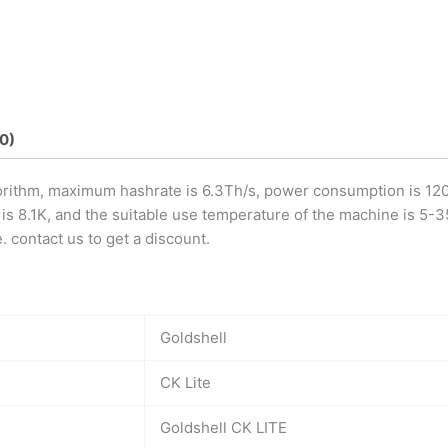
0)
orithm, maximum hashrate is 6.3Th/s, power consumption is 1200
 8.1K, and the suitable use temperature of the machine is 5-35 
 contact us to get a discount.
Goldshell
CK Lite
Goldshell CK LITE