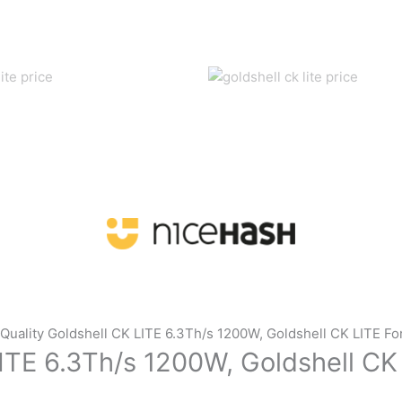
Quality Goldshell CK LITE 6.3Th/s 1200W, Goldshell CK LITE Fo
ITE 6.3Th/s 1200W, Goldshell CK 