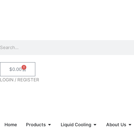
Skip
to
content
Search
0
Cart
$
0.00
LOGIN / REGISTER
Open Products
Open Liquid Coolin
Op
Home
Products
Liquid Cooling
About Us