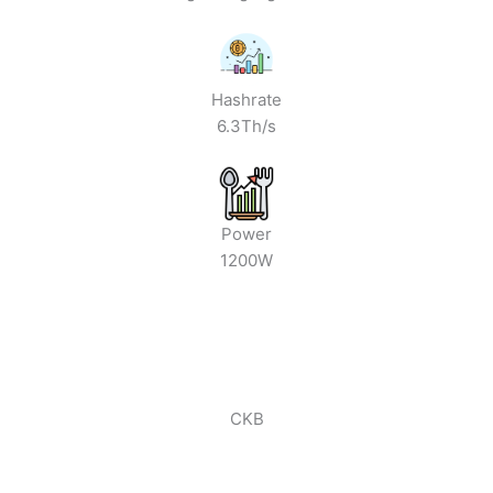
Hashrate
6.3Th/s
Power
1200W
CKB