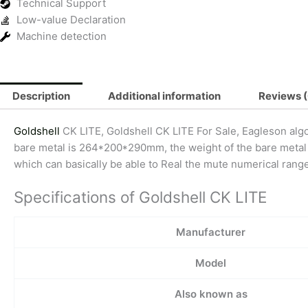
Technical Support
Low-value Declaration
Machine detection
Description
Additional information
Reviews (
Goldshell
CK LITE, Goldshell CK LITE For Sale, Eagleson alg
bare metal is 264*200*290mm, the weight of the bare metal is
which can basically be able to Real the mute numerical range.
Specifications of Goldshell CK LITE
Manufacturer
Model
Also known as