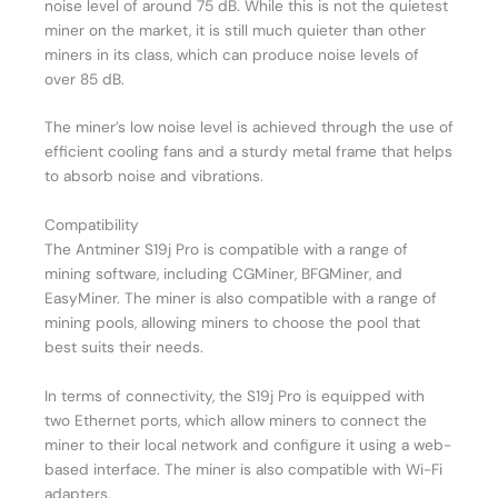
noise level of around 75 dB. While this is not the quietest
miner on the market, it is still much quieter than other
miners in its class, which can produce noise levels of
over 85 dB.
The miner’s low noise level is achieved through the use of
efficient cooling fans and a sturdy metal frame that helps
to absorb noise and vibrations.
Compatibility
The Antminer S19j Pro is compatible with a range of
mining software, including CGMiner, BFGMiner, and
EasyMiner. The miner is also compatible with a range of
mining pools, allowing miners to choose the pool that
best suits their needs.
In terms of connectivity, the S19j Pro is equipped with
two Ethernet ports, which allow miners to connect the
miner to their local network and configure it using a web-
based interface. The miner is also compatible with Wi-Fi
adapters.