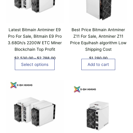
n
r
g
o
e
d
:
$
u
2
c
,
Latest Bitmain Antminer E9
Best Price Bitmain Antminer
t
5
Pro For Sale, Bitmain E9 Pro
Z11 For Sale, Antminer Z11
3
h
3.68Gh/s 2200W ETC Miner
Price Equihash algorithm Low
0
a
.
Blockchain Top Profit
Shipping Cost
0
s
0
$
2,530.00
–
$
2,788.00
$
1,280.00
m
t
Select options
Add to cart
u
h
r
l
o
t
u
i
g
h
p
$
l
2
,
e
7
v
8
a
8
.
r
0
i