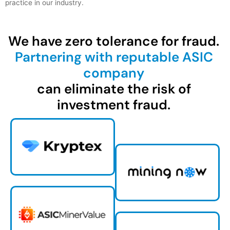
practice in our industry.
We have zero tolerance for fraud.
Partnering with reputable ASIC
company
can eliminate the risk of
investment fraud.