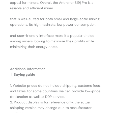
appeal for miners. Overall, the Antminer S19j Pro is a
reliable and efficient miner
that is well-suited for both small and large-scale mining
operations. Its high hashrate, low power consumption,
and user-friendly interface make it a popular choice
among miners looking to maximize their profits while
minimizing their energy costs.
Additional Information
丨Buying guide
1. Website prices do not include shipping, customs fees,
and taxes, for some countries, we can provide low-price
declaration as well as DDP service.
2. Product display is for reference only, the actual
shipping version may change due to manufacturer