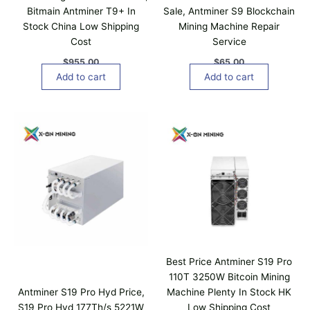
c
Bitmain Antminer T9+ In
Sale, Antminer S9 Blockchain
h
Stock China Low Shipping
Mining Machine Repair
o
Cost
Service
s
$
955.00
$
65.00
e
Add to cart
Add to cart
n
o
n
P
T
r
t
h
i
h
i
c
e
e
s
r
p
p
a
r
n
r
o
g
o
e
d
d
:
u
$
u
1
c
c
,
Best Price Antminer S19 Pro
t
t
5
110T 3250W Bitcoin Mining
p
8
h
Antminer S19 Pro Hyd Price,
Machine Plenty In Stock HK
0
a
a
.
S19 Pro Hyd 177Th/s 5221W
Low Shipping Cost