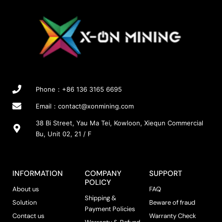
Phone：+86 136 3165 6695
Email：
contact@xonmining.com
38 Bi Street, Yau Ma Tei, Kowloon, Xiequn Commercial
Bu, Unit 02, 21 / F
INFORMATION
COMPANY
SUPPORT
POLICY
About us
FAQ
Shipping &
Solution
Beware of fraud
Payment Policies
Contact us
Warranty Check