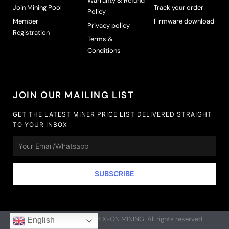
Warranty & Refund
Join Mining Pool
Track your order
Policy
Member
Firmware download
Privacy policy
Registration
Terms &
Conditions
JOIN OUR MAILING LIST
GET THE LATEST MINER PRICE LIST DELIVERED STRAIGHT
TO YOUR INBOX
Email
SUBSCRIBE
Copyright © 2020-2026 X-ON MINING. All rights reserved
English