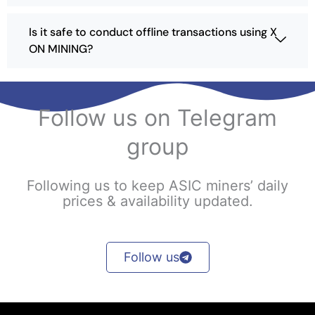
t
h
Is it safe to conduct offline transactions using X
e
ON MINING?
p
r
o
d
Follow us on Telegram
u
c
group
t
p
a
Following us to keep ASIC miners’ daily
g
prices & availability updated.
e
Follow us