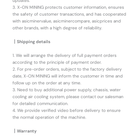
updates.
3. X-ON MINING protects customer information, ensures
the safety of customer transactions, and has cooperated
with asicminervalue, asicminercompare, asicprices and
other brands, with a high degree of reliability.
丨Shipping details
1. We will arrange the delivery of full payment orders
according to the principle of payment order.
2. For pre-order orders, subject to the factory delivery
date, X-ON MINING will inform the customer in time and
follow up on the order at any time.
3. Need to buy additional power supply, chassis, water
cooling air cooling system, please contact our salesman
for detailed communication.
4. We provide verified video before delivery to ensure
the normal operation of the machine.
丨Warranty