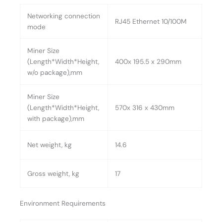
Networking connection
RJ45 Ethernet 10/100M
mode
Miner Size
(Length*Width*Height,
400x 195.5 x 290mm
w/o package),mm
Miner Size
(Length*Width*Height,
570x 316 x 430mm
with package),mm
Net weight, kg
14.6
Gross weight, kg
17
Environment Requirements