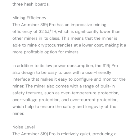
three hash boards.
Mining Efficiency
The Antminer S19j Pro has an impressive mining
efficiency of 32.5J/TH, which is significantly lower than
other miners in its class. This means that the miner is
able to mine cryptocurrencies at a lower cost, making it a
more profitable option for miners.
In addition to its low power consumption, the S19j Pro
also design to be easy to use, with a user-friendly
interface that makes it easy to configure and monitor the
miner. The miner also comes with a range of built-in
safety features, such as over-temperature protection,
over-voltage protection, and over-current protection,
which help to ensure the safety and longevity of the
miner.
Noise Level
The Antminer S19j Pro is relatively quiet, producing a