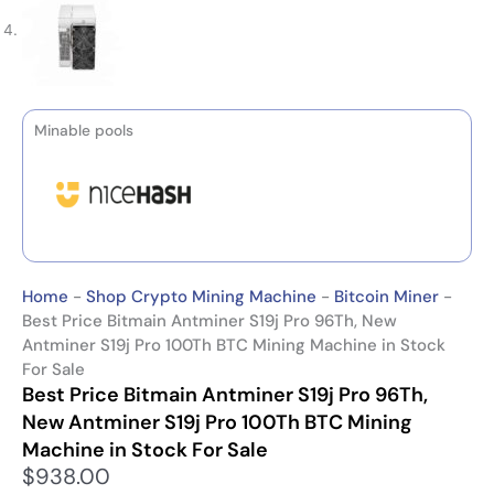
Minable pools
Home
-
Shop Crypto Mining Machine
-
Bitcoin Miner
-
Best Price Bitmain Antminer S19j Pro 96Th, New
Antminer S19j Pro 100Th BTC Mining Machine in Stock
For Sale
Best Price Bitmain Antminer S19j Pro 96Th,
New Antminer S19j Pro 100Th BTC Mining
Machine in Stock For Sale
$
938.00