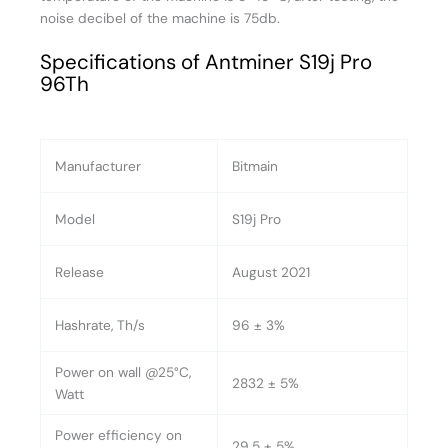
noise decibel of the machine is 75db.
Specifications of Antminer S19j Pro
96Th
Manufacturer
Bitmain
Model
S19j Pro
Release
August 2021
Hashrate, Th/s
96 ± 3%
Power on wall @25°C,
2832 ± 5%
Watt
Power efficiency on
29.5 ± 5%