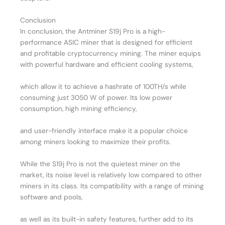
Conclusion
In conclusion, the Antminer S19j Pro is a high-
performance ASIC miner that is designed for efficient
and profitable cryptocurrency mining. The miner equips
with powerful hardware and efficient cooling systems,
which allow it to achieve a hashrate of 100TH/s while
consuming just 3050 W of power. Its low power
consumption, high mining efficiency,
and user-friendly interface make it a popular choice
among miners looking to maximize their profits.
While the S19j Pro is not the quietest miner on the
market, its noise level is relatively low compared to other
miners in its class. Its compatibility with a range of mining
software and pools,
as well as its built-in safety features, further add to its