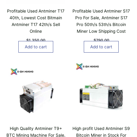
0
a
Profitable Used Antminer T17
Profitable Used Antminer S17
n
40th, Lowest Cost Bitmain
Pro For Sale, Antminer S17
t
Antminer T17 42th/s Sell
Pro 50th/s 53th/s Bitcoin
s
Online
Miner Low Shipping Cost
.
T
$
1,350.00
$
790.00
h
Add to cart
Add to cart
e
o
p
t
i
o
n
s
m
a
y
b
High Quality Antminer T9+
High profit Used Antminer S9
e
BTC Mining Machine For Sale,
Bitcoin Miner in Stock For