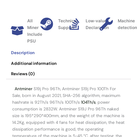
All
Technical
Low-value
Machine
Miner
Support
Declaration
detectio
Include
PSU
Description
Additional information
Reviews (0)
Antminer
S19j Pro 96Th, Antminer S19j Pro 100Th For
Sale, born in August 2021, SHA-256 algorithm, maximum
hashrate is 92Th/s 96Th/s 100Th/s
104Th/s
, power
consumption is 2832W. Antminer S19J Pro 96Th naked
size is 195*290*400mm, and the weight of the machine is
14.2Kg, equipped with 4 fans for heat dissipation, the heat
dissipation performance is good, the operating
temperature of the machine is 5-45 °C, after testing, the