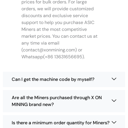
e
prices for bulk orders. For large
o
orders, we will provide customized
p
discounts and exclusive service
t
support to help you purchase ASIC
i
Miners at the most competitive
o
market prices. You can contact us at
n
any time via email
s
(
contact@xonmining.com
) or
m
Whatsapp(+86 13631656695).
a
y
b
e
Can I get the machine code by myself?
c
h
o
Are all the Miners purchased through X ON
s
MINING brand new?
e
n
o
Is there a minimum order quantity for Miners?
n