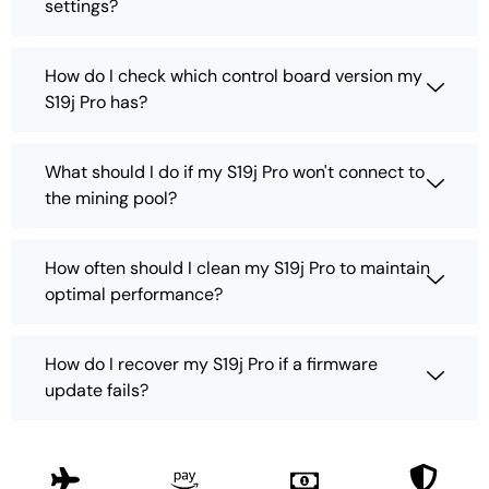
settings?
How do I check which control board version my
S19j Pro has?
What should I do if my S19j Pro won't connect to
the mining pool?
How often should I clean my S19j Pro to maintain
optimal performance?
How do I recover my S19j Pro if a firmware
update fails?