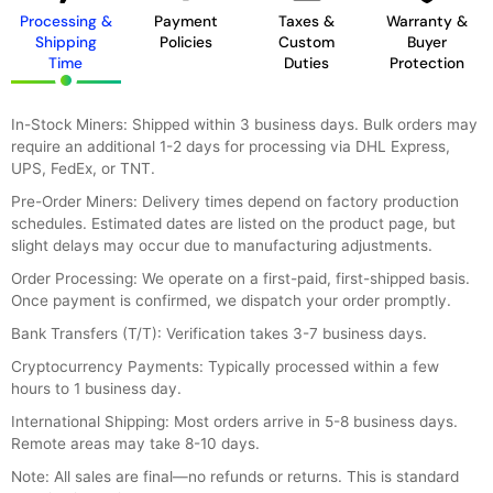
Processing &
Payment
Taxes &
Warranty &
Shipping
Policies
Custom
Buyer
Time
Duties
Protection
In-Stock Miners: Shipped within 3 business days. Bulk orders may
require an additional 1-2 days for processing via DHL Express,
UPS, FedEx, or TNT.
Pre-Order Miners: Delivery times depend on factory production
schedules. Estimated dates are listed on the product page, but
slight delays may occur due to manufacturing adjustments.
Order Processing: We operate on a first-paid, first-shipped basis.
Once payment is confirmed, we dispatch your order promptly.
Bank Transfers (T/T): Verification takes 3-7 business days.
Cryptocurrency Payments: Typically processed within a few
hours to 1 business day.
International Shipping: Most orders arrive in 5-8 business days.
Remote areas may take 8-10 days.
Note: All sales are final—no refunds or returns. This is standard