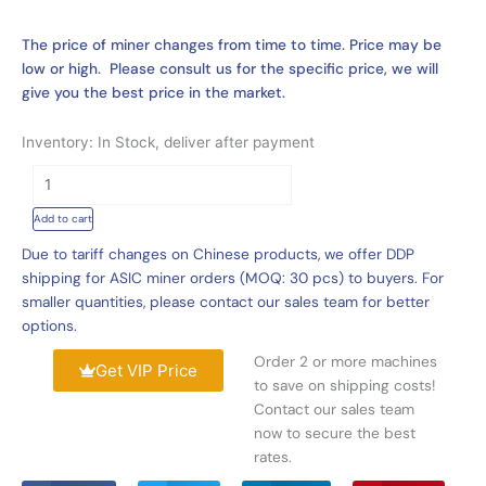
The price of miner changes from time to time. Price may be
low or high. Please consult us for the specific price, we will
give you the best price in the market.
Inventory: In Stock, deliver after payment
Best
Price
Add to cart
Bitmain
Antminer
Due to tariff changes on Chinese products, we offer DDP
S19j
shipping for ASIC miner orders (MOQ: 30 pcs) to buyers. For
Pro
smaller quantities, please contact our sales team for better
96Th,
options.
New
Order 2 or more machines
Antminer
Get VIP Price
to save on shipping costs!
S19j
Contact our sales team
Pro
now to secure the best
100Th
rates.
BTC
Mining