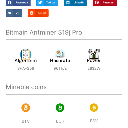
Facebook
Twitter
LinkedIn
Pinterest
Machine
in
VK
Reddit
Stock
For
Bitmain Antminer S19j Pro
Sale
quantity
Algorithm
Hashrate
Power
SHA-256
96Th/s
2832W
Minable coins
BSV
BTC
BCH