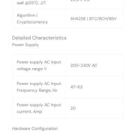
wall @25°C, J/T
Algorithm |
SHA256 | BTC/BCH/BSV
Cryptocurrency
Detailed Characteristics
Power Supply
Power supply AC Input
200~240V AC
voltage range V
Power supply AC Input
47~63
Frequency Range, Hz
Power supply AC Input
20
current, Amp
Hardware Configuration