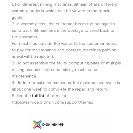
1. For different mining machines, Bitmain offers different
warranty periods, which can be viewed in the repair
guide.
2. In warranty time, the customer bears the postage to
send back, Bitmain bears the postage to send back to
the customer;
For machines outside the warranty, the customer needs
to pay for maintenance and postage, machines paid on
arrival will be rejected.
3. Do not assemble the faulty computing plate of multiple
mining machines into one mining machine for
maintenance.
4. Under normal circumstances, the maintenance cycle is
about one week to complete the repair and return.
5. See the
full list
of terms at
https://service.bitmain.com/support/terms.