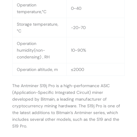
Operation
0~40
temperature,°C
Storage temperature,
-20~70
°C
Operation
humidity(non-
10~90%
condensing) , RH
Operation altitude, m
≤2000
The Antminer S19j Pro is a high-performance ASIC
(Application-Specific Integrated Circuit) miner
developed by Bitmain, a leading manufacturer of
cryptocurrency mining hardware. The S19j Pro is one of
the latest additions to Bitmain’s Antminer series, which
includes several other models, such as the S19 and the
S19 Pro.