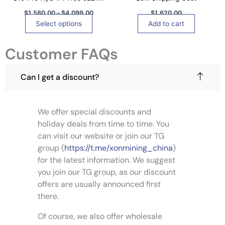
g
0
s
e
0
$
1,580.00
–
$
4,099.00
$
1,620.00
m
t
Select options
Add to cart
u
h
r
l
o
Customer FAQs
t
u
i
g
h
p
Can I get a discount?
$
l
4
,
e
0
v
9
We offer special discounts and
a
9
holiday deals from time to time. You
.
r
0
can visit our website or join our TG
i
0
group (
https://t.me/xonmining_china
)
a
for the latest information. We suggest
n
you join our TG group, as our discount
t
s
offers are usually announced first
.
there.
T
Of course, we also offer wholesale
h