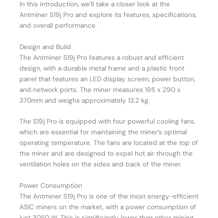
In this introduction, we’ll take a closer look at the
Antminer S19j Pro and explore its features, specifications,
and overall performance.
Design and Build
The Antminer S19j Pro features a robust and efficient
design, with a durable metal frame and a plastic front
panel that features an LED display screen, power button,
and network ports. The miner measures 195 x 290 x
370mm and weighs approximately 13.2 kg.
The S19j Pro is equipped with four powerful cooling fans,
which are essential for maintaining the miner’s optimal
operating temperature. The fans are located at the top of
the miner and are designed to expel hot air through the
ventilation holes on the sides and back of the miner.
Power Consumption
The Antminer S19j Pro is one of the most energy-efficient
ASIC miners on the market, with a power consumption of
just 3050 W. This is significantly lower than other mining