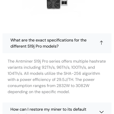
What are the exact specifications for the
different S19j Pro models?
The Antminer S19j Pro series offers multiple hashrate
variants including 92Th/s, 96Th/s, 100Th/s, and
104Th/s. All models utilize the SHA-256 algorithm
with a power efficiency of 29.5J/TH. The power
consumption ranges from 2832W to 3082W
depending on the specific model.
How can I restore my miner to its default