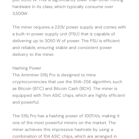
hardware in its class, which typically consume over
3,500W.
The miner requires a 220V power supply and comes with
a built-in power supply unit (PSU) that is capable of
delivering up to 3050 W of power. The PSU is efficient
and reliable, ensuring stable and consistent power
delivery to the miner.
Hashing Power
The Antminer S19j Pro is designed to mine
cryptocurrencies that use the SHA-256 algorithm, such
as Bitcoin (BTC) and Bitcoin Cash (BCH). The miner is
equipped with 7nm ASIC chips, which are highly efficient
and powerful.
The S19j Pro has a hashing power of 100TH/s, making it
one of the most powerful miners on the market. The
miner achieves this impressive hashrate by using a
combination of 104 ASIC chips, which are arranged in