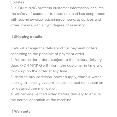
updates.
3. X-ON MINING protects customer information, ensures
the safety of customer transactions, and has cooperated
with asicminervalue, asicminercompare, asicprices and
other brands, with a high degree of reliability.
丨Shipping details
1. We will arrange the delivery of full payment orders
according to the principle of payment order.
2. For pre-order orders, subject to the factory delivery
date, X-ON MINING will inform the customer in time and
follow up on the order at any time.
3. Need to buy additional power supply, chassis, water
cooling air cooling system, please contact our salesman
for detailed communication.
4. We provide verified video before delivery to ensure
the normal operation of the machine.
丨Warranty