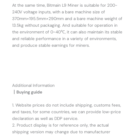
At the same time, Bitmain L9 Miner is suitable for 200-
240V voltage inputs, with a bare machine size of
370mm×195.5mm×290mm and a bare machine weight of
13.5kg without packaging. And suitable for operation in
the environment of 0~40℃, it can also maintain its stable
and reliable performance in a variety of environments,
and produce stable earnings for miners.
Additional Information
丨Buying guide
1. Website prices do not include shipping, customs fees,
and taxes, for some countries, we can provide low-price
declaration as well as DDP service.
2. Product display is for reference only, the actual
shipping version may change due to manufacturer