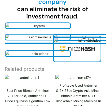
company
can eliminate the risk of
investment fraud.
Related products
Profitable Used Antminer
Best Price Bitmain Antminer
S17+ 73th Crypto Asic Miner,
Z11 For Sale, Antminer Z11
Bitmain Antminer S17+
Price Equihash algorithm Low
Blockchain Mining Machine In