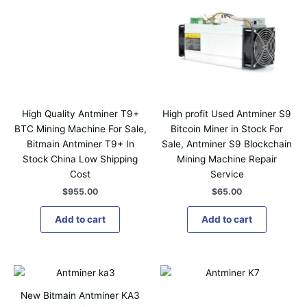
High Quality Antminer T9+
High profit Used Antminer S9
BTC Mining Machine For Sale,
Bitcoin Miner in Stock For
Bitmain Antminer T9+ In
Sale, Antminer S9 Blockchain
Stock China Low Shipping
Mining Machine Repair
Cost
Service
$
955.00
$
65.00
Add to cart
Add to cart
T
h
New Bitmain Antminer KA3
i