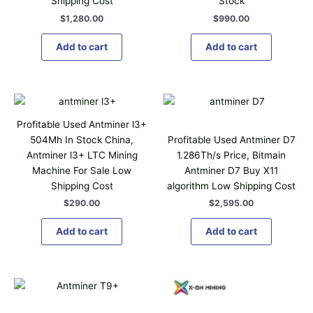
Shipping Cost
Stock
$
1,280.00
$
990.00
Add to cart
Add to cart
Profitable Used Antminer l3+
504Mh In Stock China,
Profitable Used Antminer D7
Antminer l3+ LTC Mining
1.286Th/s Price, Bitmain
Machine For Sale Low
Antminer D7 Buy X11
Shipping Cost
algorithm Low Shipping Cost
$
290.00
$
2,595.00
Add to cart
Add to cart