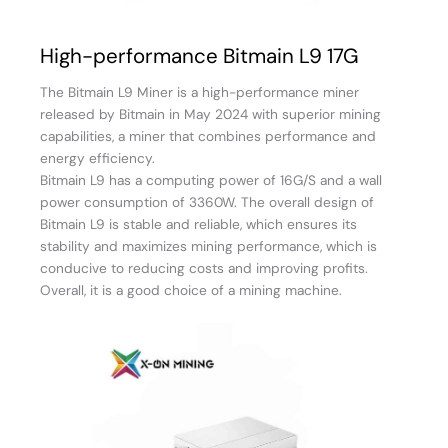
High-performance Bitmain L9 17G
The Bitmain L9 Miner is a high-performance miner
released by Bitmain in May 2024 with superior mining
capabilities, a miner that combines performance and
energy efficiency.
Bitmain L9 has a computing power of 16G/S and a wall
power consumption of 3360W. The overall design of
Bitmain L9 is stable and reliable, which ensures its
stability and maximizes mining performance, which is
conducive to reducing costs and improving profits.
Overall, it is a good choice of a mining machine.