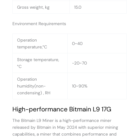
Gross weight, kg
15.0
Environment Requirements
Operation
0~40
temperature,°C
Storage temperature,
-20~70
°C
Operation
humidity(non-
10~90%
condensing) , RH
High-performance Bitmain L9 17G
The Bitmain L9 Miner is a high-performance miner
released by Bitmain in May 2024 with superior mining
capabilities, a miner that combines performance and