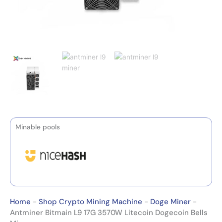
Minable pools
Home
-
Shop Crypto Mining Machine
-
Doge Miner
-
Antminer Bitmain L9 17G 3570W Litecoin Dogecoin Bells