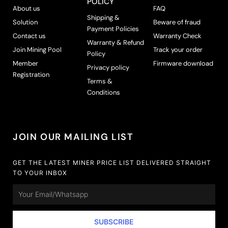
POLICY
About us
FAQ
Shipping &
Solution
Beware of fraud
Payment Policies
Contact us
Warranty Check
Warranty & Refund
Join Mining Pool
Track your order
Policy
Member
Firmware download
Privacy policy
Registration
Terms &
Conditions
JOIN OUR MAILING LIST
GET THE LATEST MINER PRICE LIST DELIVERED STRAIGHT
TO YOUR INBOX
Email
SUBSCRIBE