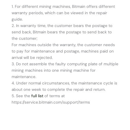
1. For different mining machines, Bitmain offers different
warranty periods, which can be viewed in the repair
guide.
2. In warranty time, the customer bears the postage to
send back, Bitmain bears the postage to send back to
the customer;
For machines outside the warranty, the customer needs
to pay for maintenance and postage, machines paid on
arrival will be rejected.
3. Do not assemble the faulty computing plate of multiple
mining machines into one mining machine for
maintenance.
4. Under normal circumstances, the maintenance cycle is
about one week to complete the repair and return.
5. See the
full list
of terms at
https://service.bitmain.com/support/terms