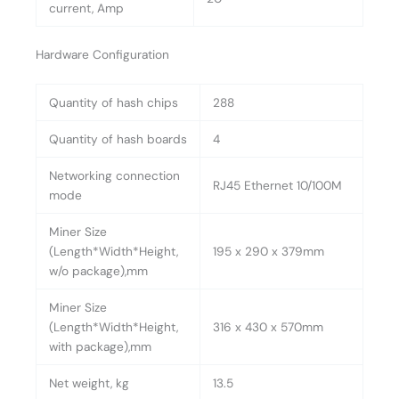
current, Amp
Hardware Configuration
Quantity of hash chips
288
Quantity of hash boards
4
Networking connection
RJ45 Ethernet 10/100M
mode
Miner Size
(Length*Width*Height,
195 x 290 x 379mm
w/o package),mm
Miner Size
(Length*Width*Height,
316 x 430 x 570mm
with package),mm
Net weight, kg
13.5