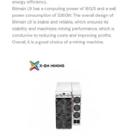
energy efficiency.
Bitmain L9 has a computing power of 16G/S and a wall
power consumption of 3360W. The overall design of
Bitmain L9 is stable and reliable, which ensures its
stability and maximizes mining performance, which is
conducive to reducing costs and improving profits.
Overall, it is a good choice of a mining machine.