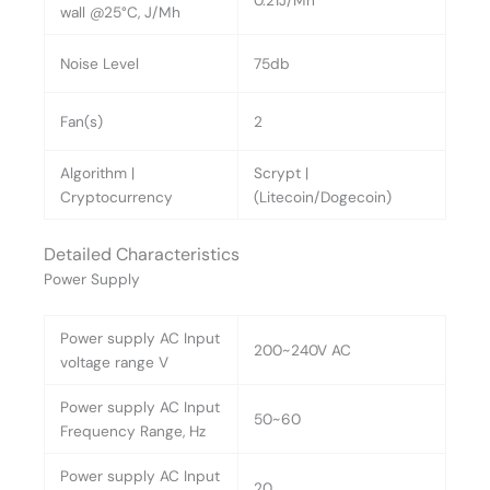
0.21J/Mh
wall @25°C, J/Mh
Noise Level
75db
Fan(s)
2
Algorithm |
Scrypt |
Cryptocurrency
(Litecoin/Dogecoin)
Detailed Characteristics
Power Supply
Power supply AC Input
200~240V AC
voltage range V
Power supply AC Input
50~60
Frequency Range, Hz
Power supply AC Input
20