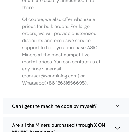
offers are usually announced first
a
there.
r
i
Of course, we also offer wholesale
a
prices for bulk orders. For large
n
orders, we will provide customized
t
discounts and exclusive service
s
support to help you purchase ASIC
.
T
Miners at the most competitive
h
market prices. You can contact us at
e
any time via email
o
(
contact@xonmining.com
) or
p
Whatsapp(+86 13631656695).
t
i
o
Can I get the machine code by myself?
n
s
m
Are all the Miners purchased through X ON
a
y