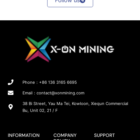
Follow us
p
a
g
e
Phone：+86 136 3165 6695
Email：
contact@xonmining.com
38 Bi Street, Yau Ma Tei, Kowloon, Xiequn Commercial
Bu, Unit 02, 21 / F
INFORMATION
COMPANY
SUPPORT