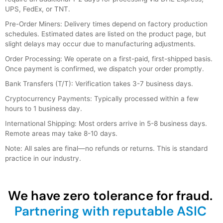
UPS, FedEx, or TNT.
Pre-Order Miners: Delivery times depend on factory production
schedules. Estimated dates are listed on the product page, but
slight delays may occur due to manufacturing adjustments.
Order Processing: We operate on a first-paid, first-shipped basis.
Once payment is confirmed, we dispatch your order promptly.
Bank Transfers (T/T): Verification takes 3-7 business days.
Cryptocurrency Payments: Typically processed within a few
hours to 1 business day.
International Shipping: Most orders arrive in 5-8 business days.
Remote areas may take 8-10 days.
Note: All sales are final—no refunds or returns. This is standard
practice in our industry.
We have zero tolerance for fraud.
Partnering with reputable ASIC