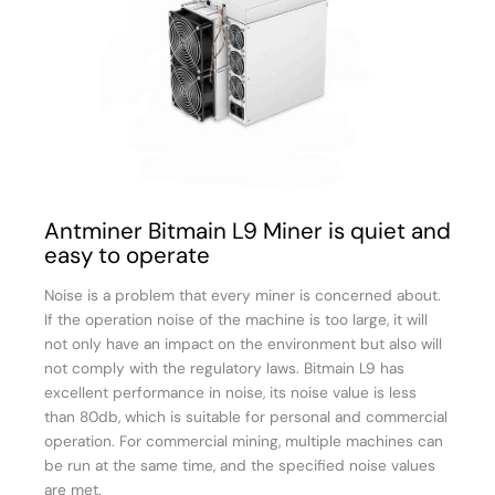
Antminer Bitmain L9 Miner is quiet and
easy to operate
Noise is a problem that every miner is concerned about.
If the operation noise of the machine is too large, it will
not only have an impact on the environment but also will
not comply with the regulatory laws. Bitmain L9 has
excellent performance in noise, its noise value is less
than 80db, which is suitable for personal and commercial
operation. For commercial mining, multiple machines can
be run at the same time, and the specified noise values
are met.