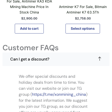
For Sale, Antminer KA3 KDA
s
Mining Machine Price In
Antminer K7 For Sale, Bitmain
p
Stock China
Antminer K7 63.5Th
r
$
2,900.00
$
2,758.00
o
d
Add to cart
Select options
u
c
t
Customer FAQs
h
a
Can I get a discount?
s
m
u
l
We offer special discounts and
t
holiday deals from time to time. You
i
can visit our website or join our TG
p
group (
https://t.me/xonmining_china
)
l
for the latest information. We suggest
e
you join our TG group, as our discount
v