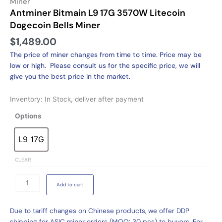
Miner
Antminer Bitmain L9 17G 3570W Litecoin
Dogecoin Bells Miner
$
1,489.00
The price of miner changes from time to time. Price may be
low or high. Please consult us for the specific price, we will
give you the best price in the market.
Inventory: In Stock, deliver after payment
Antminer
Options
Bitmain
L9
L9 17G
L9 17G
17G
3570W
CLEAR
Litecoin
Dogecoin
Add to cart
Bells
Miner
Due to tariff changes on Chinese products, we offer DDP
quantity
shipping for ASIC miner orders (MOQ: 30 pcs) to buyers. For