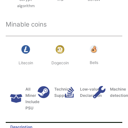
algorithm
Minable coins
Bells
Litecoin
Dogecoin
All
Technical
Low-value
Machine
Miner
Support
Declaration
detectio
Include
PSU
Description