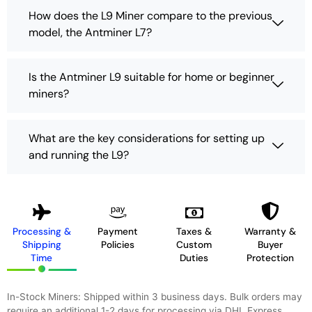
How does the L9 Miner compare to the previous
model, the Antminer L7?
Is the Antminer L9 suitable for home or beginner
miners?
What are the key considerations for setting up
and running the L9?
Processing &
Payment
Taxes &
Warranty &
Shipping
Policies
Custom
Buyer
Time
Duties
Protection
In-Stock Miners: Shipped within 3 business days. Bulk orders may
require an additional 1-2 days for processing via DHL Express,