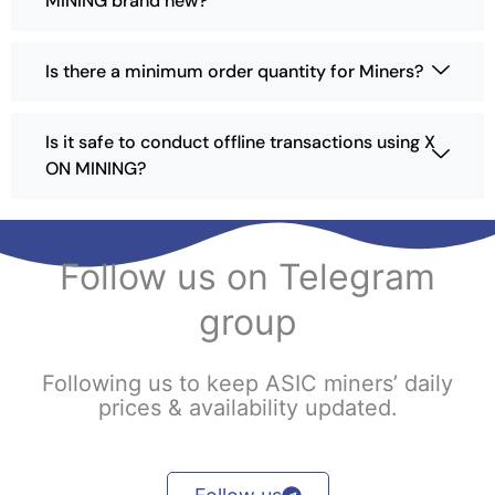
MINING brand new?
b
e
Is there a minimum order quantity for Miners?
c
h
o
Is it safe to conduct offline transactions using X
s
ON MINING?
e
n
o
n
Follow us on Telegram
t
h
group
e
p
r
Following us to keep ASIC miners’ daily
o
prices & availability updated.
d
u
c
t