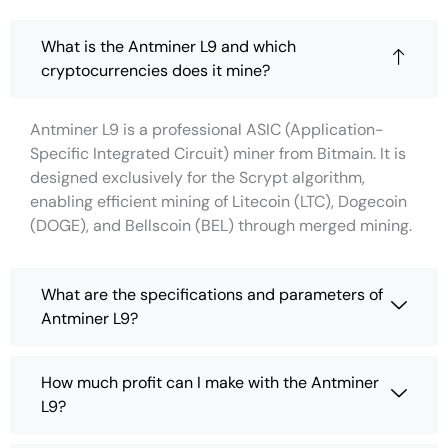
What is the Antminer L9 and which
cryptocurrencies does it mine?
Antminer L9 is a professional ASIC (Application-
Specific Integrated Circuit) miner from Bitmain. It is
designed exclusively for the Scrypt algorithm,
enabling efficient mining of Litecoin (LTC), Dogecoin
(DOGE), and Bellscoin (BEL) through merged mining.
What are the specifications and parameters of
Antminer L9?
How much profit can I make with the Antminer
L9?