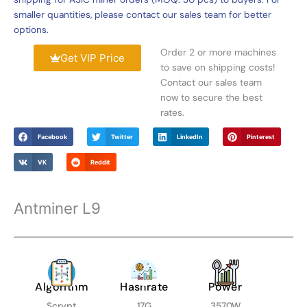
smaller quantities, please contact our sales team for better
options.
Order 2 or more machines
Get VIP Price
to save on shipping costs!
Contact our sales team
now to secure the best
rates.
Facebook
Twitter
LinkedIn
Pinterest
VK
Reddit
Antminer L9
Algorithm
Hashrate
Power
Scrypt
17G
3570W