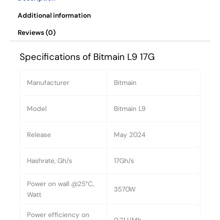
Additional information
Reviews (0)
Specifications of Bitmain L9 17G
Manufacturer
Bitmain
Model
Bitmain L9
Release
May 2024
Hashrate, Gh/s
17Gh/s
Power on wall @25°C,
3570W
Watt
Power efficiency on