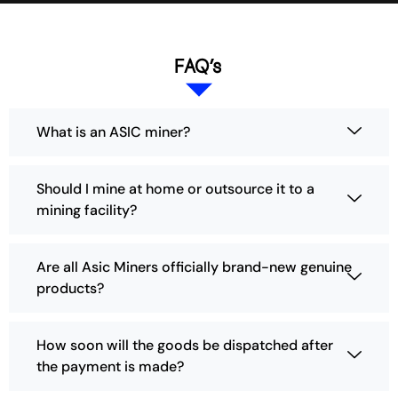
FAQ’s
What is an ASIC miner?
Should I mine at home or outsource it to a
mining facility?
Are all Asic Miners officially brand-new genuine
products?
How soon will the goods be dispatched after
the payment is made?