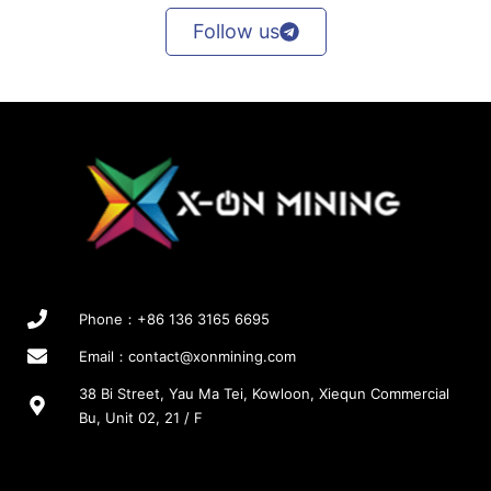
Follow us
Phone：+86 136 3165 6695
Email：
contact@xonmining.com
38 Bi Street, Yau Ma Tei, Kowloon, Xiequn Commercial
Bu, Unit 02, 21 / F