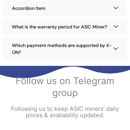
Accordion Item
What is the warranty period for ASIC Miner?
Which payment methods are supported by X-
ON?
Follow us on Telegram
group
Following us to keep ASIC miners’ daily
prices & availability updated.