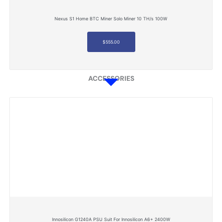
Nexus S1 Home BTC Miner Solo Miner 10 TH/s 100W
$
555.00
ACCESSORIES
Innosilicon G1240A PSU Suit For Innosilicon A6+ 2400W