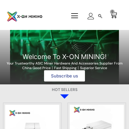
Skip
to
0
Cart
content
Welcome To X-ON MINING!
Your Trustworthy ASIC Miner Hardware And Accessories Supplier From
China Good Price丨Fast Shipping丨Superior Service
Subscribe us
HOT SELLERS
T
T
P
h
h
r
i
i
i
s
s
c