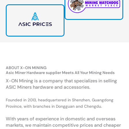
ABOUT X-ON MINING
Asic Miner Hardware supplier Meets All Your Mining Needs
X-ON Mining is a company that specializes in selling
ASIC Miners hardware and accessories.
Founded in 2013, headquartered in Shenzhen, Guangdong
Province, with branches in Dongguan and Chengdu.
With years of experience in domestic and overseas
markets, we maintain competitive prices and cheaper