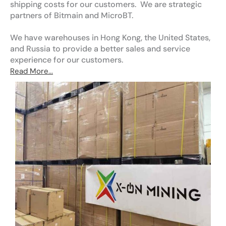
shipping costs for our customers. We are strategic
partners of Bitmain and MicroBT.
We have warehouses in Hong Kong, the United States,
and Russia to provide a better sales and service
experience for our customers.
Read More...