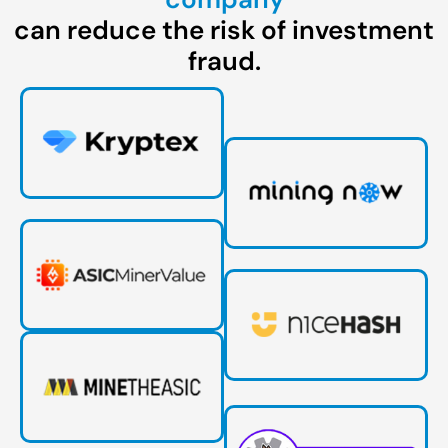
can reduce the risk of investment
fraud.