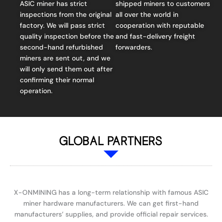
ASIC miner has strict
shipped miners to customers
inspections from the original
all over the world in
factory. We will pass strict
cooperation with reputable
quality inspection before the
and fast-delivery freight
second-hand refurbished
forwarders.
miners are sent out, and we
will only send them out after
confirming their normal
operation.
GLOBAL PARTNERS
X-ONMINING has a long-term relationship with famous ASIC
miner hardware manufacturers. We can get first-hand
manufacturers’ supplies, and provide official repair services.