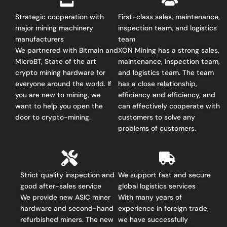
Strategic cooperation with
First-class sales, maintenance,
major mining machinery
inspection team, and logistics
manufacturers
team
We partnered with Bitmain and
XON Mining has a strong sales,
MicroBT, State of the art
maintenance, inspection team,
crypto mining hardware for
and logistics team. The team
everyone around the world.
If
has a close relationship,
you are new to mining, we
efficiency and efficiency, and
want to help you open the
can effectively cooperate with
door to crypto-mining.
customers to solve any
problems of customers.
Strict quality inspection and
We support fast and secure
good after-sales service
global logistics services
We provide new ASIC miner
With many years of
hardware and second-hand
experience in foreign trade,
refurbished miners. The new
we have successfully