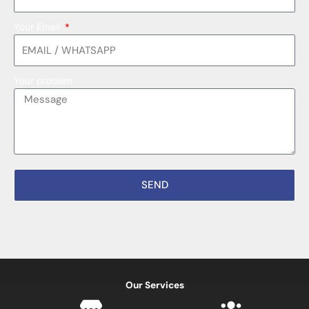
Your Email
Your problem
SEND
Our Services