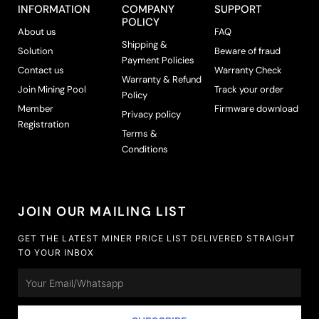
INFORMATION
COMPANY
SUPPORT
POLICY
About us
FAQ
Shipping &
Solution
Beware of fraud
Payment Policies
Contact us
Warranty Check
Warranty & Refund
Join Mining Pool
Track your order
Policy
Member
Firmware download
Privacy policy
Registration
Terms &
Conditions
JOIN OUR MAILING LIST
GET THE LATEST MINER PRICE LIST DELIVERED STRAIGHT
TO YOUR INBOX
Email