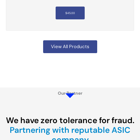
$
45.00
View All Products
Our Partner
We have zero tolerance for fraud.
Partnering with reputable ASIC
company