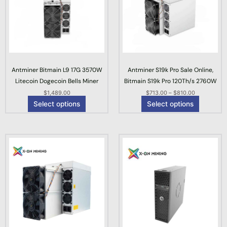
p
p
e
r
r
r
o
o
a
d
d
n
u
u
g
c
c
e
Antminer Bitmain L9 17G 3570W
Antminer S19k Pro Sale Online,
t
t
:
Litecoin Dogecoin Bells Miner
Bitmain S19k Pro 120Th/s 2760W
h
h
$
$
1,489.00
a
$
713.00
–
a
$
810.00
7
Select options
Select options
s
s
1
m
m
3
u
u
.
l
l
0
t
t
0
i
i
t
p
p
h
l
l
r
e
e
o
v
v
u
a
a
g